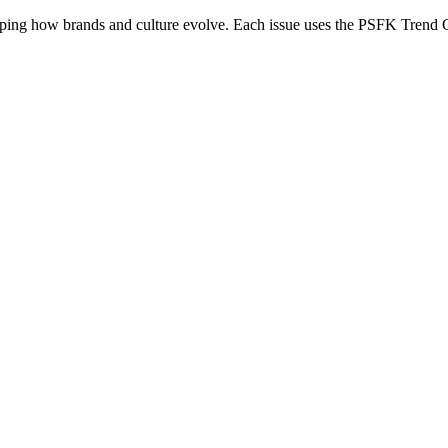
ing how brands and culture evolve. Each issue uses the PSFK Trend Gra