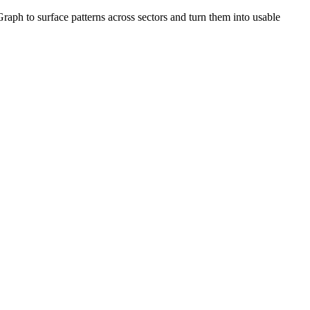
ph to surface patterns across sectors and turn them into usable