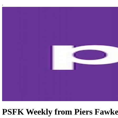
PSFK Weekly from Piers Fawke