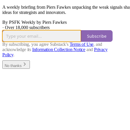
A weekly briefing from Piers Fawkes unpacking the weak signals shap
ideas for strategists and innovators.
By PSFK Weekly by Piers Fawkes
·
Over 18,000 subscribers
Subscribe
By subscribing, you agree Substack's
Terms of Use
, and
acknowledge its
Information Collection Notice
and
Privacy
Policy
.
No thanks