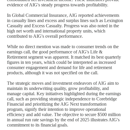
evidence of AIG's steady progress towards profitability.
In Global Commercial Insurance, AIG reported achievements
in casualty lines and excess and surplus lines such as Lexington
Casualty and Excess Casualty. Progress was also noted in the
high net worth and international property units, which
contributed to AIG's overall performance.
While no direct mention was made to consumer trends on the
earnings call, the good performance of AIG's Life &
Retirement segment was apparent. It matched its best quarterly
figures in ten years, which could be interpreted as increased
consumer engagement and demand for life and retirement
products, although it was not specified on the call.
The strategic moves and investment endeavors of AIG aim to
maintain its underwriting quality, grow profitability, and
manage capital. Key initiatives highlighted during the earnings
call, such as providing strategic independence to Corebridge
Financial and prioritizing the AIG Next transformation
program, signify their intention to improve operational
efficiency and add value. The objective to secure $500 million
in annual run rate savings by the end of 2025 illustrates AIG's
commitment to its financial goals.