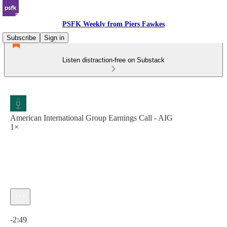
PSFK Weekly from Piers Fawkes
Subscribe
Sign in
Listen distraction-free on Substack
American International Group Earnings Call - AIG
1×
Current time: 0:00 / Total time: -2:49
-2:49