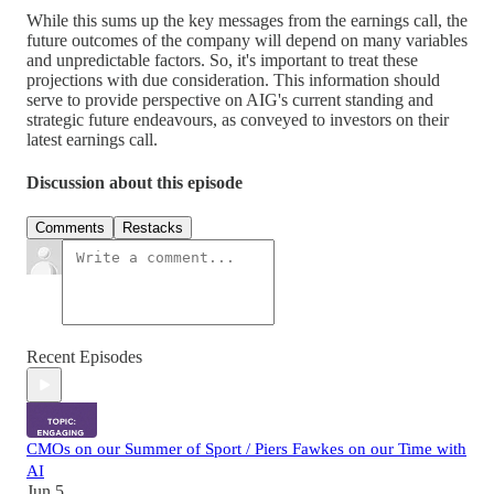
While this sums up the key messages from the earnings call, the
future outcomes of the company will depend on many variables
and unpredictable factors. So, it's important to treat these
projections with due consideration. This information should
serve to provide perspective on AIG's current standing and
strategic future endeavours, as conveyed to investors on their
latest earnings call.
Discussion about this episode
Comments
Restacks
Recent Episodes
CMOs on our Summer of Sport / Piers Fawkes on our Time with
AI
Jun 5