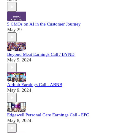
5 CMOs on AI in the Customer Journey
May 29
Beyond Meat Earnings Call / BYND
May 9, 2024
Airbnb Earnings Call - ABNB
May 9, 2024
Edgewell Personal Care Earnings Call - EPC
May 8, 2024