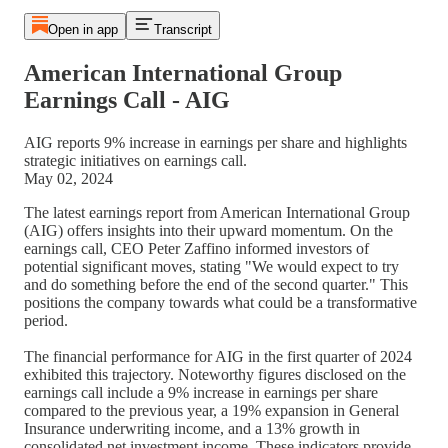
Open in app
Transcript
American International Group
Earnings Call - AIG
AIG reports 9% increase in earnings per share and highlights
strategic initiatives on earnings call.
May 02, 2024
The latest earnings report from American International Group
(AIG) offers insights into their upward momentum. On the
earnings call, CEO Peter Zaffino informed investors of
potential significant moves, stating "We would expect to try
and do something before the end of the second quarter." This
positions the company towards what could be a transformative
period.
The financial performance for AIG in the first quarter of 2024
exhibited this trajectory. Noteworthy figures disclosed on the
earnings call include a 9% increase in earnings per share
compared to the previous year, a 19% expansion in General
Insurance underwriting income, and a 13% growth in
consolidated net investment income. These indicators provide