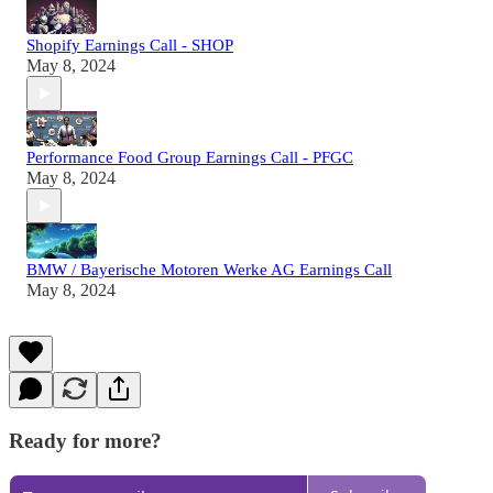
Shopify Earnings Call - SHOP
May 8, 2024
Performance Food Group Earnings Call - PFGC
May 8, 2024
BMW / Bayerische Motoren Werke AG Earnings Call
May 8, 2024
Ready for more?