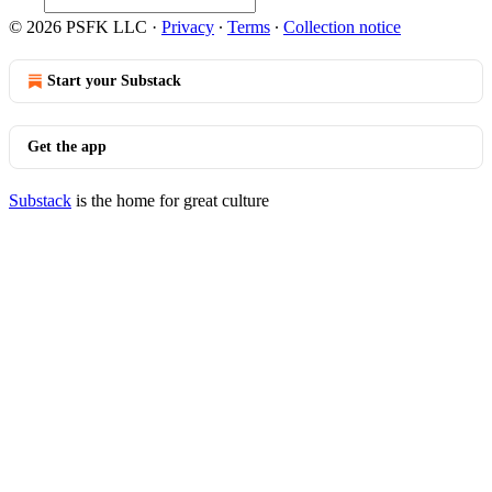
© 2026 PSFK LLC
·
Privacy
∙
Terms
∙
Collection notice
Start your Substack
Get the app
Substack
is the home for great culture