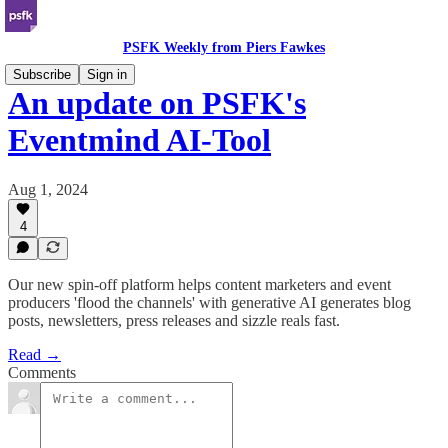
PSFK Weekly from Piers Fawkes
Subscribe
Sign in
An update on PSFK's
Eventmind AI-Tool
Aug 1, 2024
4
Our new spin-off platform helps content marketers and event
producers 'flood the channels' with generative AI generates blog
posts, newsletters, press releases and sizzle reals fast.
Read →
Comments