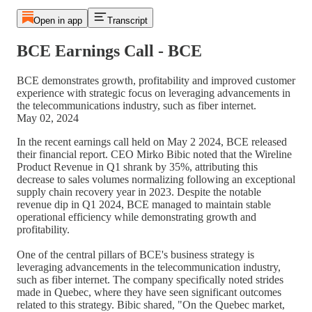
Open in app
Transcript
BCE Earnings Call - BCE
BCE demonstrates growth, profitability and improved customer
experience with strategic focus on leveraging advancements in
the telecommunications industry, such as fiber internet.
May 02, 2024
In the recent earnings call held on May 2 2024, BCE released
their financial report. CEO Mirko Bibic noted that the Wireline
Product Revenue in Q1 shrank by 35%, attributing this
decrease to sales volumes normalizing following an exceptional
supply chain recovery year in 2023. Despite the notable
revenue dip in Q1 2024, BCE managed to maintain stable
operational efficiency while demonstrating growth and
profitability.
One of the central pillars of BCE's business strategy is
leveraging advancements in the telecommunication industry,
such as fiber internet. The company specifically noted strides
made in Quebec, where they have seen significant outcomes
related to this strategy. Bibic shared, "On the Quebec market,