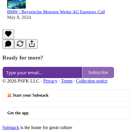
BMW / Bayerische Motoren Werke AG Earnings Call
May 8, 2024
Ready for more?
Subscribe
© 2026 PSFK LLC
·
Privacy
∙
Terms
∙
Collection notice
Start your Substack
Get the app
Substack
is the home for great culture