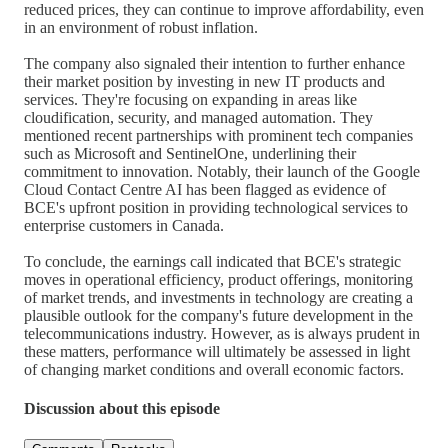
reduced prices, they can continue to improve affordability, even
in an environment of robust inflation.
The company also signaled their intention to further enhance
their market position by investing in new IT products and
services. They're focusing on expanding in areas like
cloudification, security, and managed automation. They
mentioned recent partnerships with prominent tech companies
such as Microsoft and SentinelOne, underlining their
commitment to innovation. Notably, their launch of the Google
Cloud Contact Centre AI has been flagged as evidence of
BCE's upfront position in providing technological services to
enterprise customers in Canada.
To conclude, the earnings call indicated that BCE's strategic
moves in operational efficiency, product offerings, monitoring
of market trends, and investments in technology are creating a
plausible outlook for the company's future development in the
telecommunications industry. However, as is always prudent in
these matters, performance will ultimately be assessed in light
of changing market conditions and overall economic factors.
Discussion about this episode