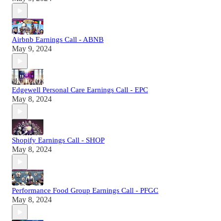
Airbnb Earnings Call - ABNB
May 9, 2024
Edgewell Personal Care Earnings Call - EPC
May 8, 2024
Shopify Earnings Call - SHOP
May 8, 2024
Performance Food Group Earnings Call - PFGC
May 8, 2024