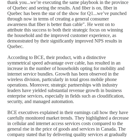
thank you...we’re executing the same playbook in the province
of Quebec and seeing the results. And fiber is on, fiber in
Quebec has been the star of the show for Q1...we’ve punched
through now in terms of creating a general consumer
awareness that fiber is better than cable". He went on to
attribute this success to both their strategic focus on winning
the household and the improved customer experience, as
demonstrated by their significantly improved NPS results in
Quebec.
According to BCE, their product, with a distinctive
symmetrical speed advantage over cable, has resulted in an
increase in the number of households opting for mobility and
internet service bundles. Growth has been observed in the
wireless division, particularly in total gross mobile phone
operations. Moreover, strategic partnerships with industry
leaders have yielded substantial revenue growth in business
enterprise services, especially in fields such as cloudification,
security, and managed automation.
BCE executives explained in their earnings call how they have
carefully monitored market trends. They highlighted a decrease
in cellular and internet access services costs compared to the
general rise in the price of goods and services in Canada. The
company stated that by delivering quality services at gradually