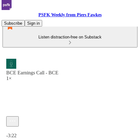
PSFK Weekly from Piers Fawkes
Subscribe
Sign in
Listen distraction-free on Substack
BCE Earnings Call - BCE
1×
Current time: 0:00 / Total time: -3:22
-3:22