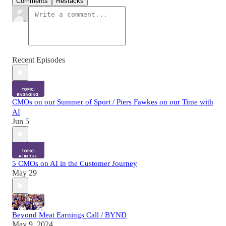
Comments
Restacks
Recent Episodes
CMOs on our Summer of Sport / Piers Fawkes on our Time with
AI
Jun 5
5 CMOs on AI in the Customer Journey
May 29
Beyond Meat Earnings Call / BYND
May 9, 2024