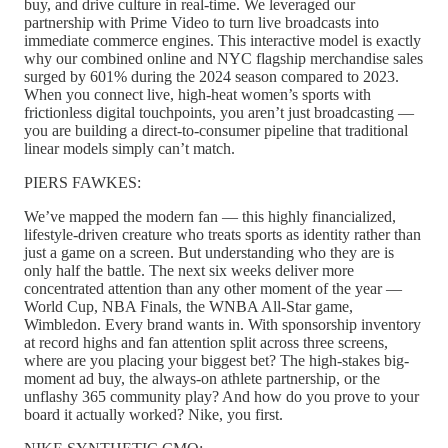
buy, and drive culture in real-time. We leveraged our
partnership with Prime Video to turn live broadcasts into
immediate commerce engines. This interactive model is exactly
why our combined online and NYC flagship merchandise sales
surged by 601% during the 2024 season compared to 2023.
When you connect live, high-heat women’s sports with
frictionless digital touchpoints, you aren’t just broadcasting —
you are building a direct-to-consumer pipeline that traditional
linear models simply can’t match.
PIERS FAWKES:
We’ve mapped the modern fan — this highly financialized,
lifestyle-driven creature who treats sports as identity rather than
just a game on a screen. But understanding who they are is
only half the battle. The next six weeks deliver more
concentrated attention than any other moment of the year —
World Cup, NBA Finals, the WNBA All-Star game,
Wimbledon. Every brand wants in. With sponsorship inventory
at record highs and fan attention split across three screens,
where are you placing your biggest bet? The high-stakes big-
moment ad buy, the always-on athlete partnership, or the
unflashy 365 community play? And how do you prove to your
board it actually worked? Nike, you first.