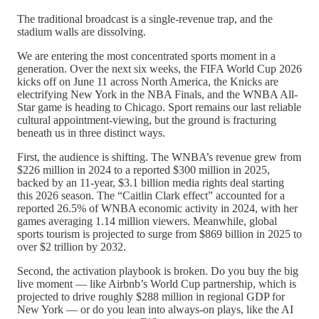
The traditional broadcast is a single-revenue trap, and the
stadium walls are dissolving.
We are entering the most concentrated sports moment in a
generation. Over the next six weeks, the FIFA World Cup 2026
kicks off on June 11 across North America, the Knicks are
electrifying New York in the NBA Finals, and the WNBA All-
Star game is heading to Chicago. Sport remains our last reliable
cultural appointment-viewing, but the ground is fracturing
beneath us in three distinct ways.
First, the audience is shifting. The WNBA’s revenue grew from
$226 million in 2024 to a reported $300 million in 2025,
backed by an 11-year, $3.1 billion media rights deal starting
this 2026 season. The “Caitlin Clark effect” accounted for a
reported 26.5% of WNBA economic activity in 2024, with her
games averaging 1.14 million viewers. Meanwhile, global
sports tourism is projected to surge from $869 billion in 2025 to
over $2 trillion by 2032.
Second, the activation playbook is broken. Do you buy the big
live moment — like Airbnb’s World Cup partnership, which is
projected to drive roughly $288 million in regional GDP for
New York — or do you lean into always-on plays, like the AI