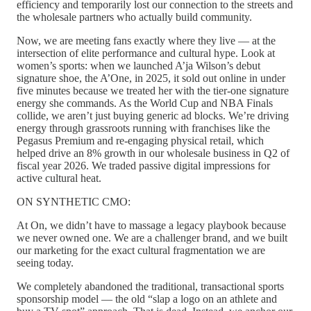
efficiency and temporarily lost our connection to the streets and
the wholesale partners who actually build community.
Now, we are meeting fans exactly where they live — at the
intersection of elite performance and cultural hype. Look at
women’s sports: when we launched A’ja Wilson’s debut
signature shoe, the A’One, in 2025, it sold out online in under
five minutes because we treated her with the tier-one signature
energy she commands. As the World Cup and NBA Finals
collide, we aren’t just buying generic ad blocks. We’re driving
energy through grassroots running with franchises like the
Pegasus Premium and re-engaging physical retail, which
helped drive an 8% growth in our wholesale business in Q2 of
fiscal year 2026. We traded passive digital impressions for
active cultural heat.
ON SYNTHETIC CMO:
At On, we didn’t have to massage a legacy playbook because
we never owned one. We are a challenger brand, and we built
our marketing for the exact cultural fragmentation we are
seeing today.
We completely abandoned the traditional, transactional sports
sponsorship model — the old “slap a logo on an athlete and