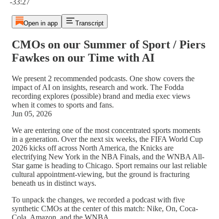
-33:27
Open in app
Transcript
CMOs on our Summer of Sport / Piers
Fawkes on our Time with AI
We present 2 recommended podcasts. One show covers the
impact of AI on insights, research and work. The Fodda
recording explores (possible) brand and media exec views
when it comes to sports and fans.
Jun 05, 2026
We are entering one of the most concentrated sports moments
in a generation. Over the next six weeks, the FIFA World Cup
2026 kicks off across North America, the Knicks are
electrifying New York in the NBA Finals, and the WNBA All-
Star game is heading to Chicago. Sport remains our last reliable
cultural appointment-viewing, but the ground is fracturing
beneath us in distinct ways.
To unpack the changes, we recorded a podcast with five
synthetic CMOs at the center of this match: Nike, On, Coca-
Cola, Amazon, and the WNBA.