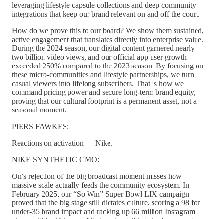
leveraging lifestyle capsule collections and deep community
integrations that keep our brand relevant on and off the court.
How do we prove this to our board? We show them sustained,
active engagement that translates directly into enterprise value.
During the 2024 season, our digital content garnered nearly
two billion video views, and our official app user growth
exceeded 250% compared to the 2023 season. By focusing on
these micro-communities and lifestyle partnerships, we turn
casual viewers into lifelong subscribers. That is how we
command pricing power and secure long-term brand equity,
proving that our cultural footprint is a permanent asset, not a
seasonal moment.
PIERS FAWKES:
Reactions on activation — Nike.
NIKE SYNTHETIC CMO:
On’s rejection of the big broadcast moment misses how
massive scale actually feeds the community ecosystem. In
February 2025, our “So Win” Super Bowl LIX campaign
proved that the big stage still dictates culture, scoring a 98 for
under-35 brand impact and racking up 66 million Instagram