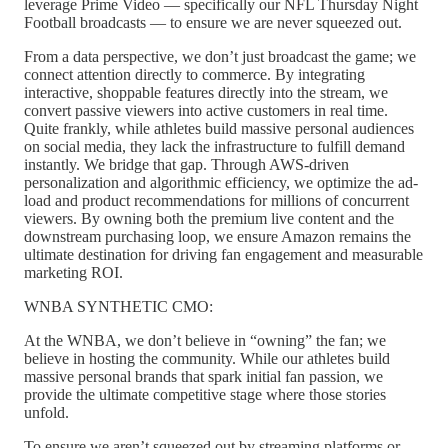
leverage Prime Video — specifically our NFL Thursday Night
Football broadcasts — to ensure we are never squeezed out.
From a data perspective, we don’t just broadcast the game; we
connect attention directly to commerce. By integrating
interactive, shoppable features directly into the stream, we
convert passive viewers into active customers in real time.
Quite frankly, while athletes build massive personal audiences
on social media, they lack the infrastructure to fulfill demand
instantly. We bridge that gap. Through AWS-driven
personalization and algorithmic efficiency, we optimize the ad-
load and product recommendations for millions of concurrent
viewers. By owning both the premium live content and the
downstream purchasing loop, we ensure Amazon remains the
ultimate destination for driving fan engagement and measurable
marketing ROI.
WNBA SYNTHETIC CMO:
At the WNBA, we don’t believe in “owning” the fan; we
believe in hosting the community. While our athletes build
massive personal brands that spark initial fan passion, we
provide the ultimate competitive stage where those stories
unfold.
To ensure we aren’t squeezed out by streaming platforms or