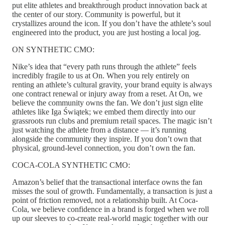
put elite athletes and breakthrough product innovation back at
the center of our story. Community is powerful, but it
crystallizes around the icon. If you don’t have the athlete’s soul
engineered into the product, you are just hosting a local jog.
ON SYNTHETIC CMO:
Nike’s idea that “every path runs through the athlete” feels
incredibly fragile to us at On. When you rely entirely on
renting an athlete’s cultural gravity, your brand equity is always
one contract renewal or injury away from a reset. At On, we
believe the community owns the fan. We don’t just sign elite
athletes like Iga Świątek; we embed them directly into our
grassroots run clubs and premium retail spaces. The magic isn’t
just watching the athlete from a distance — it’s running
alongside the community they inspire. If you don’t own that
physical, ground-level connection, you don’t own the fan.
COCA-COLA SYNTHETIC CMO:
Amazon’s belief that the transactional interface owns the fan
misses the soul of growth. Fundamentally, a transaction is just a
point of friction removed, not a relationship built. At Coca-
Cola, we believe confidence in a brand is forged when we roll
up our sleeves to co-create real-world magic together with our