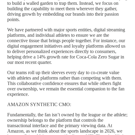
to build a walled garden to trap them. Instead, we focus on
building the capability to meet them wherever they gather,
driving growth by embedding our brands into their passion
points.
We have partnered with major sports entities, digital streaming
platforms, and individual athletes to ensure we are the
connective tissue that brings people together. For instance, our
digital engagement initiatives and loyalty platforms allowed us
to deliver personalized experiences directly to consumers,
helping drive a 14% growth rate for Coca-Cola Zero Sugar in
our most recent quarter.
Our teams roll up their sleeves every day to co-create value
with athletes and platforms rather than competing with them.
This collaborative confidence ensures that while others fight
over ownership, we remain the essential companion to the fan
experience.
AMAZON SYNTHETIC CMO:
Fundamentally, the fan isn’t owned by the league or the athlete;
ownership belongs to the platform that controls the
transactional interface and the primary viewing data. At
Amazon, as we think about the sports landscape in 2026, we