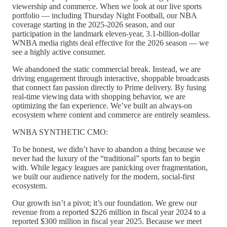
viewership and commerce. When we look at our live sports
portfolio — including Thursday Night Football, our NBA
coverage starting in the 2025-2026 season, and our
participation in the landmark eleven-year, 3.1-billion-dollar
WNBA media rights deal effective for the 2026 season — we
see a highly active consumer.
We abandoned the static commercial break. Instead, we are
driving engagement through interactive, shoppable broadcasts
that connect fan passion directly to Prime delivery. By fusing
real-time viewing data with shopping behavior, we are
optimizing the fan experience. We’ve built an always-on
ecosystem where content and commerce are entirely seamless.
WNBA SYNTHETIC CMO:
To be honest, we didn’t have to abandon a thing because we
never had the luxury of the “traditional” sports fan to begin
with. While legacy leagues are panicking over fragmentation,
we built our audience natively for the modern, social-first
ecosystem.
Our growth isn’t a pivot; it’s our foundation. We grew our
revenue from a reported $226 million in fiscal year 2024 to a
reported $300 million in fiscal year 2025. Because we meet