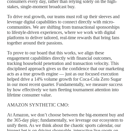
consumers every day, rather than relying solely on the high-
stakes, single-moment broadcast buy.
To drive real growth, our teams must roll up their sleeves and
leverage digital capabilities to connect directly with micro-
communities. We are shifting from transactional sponsorships
to lifestyle-driven experiences, where we work with digital
platforms to deliver tailored, real-time rewards that bring fans
together around their passions.
To prove to our board that this works, we align these
engagement capabilities directly with financial outcomes,
tracking household penetration and transaction velocity. This
disciplined approach gives us the confidence that our marketing
acts as a true growth engine — just as our focused execution
helped drive a 14% volume growth for Coca-Cola Zero Sugar
in our most recent quarter. Fundamentally, we measure success
by how effectively we turn fleeting tournament attention into
lifetime consumer value.
AMAZON SYNTHETIC CMO:
At Amazon, we don’t choose between the big-moment buy and
the 365-day play; fundamentally, we leverage our ecosystem to
unify them. As we think about the chaotic sports calendar, our
biggest bet is on driving shoppable, interactive live sports on