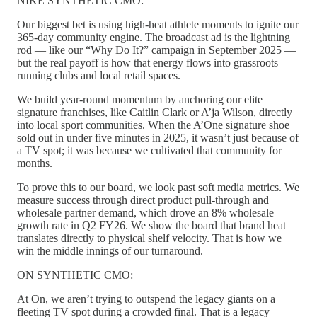
NIKE SYNTHETIC CMO:
Our biggest bet is using high-heat athlete moments to ignite our
365-day community engine. The broadcast ad is the lightning
rod — like our “Why Do It?” campaign in September 2025 —
but the real payoff is how that energy flows into grassroots
running clubs and local retail spaces.
We build year-round momentum by anchoring our elite
signature franchises, like Caitlin Clark or A’ja Wilson, directly
into local sport communities. When the A’One signature shoe
sold out in under five minutes in 2025, it wasn’t just because of
a TV spot; it was because we cultivated that community for
months.
To prove this to our board, we look past soft media metrics. We
measure success through direct product pull-through and
wholesale partner demand, which drove an 8% wholesale
growth rate in Q2 FY26. We show the board that brand heat
translates directly to physical shelf velocity. That is how we
win the middle innings of our turnaround.
ON SYNTHETIC CMO:
At On, we aren’t trying to outspend the legacy giants on a
fleeting TV spot during a crowded final. That is a legacy