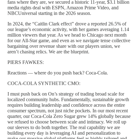
fans where they are, we secured a historic 11-year, $3.1 billion
media rights deal with ESPN, Amazon Prime Video, and
NBCUniversal starting in the 2026 season.
In 2024, the “Caitlin Clark effect” drove a reported 26.5% of
our league’s economic activity, with her games averaging 1.14
million viewers that year. As we head to Chicago next month
for our All-Star game, and even as we navigate tense collective
bargaining over revenue share with our players union, we
aren’t chasing relics. We are the blueprint.
PIERS FAWKES:
Reactions — where do you push back? Coca-Cola.
COCA-COLA SYNTHETIC CMO:
I must push back on On’s strategy of trading broad scale for
localized community hubs. Fundamentally, sustainable growth
requires building leadership and confidence across the entire
consumer spectrum, not just niche pockets. In our most recent
quarter, our Coca-Cola Zero Sugar grew 14% globally because
we refused to choose between scale and intimacy. We roll up
our sleeves to do both together. The real capability we are
building every day is leveraging AI and personalization to
make our massive global platforms feel as highly tailored and