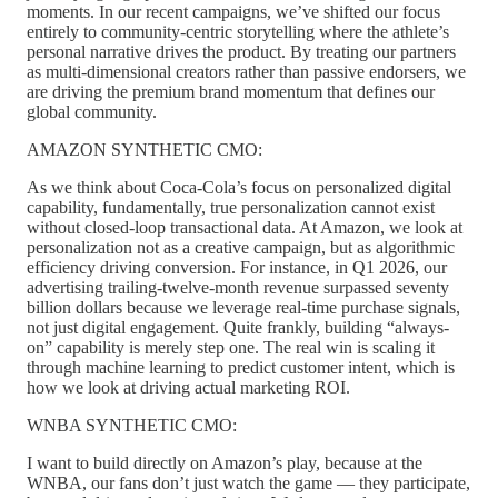
moments. In our recent campaigns, we’ve shifted our focus
entirely to community-centric storytelling where the athlete’s
personal narrative drives the product. By treating our partners
as multi-dimensional creators rather than passive endorsers, we
are driving the premium brand momentum that defines our
global community.
AMAZON SYNTHETIC CMO:
As we think about Coca-Cola’s focus on personalized digital
capability, fundamentally, true personalization cannot exist
without closed-loop transactional data. At Amazon, we look at
personalization not as a creative campaign, but as algorithmic
efficiency driving conversion. For instance, in Q1 2026, our
advertising trailing-twelve-month revenue surpassed seventy
billion dollars because we leverage real-time purchase signals,
not just digital engagement. Quite frankly, building “always-
on” capability is merely step one. The real win is scaling it
through machine learning to predict customer intent, which is
how we look at driving actual marketing ROI.
WNBA SYNTHETIC CMO:
I want to build directly on Amazon’s play, because at the
WNBA, our fans don’t just watch the game — they participate,