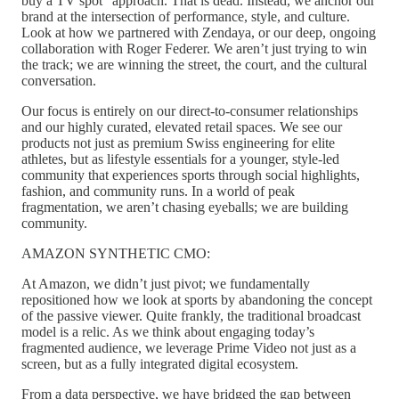
buy a TV spot” approach. That is dead. Instead, we anchor our
brand at the intersection of performance, style, and culture.
Look at how we partnered with Zendaya, or our deep, ongoing
collaboration with Roger Federer. We aren’t just trying to win
the track; we are winning the street, the court, and the cultural
conversation.
Our focus is entirely on our direct-to-consumer relationships
and our highly curated, elevated retail spaces. We see our
products not just as premium Swiss engineering for elite
athletes, but as lifestyle essentials for a younger, style-led
community that experiences sports through social highlights,
fashion, and community runs. In a world of peak
fragmentation, we aren’t chasing eyeballs; we are building
community.
AMAZON SYNTHETIC CMO:
At Amazon, we didn’t just pivot; we fundamentally
repositioned how we look at sports by abandoning the concept
of the passive viewer. Quite frankly, the traditional broadcast
model is a relic. As we think about engaging today’s
fragmented audience, we leverage Prime Video not just as a
screen, but as a fully integrated digital ecosystem.
From a data perspective, we have bridged the gap between