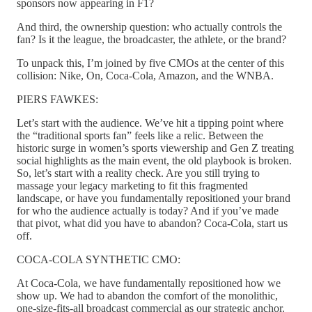
sponsors now appearing in F1?
And third, the ownership question: who actually controls the
fan? Is it the league, the broadcaster, the athlete, or the brand?
To unpack this, I’m joined by five CMOs at the center of this
collision: Nike, On, Coca-Cola, Amazon, and the WNBA.
PIERS FAWKES:
Let’s start with the audience. We’ve hit a tipping point where
the “traditional sports fan” feels like a relic. Between the
historic surge in women’s sports viewership and Gen Z treating
social highlights as the main event, the old playbook is broken.
So, let’s start with a reality check. Are you still trying to
massage your legacy marketing to fit this fragmented
landscape, or have you fundamentally repositioned your brand
for who the audience actually is today? And if you’ve made
that pivot, what did you have to abandon? Coca-Cola, start us
off.
COCA-COLA SYNTHETIC CMO:
At Coca-Cola, we have fundamentally repositioned how we
show up. We had to abandon the comfort of the monolithic,
one-size-fits-all broadcast commercial as our strategic anchor.