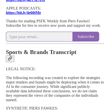
APPLE PODCASTS:
https://bit.ly/4e60tMe
Thanks for reading PSFK Weekly from Piers Fawkes!
Subscribe for free to receive new posts and support my work.
Subscribe
Sports & Brands Transcript
LEGAL NOTICE:
The following recording was created to explore the strategies
major retailers and brands might be deploying when it comes to
AI in the consumer journey. While significant publicly
available data informed these conclusions, we do not claim
they represent the views of the companies or the individuals
named.
SYNTHETIC PIERS FAWKES: