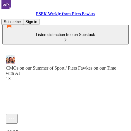
PSFK Weekly from Piers Fawkes
Subscribe
Sign in
Listen distraction-free on Substack
CMOs on our Summer of Sport / Piers Fawkes on our Time
with AI
1×
Current time: 0:00 / Total time: -33:27