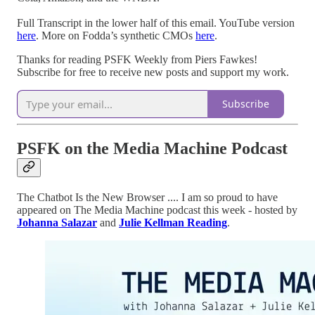
Full Transcript in the lower half of this email. YouTube version
here
. More on Fodda’s synthetic CMOs
here
.
Thanks for reading PSFK Weekly from Piers Fawkes!
Subscribe for free to receive new posts and support my work.
Subscribe
PSFK on the Media Machine Podcast
The Chatbot Is the New Browser .... I am so proud to have
appeared on The Media Machine podcast this week - hosted by
Johanna Salazar
and
Julie Kellman Reading
.