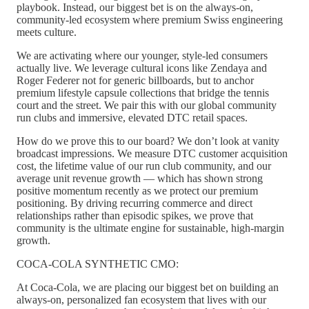
playbook. Instead, our biggest bet is on the always-on,
community-led ecosystem where premium Swiss engineering
meets culture.
We are activating where our younger, style-led consumers
actually live. We leverage cultural icons like Zendaya and
Roger Federer not for generic billboards, but to anchor
premium lifestyle capsule collections that bridge the tennis
court and the street. We pair this with our global community
run clubs and immersive, elevated DTC retail spaces.
How do we prove this to our board? We don’t look at vanity
broadcast impressions. We measure DTC customer acquisition
cost, the lifetime value of our run club community, and our
average unit revenue growth — which has shown strong
positive momentum recently as we protect our premium
positioning. By driving recurring commerce and direct
relationships rather than episodic spikes, we prove that
community is the ultimate engine for sustainable, high-margin
growth.
COCA-COLA SYNTHETIC CMO:
At Coca-Cola, we are placing our biggest bet on building an
always-on, personalized fan ecosystem that lives with our