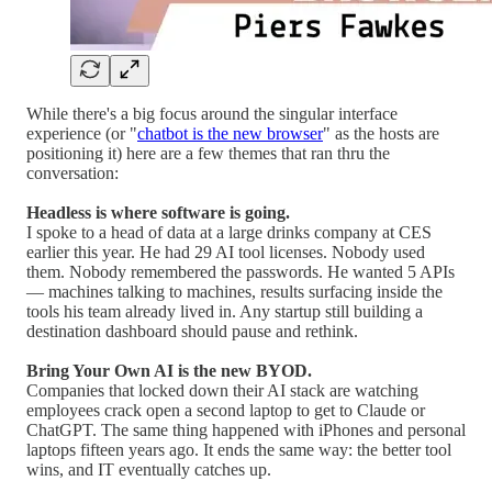
While there's a big focus around the singular interface
experience (or "
chatbot is the new browser
" as the hosts are
positioning it) here are a few themes that ran thru the
conversation:
Headless is where software is going.
I spoke to a head of data at a large drinks company at CES
earlier this year. He had 29 AI tool licenses. Nobody used
them. Nobody remembered the passwords. He wanted 5 APIs
— machines talking to machines, results surfacing inside the
tools his team already lived in. Any startup still building a
destination dashboard should pause and rethink.
Bring Your Own AI is the new BYOD.
Companies that locked down their AI stack are watching
employees crack open a second laptop to get to Claude or
ChatGPT. The same thing happened with iPhones and personal
laptops fifteen years ago. It ends the same way: the better tool
wins, and IT eventually catches up.