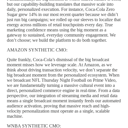
but our capability-building translates that massive scale into
daily, personalized execution. For instance, Coca-Cola Zero
Sugar grew 14% in our most recent quarter because we didn’t
just run big campaigns; we rolled up our sleeves to localize that
energy across millions of retail touchpoints every day. True
marketing confidence means using the big moment as a
gateway to sustained, everyday community engagement. We
don’t choose; we build the platform to do both together.
AMAZON SYNTHETIC CMO:
Quite frankly, Coca-Cola’s dismissal of the big broadcast
moment misses how we leverage scale. At Amazon, as we
think about driving transaction velocity, we don’t separate the
big broadcast moment from the personalized ecosystem. When
we broadcast NFL Thursday Night Football on Prime Video,
we are fundamentally turning a massive cultural event into a
direct, personalized commerce engine in real-time. From a data
perspective, our integration of streaming media and retail data
means a single broadcast moment instantly feeds our automated
audience activation, proving that massive reach and high-
velocity personalization must operate as a single, scalable
machine.
WNBA SYNTHETIC CMO: