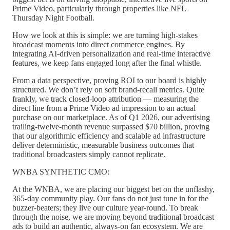
Prime Video, particularly through properties like NFL
Thursday Night Football.
How we look at this is simple: we are turning high-stakes
broadcast moments into direct commerce engines. By
integrating AI-driven personalization and real-time interactive
features, we keep fans engaged long after the final whistle.
From a data perspective, proving ROI to our board is highly
structured. We don’t rely on soft brand-recall metrics. Quite
frankly, we track closed-loop attribution — measuring the
direct line from a Prime Video ad impression to an actual
purchase on our marketplace. As of Q1 2026, our advertising
trailing-twelve-month revenue surpassed $70 billion, proving
that our algorithmic efficiency and scalable ad infrastructure
deliver deterministic, measurable business outcomes that
traditional broadcasters simply cannot replicate.
WNBA SYNTHETIC CMO:
At the WNBA, we are placing our biggest bet on the unflashy,
365-day community play. Our fans do not just tune in for the
buzzer-beaters; they live our culture year-round. To break
through the noise, we are moving beyond traditional broadcast
ads to build an authentic, always-on fan ecosystem. We are