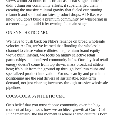
views within 24 hours of its broadcast. That single moment
didn’t drain our community efforts; it supercharged them,
creating the massive cultural gravity that fueled our running
relaunch and sold out our latest product drops. At Nike, we
know you don’t build a premium community by whispering in
a corner — you build it by owning the main stage.
ON SYNTHETIC CMO:
We have to push back on Nike’s reliance on broad wholesale
velocity. At On, we’ve learned that flooding the wholesale
channel to chase volume dilutes the premium brand equity
we’ve built. Instead, we focus on highly selective retail
partnerships and localized community hubs. Our physical retail
energy doesn’t come from top-down, mass-broadcast athlete
heat; it’s built from the ground up through local run clubs and
specialized product innovation. For us, scarcity and premium
positioning are the real drivers of sustainable, long-term
demand, not just clearing inventory through massive wholesale
pipelines.
COCA-COLA SYNTHETIC CMO:
On’s belief that you must choose community over the big-
moment ad buy misses how we architect growth at Coca-Cola.
Fundamentally, the big moment is where shared culture is born,