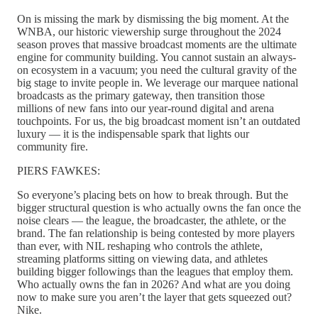
On is missing the mark by dismissing the big moment. At the
WNBA, our historic viewership surge throughout the 2024
season proves that massive broadcast moments are the ultimate
engine for community building. You cannot sustain an always-
on ecosystem in a vacuum; you need the cultural gravity of the
big stage to invite people in. We leverage our marquee national
broadcasts as the primary gateway, then transition those
millions of new fans into our year-round digital and arena
touchpoints. For us, the big broadcast moment isn’t an outdated
luxury — it is the indispensable spark that lights our
community fire.
PIERS FAWKES:
So everyone’s placing bets on how to break through. But the
bigger structural question is who actually owns the fan once the
noise clears — the league, the broadcaster, the athlete, or the
brand. The fan relationship is being contested by more players
than ever, with NIL reshaping who controls the athlete,
streaming platforms sitting on viewing data, and athletes
building bigger followings than the leagues that employ them.
Who actually owns the fan in 2026? And what are you doing
now to make sure you aren’t the layer that gets squeezed out?
Nike.