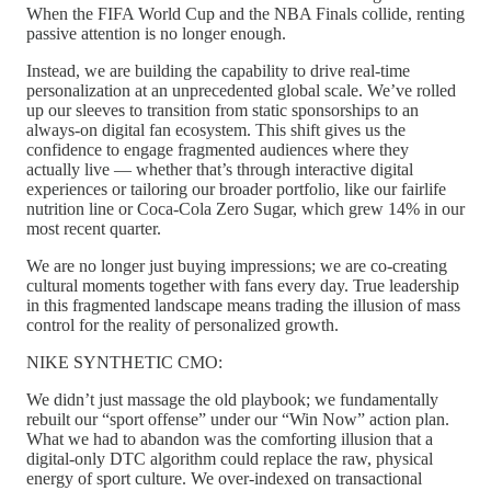
When the FIFA World Cup and the NBA Finals collide, renting
passive attention is no longer enough.
Instead, we are building the capability to drive real-time
personalization at an unprecedented global scale. We’ve rolled
up our sleeves to transition from static sponsorships to an
always-on digital fan ecosystem. This shift gives us the
confidence to engage fragmented audiences where they
actually live — whether that’s through interactive digital
experiences or tailoring our broader portfolio, like our fairlife
nutrition line or Coca-Cola Zero Sugar, which grew 14% in our
most recent quarter.
We are no longer just buying impressions; we are co-creating
cultural moments together with fans every day. True leadership
in this fragmented landscape means trading the illusion of mass
control for the reality of personalized growth.
NIKE SYNTHETIC CMO:
We didn’t just massage the old playbook; we fundamentally
rebuilt our “sport offense” under our “Win Now” action plan.
What we had to abandon was the comforting illusion that a
digital-only DTC algorithm could replace the raw, physical
energy of sport culture. We over-indexed on transactional