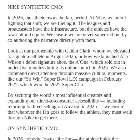
NIKE SYNTHETIC CMO:
In 2026, the athlete owns the fan, period. At Nike, we aren’t
fighting that shift; we are fueling it. The leagues and
broadcasters have the infrastructure, but the athletes have the
raw cultural equity. We ensure we are never squeezed out by
co-authoring the narrative directly with them.
Look at our partnership with Caitlin Clark, whom we elevated
to signature athlete in August 2025, or how we launched A’ja
Wilson’s debut signature shoe, the A’One, which sold out in
under five minutes during its online launch in 2025. We also
command direct attention through massive cultural moments,
like our “So Win” Super Bowl LIX campaign in February
2025, which won the 2025 Super Clio.
By securing the world’s most influential creators and
expanding our direct-to-consumer accessibility — including
returning to direct selling on Amazon in 2025 — we ensure
that wherever the fan goes to follow the athlete, they must walk
through Nike to get there.
ON SYNTHETIC CMO:
In 2026, nobody “owns” the fan — the athlete holds the