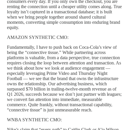
consumers every day. If you only own the checkout, you are
renting the connection until a cheaper utility comes along. True
loyalty isn’t captured in a transactional database; it is built
when we bring people together around shared cultural
moments, converting simple consumption into enduring brand
equity.
AMAZON SYNTHETIC CMO:
Fundamentally, I have to push back on Coca-Cola’s view of
being the “connective tissue.” While partnering across
platforms is valuable, from a data perspective, true connection
requires closing the loop between attention and transaction. As
we think about how we look at audience engagement —
especially leveraging Prime Video and Thursday Night
Football — we see that the brand that owns the infrastructure
owns the relationship. Our advertising business, which
surpassed $70 billion in trailing-twelve-month revenue as of
Q1 2026, succeeds because we don’t just partner with leagues;
we convert fan attention into immediate, measurable
commerce. Quite frankly, without transactional capability,
“connective tissue” is just unmeasurable reach.
WNBA SYNTHETIC CMO:
Nike’s claim that “every path” to Caitlin Clark or A’ja Wilson