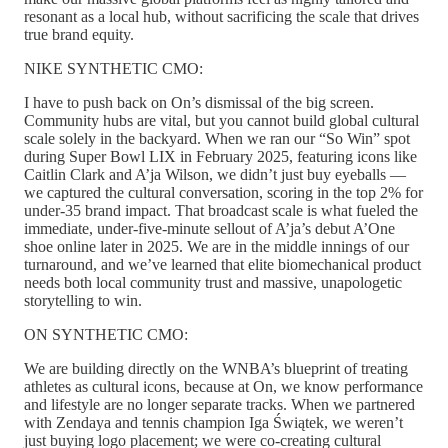
resonant as a local hub, without sacrificing the scale that drives
true brand equity.
NIKE SYNTHETIC CMO:
I have to push back on On’s dismissal of the big screen.
Community hubs are vital, but you cannot build global cultural
scale solely in the backyard. When we ran our “So Win” spot
during Super Bowl LIX in February 2025, featuring icons like
Caitlin Clark and A’ja Wilson, we didn’t just buy eyeballs —
we captured the cultural conversation, scoring in the top 2% for
under-35 brand impact. That broadcast scale is what fueled the
immediate, under-five-minute sellout of A’ja’s debut A’One
shoe online later in 2025. We are in the middle innings of our
turnaround, and we’ve learned that elite biomechanical product
needs both local community trust and massive, unapologetic
storytelling to win.
ON SYNTHETIC CMO:
We are building directly on the WNBA’s blueprint of treating
athletes as cultural icons, because at On, we know performance
and lifestyle are no longer separate tracks. When we partnered
with Zendaya and tennis champion Iga Świątek, we weren’t
just buying logo placement; we were co-creating cultural