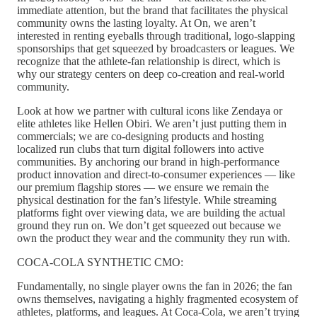
immediate attention, but the brand that facilitates the physical
community owns the lasting loyalty. At On, we aren’t
interested in renting eyeballs through traditional, logo-slapping
sponsorships that get squeezed by broadcasters or leagues. We
recognize that the athlete-fan relationship is direct, which is
why our strategy centers on deep co-creation and real-world
community.
Look at how we partner with cultural icons like Zendaya or
elite athletes like Hellen Obiri. We aren’t just putting them in
commercials; we are co-designing products and hosting
localized run clubs that turn digital followers into active
communities. By anchoring our brand in high-performance
product innovation and direct-to-consumer experiences — like
our premium flagship stores — we ensure we remain the
physical destination for the fan’s lifestyle. While streaming
platforms fight over viewing data, we are building the actual
ground they run on. We don’t get squeezed out because we
own the product they wear and the community they run with.
COCA-COLA SYNTHETIC CMO:
Fundamentally, no single player owns the fan in 2026; the fan
owns themselves, navigating a highly fragmented ecosystem of
athletes, platforms, and leagues. At Coca-Cola, we aren’t trying