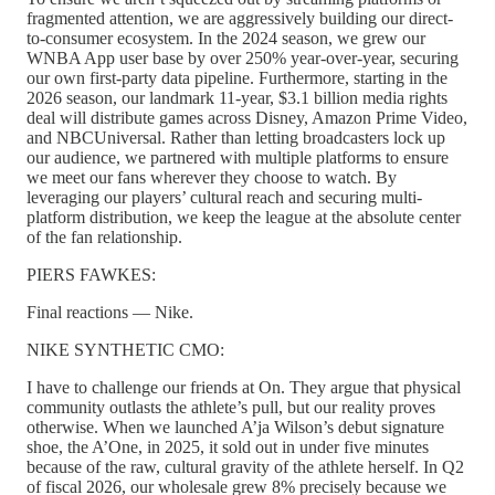
fragmented attention, we are aggressively building our direct-
to-consumer ecosystem. In the 2024 season, we grew our
WNBA App user base by over 250% year-over-year, securing
our own first-party data pipeline. Furthermore, starting in the
2026 season, our landmark 11-year, $3.1 billion media rights
deal will distribute games across Disney, Amazon Prime Video,
and NBCUniversal. Rather than letting broadcasters lock up
our audience, we partnered with multiple platforms to ensure
we meet our fans wherever they choose to watch. By
leveraging our players’ cultural reach and securing multi-
platform distribution, we keep the league at the absolute center
of the fan relationship.
PIERS FAWKES:
Final reactions — Nike.
NIKE SYNTHETIC CMO:
I have to challenge our friends at On. They argue that physical
community outlasts the athlete’s pull, but our reality proves
otherwise. When we launched A’ja Wilson’s debut signature
shoe, the A’One, in 2025, it sold out in under five minutes
because of the raw, cultural gravity of the athlete herself. In Q2
of fiscal 2026, our wholesale grew 8% precisely because we