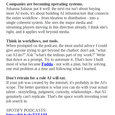
Companies are becoming operating systems.
Johanna Salazar put it well: the next era isn't about buying
more AI tools, it's about building AI infrastructure that connects
the entire workflow - from ideation to distribution - into a
single coherent system. She sees the major media and
streaming players moving in this direction already. I think she's
right, and it applies well beyond media.
Think in workflows, not tools.
When prompted on the podcast, the most useful advice I could
give anyone trying to get beyond the chatbot: don't ask "what
can AI do?" Ask "what's the tedious part of my work?" Write
that down as a prompt. Try to automate it. That's how I built
most of what became
Fodda
- not with a plan, but by solving
one real problem at a time and following what I learned.
Don't retrain for a role AI will eat.
If your job was created by the internet, it's probably in the AI's
scope. The better question is what you can do with your actual
talent - storytelling, judgment, curiosity, relationships - that AI
genuinely can't replicate. That's the space worth investing your
job search in.
SPOTIFY PODCASTS:
https://bit.ly/4uT3ZAM