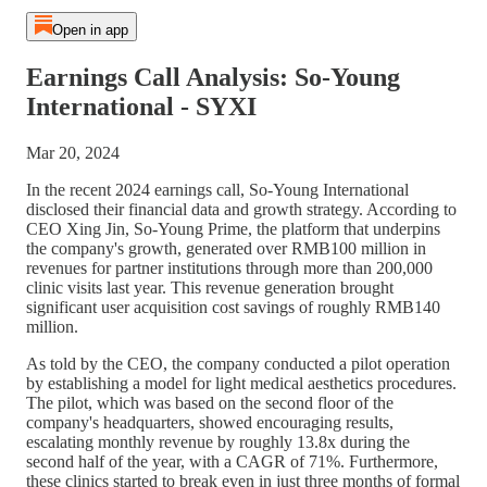
Open in app
Earnings Call Analysis: So-Young
International - SYXI
Mar 20, 2024
In the recent 2024 earnings call, So-Young International
disclosed their financial data and growth strategy. According to
CEO Xing Jin, So-Young Prime, the platform that underpins
the company's growth, generated over RMB100 million in
revenues for partner institutions through more than 200,000
clinic visits last year. This revenue generation brought
significant user acquisition cost savings of roughly RMB140
million.
As told by the CEO, the company conducted a pilot operation
by establishing a model for light medical aesthetics procedures.
The pilot, which was based on the second floor of the
company's headquarters, showed encouraging results,
escalating monthly revenue by roughly 13.8x during the
second half of the year, with a CAGR of 71%. Furthermore,
these clinics started to break even in just three months of formal