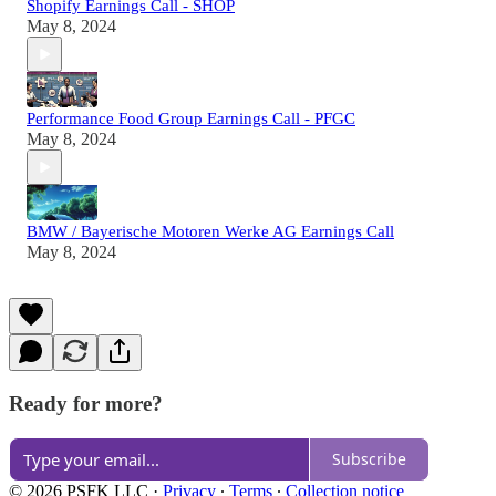
Shopify Earnings Call - SHOP
May 8, 2024
Performance Food Group Earnings Call - PFGC
May 8, 2024
BMW / Bayerische Motoren Werke AG Earnings Call
May 8, 2024
Ready for more?
Subscribe
© 2026 PSFK LLC
·
Privacy
∙
Terms
∙
Collection notice