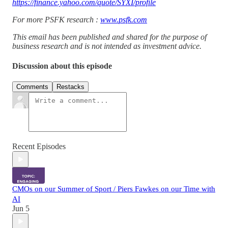
https://finance.yahoo.com/quote/SYXI/profile
For more PSFK research :
www.psfk.com
This email has been published and shared for the purpose of
business research and is not intended as investment advice.
Discussion about this episode
Comments
Restacks
Recent Episodes
CMOs on our Summer of Sport / Piers Fawkes on our Time with
AI
Jun 5