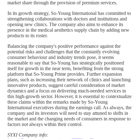
market share through the provision of premium services.
In its growth strategy, So-Young International has committed to
strengthening collaborations with doctors and institutions and
opening new clinics. The company also aims to enhance its
presence in the medical aesthetics supply chain by adding new
products to its roster.
Balancing the company's positive performance against the
potential risks and challenges that the constantly evolving
consumer behaviour and industry trends pose, it seems
reasonable to say that So-Young has strategically positioned
itself for growth in the near term, benefiting from the strong
platform that So-Young Prime provides. Further expansion
plans, such as increasing their network of clinics and launching
innovative products, suggest careful consideration of market
dynamics and a focus on delivering much-needed services in
this high-growth sector. However, it is essential to contextualize
these claims within the remarks made by So-Young
International executives during the earnings call. As always, the
company and its investors will need to stay attuned to shifts in
the market and the changing needs of consumers in response to
factors not always within their control.
SYXI Company info: