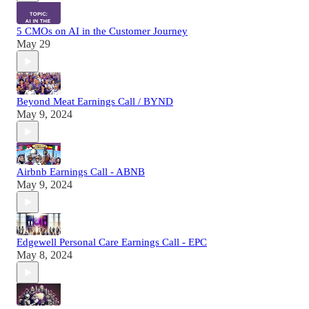
5 CMOs on AI in the Customer Journey
May 29
Beyond Meat Earnings Call / BYND
May 9, 2024
Airbnb Earnings Call - ABNB
May 9, 2024
Edgewell Personal Care Earnings Call - EPC
May 8, 2024