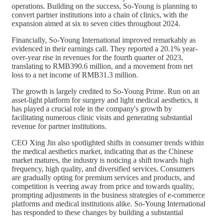
operations. Building on the success, So-Young is planning to
convert partner institutions into a chain of clinics, with the
expansion aimed at six to seven cities throughout 2024.
Financially, So-Young International improved remarkably as
evidenced in their earnings call. They reported a 20.1% year-
over-year rise in revenues for the fourth quarter of 2023,
translating to RMB390.6 million, and a movement from net
loss to a net income of RMB31.3 million.
The growth is largely credited to So-Young Prime. Run on an
asset-light platform for surgery and light medical aesthetics, it
has played a crucial role in the company's growth by
facilitating numerous clinic visits and generating substantial
revenue for partner institutions.
CEO Xing Jin also spotlighted shifts in consumer trends within
the medical aesthetics market, indicating that as the Chinese
market matures, the industry is noticing a shift towards high
frequency, high quality, and diversified services. Consumers
are gradually opting for premium services and products, and
competition is veering away from price and towards quality,
prompting adjustments in the business strategies of e-commerce
platforms and medical institutions alike. So-Young International
has responded to these changes by building a substantial