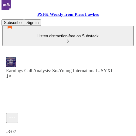
PSFK Weekly from Piers Fawkes
Subscribe
Sign in
Listen distraction-free on Substack
Earnings Call Analysis: So-Young International - SYXI
1×
Current time: 0:00 / Total time: -3:07
-3:07