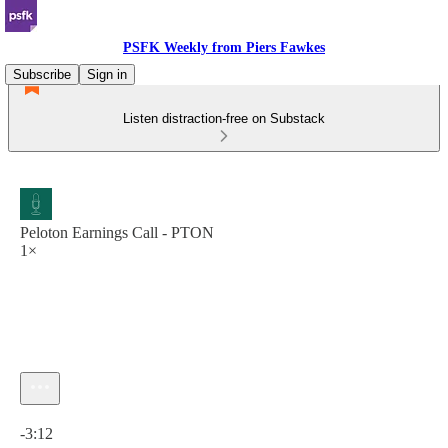
PSFK Weekly from Piers Fawkes
Subscribe
Sign in
Listen distraction-free on Substack
Peloton Earnings Call - PTON
1×
Current time: 0:00 / Total time: -3:12
-3:12