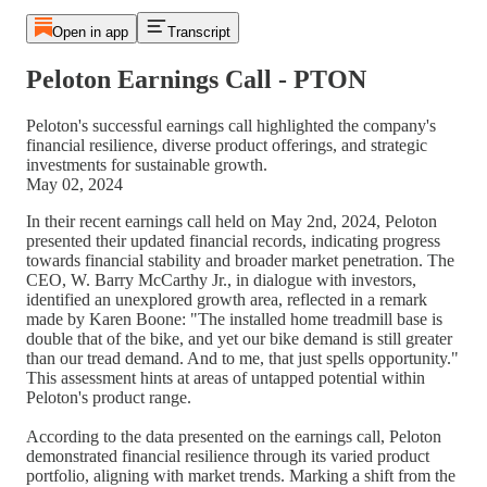
Open in app
Transcript
Peloton Earnings Call - PTON
Peloton's successful earnings call highlighted the company's
financial resilience, diverse product offerings, and strategic
investments for sustainable growth.
May 02, 2024
In their recent earnings call held on May 2nd, 2024, Peloton
presented their updated financial records, indicating progress
towards financial stability and broader market penetration. The
CEO, W. Barry McCarthy Jr., in dialogue with investors,
identified an unexplored growth area, reflected in a remark
made by Karen Boone: "The installed home treadmill base is
double that of the bike, and yet our bike demand is still greater
than our tread demand. And to me, that just spells opportunity."
This assessment hints at areas of untapped potential within
Peloton's product range.
According to the data presented on the earnings call, Peloton
demonstrated financial resilience through its varied product
portfolio, aligning with market trends. Marking a shift from the