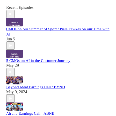
Recent Episodes
CMOs on our Summer of Sport / Piers Fawkes on our Time with
AI
Jun 5
5 CMOs on AI in the Customer Journey
May 29
Beyond Meat Earnings Call / BYND
May 9, 2024
Airbnb Earnings Call - ABNB