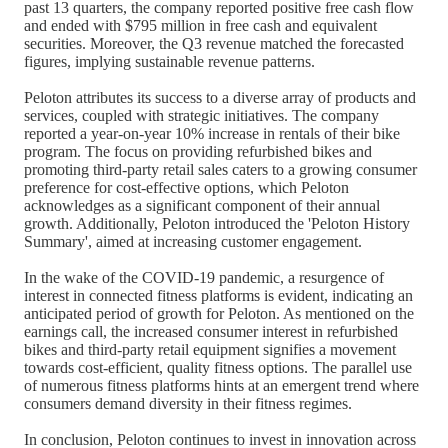
past 13 quarters, the company reported positive free cash flow
and ended with $795 million in free cash and equivalent
securities. Moreover, the Q3 revenue matched the forecasted
figures, implying sustainable revenue patterns.
Peloton attributes its success to a diverse array of products and
services, coupled with strategic initiatives. The company
reported a year-on-year 10% increase in rentals of their bike
program. The focus on providing refurbished bikes and
promoting third-party retail sales caters to a growing consumer
preference for cost-effective options, which Peloton
acknowledges as a significant component of their annual
growth. Additionally, Peloton introduced the 'Peloton History
Summary', aimed at increasing customer engagement.
In the wake of the COVID-19 pandemic, a resurgence of
interest in connected fitness platforms is evident, indicating an
anticipated period of growth for Peloton. As mentioned on the
earnings call, the increased consumer interest in refurbished
bikes and third-party retail equipment signifies a movement
towards cost-efficient, quality fitness options. The parallel use
of numerous fitness platforms hints at an emergent trend where
consumers demand diversity in their fitness regimes.
In conclusion, Peloton continues to invest in innovation across