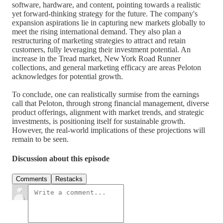
software, hardware, and content, pointing towards a realistic
yet forward-thinking strategy for the future. The company's
expansion aspirations lie in capturing new markets globally to
meet the rising international demand. They also plan a
restructuring of marketing strategies to attract and retain
customers, fully leveraging their investment potential. An
increase in the Tread market, New York Road Runner
collections, and general marketing efficacy are areas Peloton
acknowledges for potential growth.
To conclude, one can realistically surmise from the earnings
call that Peloton, through strong financial management, diverse
product offerings, alignment with market trends, and strategic
investments, is positioning itself for sustainable growth.
However, the real-world implications of these projections will
remain to be seen.
Discussion about this episode
Comments
Restacks