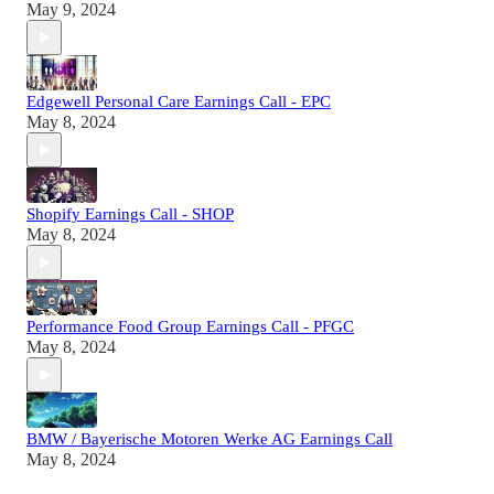
May 9, 2024
Edgewell Personal Care Earnings Call - EPC
May 8, 2024
Shopify Earnings Call - SHOP
May 8, 2024
Performance Food Group Earnings Call - PFGC
May 8, 2024
BMW / Bayerische Motoren Werke AG Earnings Call
May 8, 2024