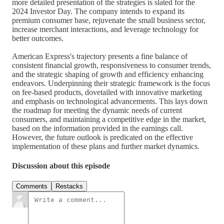
more detailed presentation of the strategies is slated for the
2024 Investor Day. The company intends to expand its
premium consumer base, rejuvenate the small business sector,
increase merchant interactions, and leverage technology for
better outcomes.
American Express's trajectory presents a fine balance of
consistent financial growth, responsiveness to consumer trends,
and the strategic shaping of growth and efficiency enhancing
endeavors. Underpinning their strategic framework is the focus
on fee-based products, dovetailed with innovative marketing
and emphasis on technological advancements. This lays down
the roadmap for meeting the dynamic needs of current
consumers, and maintaining a competitive edge in the market,
based on the information provided in the earnings call.
However, the future outlook is predicated on the effective
implementation of these plans and further market dynamics.
Discussion about this episode
Comments
Restacks