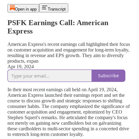
Open in app
Transcript
PSFK Earnings Call: American
Express
American Express's recent earnings call highlighted their focus
on customer acquisition and engagement for long-term loyalty,
resulting in revenue and EPS growth. They aim to diversify
products, expan
Apr 19, 2024
Subscribe
In their most recent earnings call held on April 19, 2024,
American Express launched their earnings report and set the
course to discuss growth and strategic responses to shifting
consumer habits. The company emphasized the significance of
customer acquisition and engagement, epitomized by CEO
Stephen Squeri's remarks. He articulated the company's focus
not merely on gaining new cardholders but on galvanizing
these cardholders to multi-sector spending in a concerted drive
to entrench long-term customer loyalty.