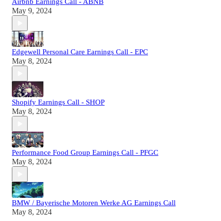
Airbnb Earnings Call - ABNB
May 9, 2024
Edgewell Personal Care Earnings Call - EPC
May 8, 2024
Shopify Earnings Call - SHOP
May 8, 2024
Performance Food Group Earnings Call - PFGC
May 8, 2024
BMW / Bayerische Motoren Werke AG Earnings Call
May 8, 2024