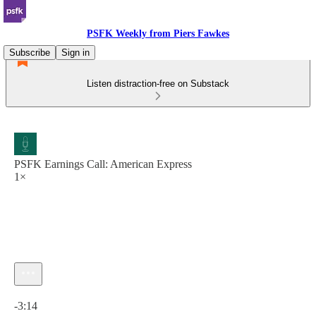
PSFK Weekly from Piers Fawkes
Subscribe
Sign in
Listen distraction-free on Substack
PSFK Earnings Call: American Express
1×
Current time: 0:00 / Total time: -3:14
-3:14