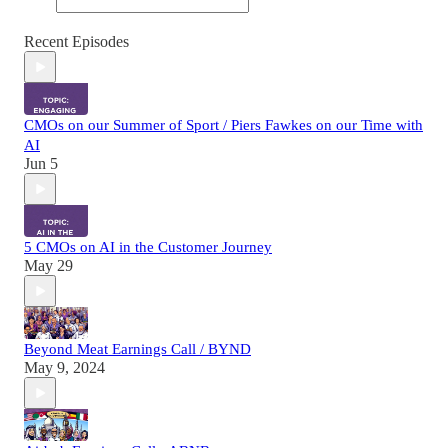
Recent Episodes
CMOs on our Summer of Sport / Piers Fawkes on our Time with
AI
Jun 5
5 CMOs on AI in the Customer Journey
May 29
Beyond Meat Earnings Call / BYND
May 9, 2024