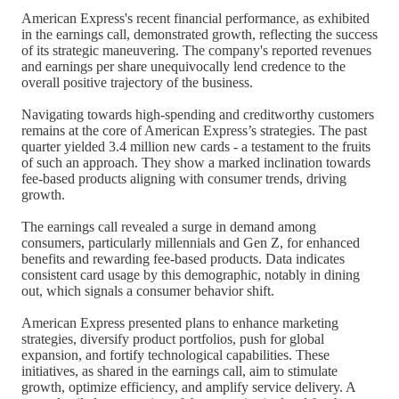
American Express's recent financial performance, as exhibited
in the earnings call, demonstrated growth, reflecting the success
of its strategic maneuvering. The company's reported revenues
and earnings per share unequivocally lend credence to the
overall positive trajectory of the business.
Navigating towards high-spending and creditworthy customers
remains at the core of American Express’s strategies. The past
quarter yielded 3.4 million new cards - a testament to the fruits
of such an approach. They show a marked inclination towards
fee-based products aligning with consumer trends, driving
growth.
The earnings call revealed a surge in demand among
consumers, particularly millennials and Gen Z, for enhanced
benefits and rewarding fee-based products. Data indicates
consistent card usage by this demographic, notably in dining
out, which signals a consumer behavior shift.
American Express presented plans to enhance marketing
strategies, diversify product portfolios, push for global
expansion, and fortify technological capabilities. These
initiatives, as shared in the earnings call, aim to stimulate
growth, optimize efficiency, and amplify service delivery. A