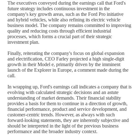
The executives conveyed during the earnings call that Ford's
future strategy includes continuous investment in the
company's key growth areas, such as the Ford Pro initiative
and hybrid vehicles, while also refining its electric vehicle
business model. The company remains committed to improving
quality and reducing costs through efficient industrial
processes, which forms a crucial part of their strategic
investment plan.
Finally, reiterating the company's focus on global expansion
and electrification, CEO Farley projected a high single-digit
growth in their Model e, primarily driven by the imminent
launch of the Explorer in Europe, a comment made during the
call.
In wrapping up, Ford's earnings call indicates a company that is
evolving with calculated strategic decisions and an astute
understanding of market demands. Their financial stability
provides a basis for them to continue in a direction of growth,
financial performance, product and service development, and
customer-centric trends. However, as always with such
forward-looking statements, they are inherently subjective and
should be interpreted in the light of the previous business
performance and the broader industry context.