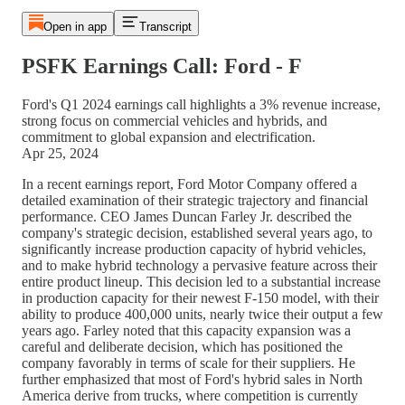
Open in app
Transcript
PSFK Earnings Call: Ford - F
Ford's Q1 2024 earnings call highlights a 3% revenue increase,
strong focus on commercial vehicles and hybrids, and
commitment to global expansion and electrification.
Apr 25, 2024
In a recent earnings report, Ford Motor Company offered a
detailed examination of their strategic trajectory and financial
performance. CEO James Duncan Farley Jr. described the
company's strategic decision, established several years ago, to
significantly increase production capacity of hybrid vehicles,
and to make hybrid technology a pervasive feature across their
entire product lineup. This decision led to a substantial increase
in production capacity for their newest F-150 model, with their
ability to produce 400,000 units, nearly twice their output a few
years ago. Farley noted that this capacity expansion was a
careful and deliberate decision, which has positioned the
company favorably in terms of scale for their suppliers. He
further emphasized that most of Ford's hybrid sales in North
America derive from trucks, where competition is currently