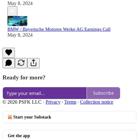
May 8, 2024
BMW / Bayerische Motoren Werke AG Earnings Call
May 8, 2024
Ready for more?
Subscribe
© 2026 PSFK LLC
·
Privacy
∙
Terms
∙
Collection notice
Start your Substack
Get the app