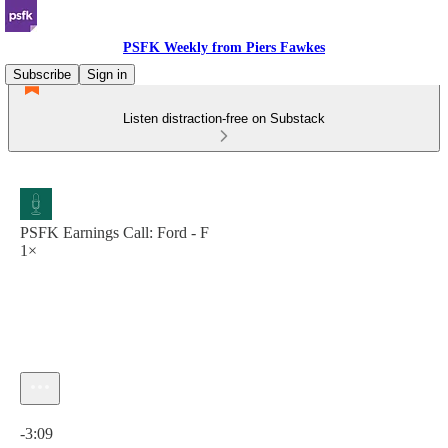
PSFK Weekly from Piers Fawkes
Subscribe
Sign in
Listen distraction-free on Substack
PSFK Earnings Call: Ford - F
1×
Current time: 0:00 / Total time: -3:09
-3:09