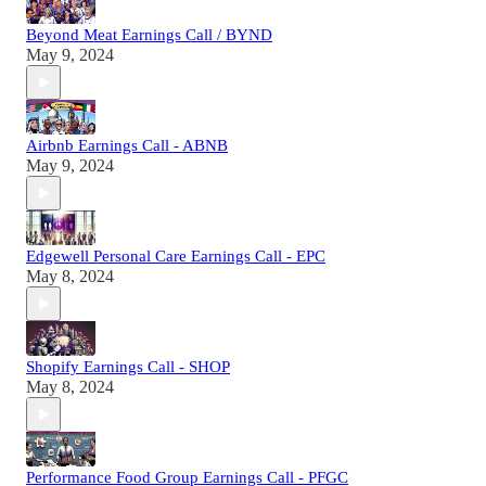
Beyond Meat Earnings Call / BYND
May 9, 2024
Airbnb Earnings Call - ABNB
May 9, 2024
Edgewell Personal Care Earnings Call - EPC
May 8, 2024
Shopify Earnings Call - SHOP
May 8, 2024
Performance Food Group Earnings Call - PFGC