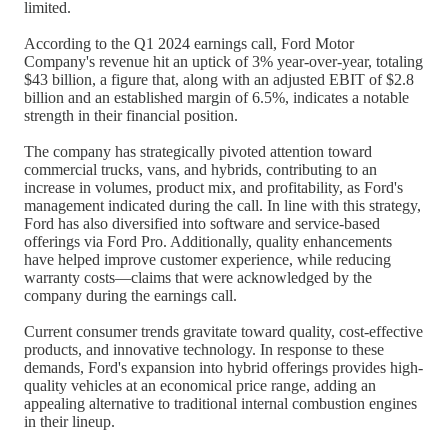
limited.
According to the Q1 2024 earnings call, Ford Motor
Company's revenue hit an uptick of 3% year-over-year, totaling
$43 billion, a figure that, along with an adjusted EBIT of $2.8
billion and an established margin of 6.5%, indicates a notable
strength in their financial position.
The company has strategically pivoted attention toward
commercial trucks, vans, and hybrids, contributing to an
increase in volumes, product mix, and profitability, as Ford's
management indicated during the call. In line with this strategy,
Ford has also diversified into software and service-based
offerings via Ford Pro. Additionally, quality enhancements
have helped improve customer experience, while reducing
warranty costs—claims that were acknowledged by the
company during the earnings call.
Current consumer trends gravitate toward quality, cost-effective
products, and innovative technology. In response to these
demands, Ford's expansion into hybrid offerings provides high-
quality vehicles at an economical price range, adding an
appealing alternative to traditional internal combustion engines
in their lineup.