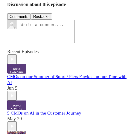
Discussion about this episode
Comments
Restacks
Recent Episodes
CMOs on our Summer of Sport / Piers Fawkes on our Time with
AI
Jun 5
5 CMOs on AI in the Customer Journey
May 29