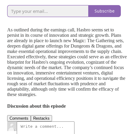
Subscribe
As outlined during the earnings call, Hasbro seems set to
persist in its course of innovation and strategic growth. Plans
are already in place to launch new Magic: The Gathering sets,
deepen digital game offerings for Dungeons & Dragons, and
make essential operational improvements to the supply chain.
Executed effectively, these strategies could serve as an effective
blueprint for Hasbro's ongoing evolution, cognizant of the
dynamic needs of the market. The company’s continued focus
on innovation, immersive entertainment ventures, digital
licensing, and operational efficiency positions it to navigate the
rough seas of market fluctuations with prudence and
adaptability, although only time will confirm the efficacy of
these strategies.
Discussion about this episode
Comments
Restacks