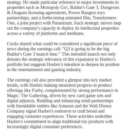
strategy. He made particular reference to major investments in
properties such as Monopoly Go!, Baldur's Gate 3, Dungeons
& Dragons licensing agreements, Power Rangers toys
partnerships, and a forthcoming animated film, Transformers
One, a joint project with Paramount. Such strategic moves map
out the company's capacity to deploy its intellectual properties
across a variety of platforms and mediums.
Cocks shared what could be considered a significant piece of
news during the earnings call: "Q3 is going to be the big
Baldur's Gate 3 launch time." This intended launch not only
denotes the strategic relevance of this expansion to Hasbro's
portfolio but suggests Hasbro’s intention to deepen its position
in the entertainment and gaming industry.
The earnings call also provided a glimpse into key market
trends, with Hasbro making measured progress in product
offerings like Furby, complemented by strong performance in
Magic: The Gathering, driven by new card game sets and
digital adjuncts. Building and enhancing retail partnerships
with formidable entities like Amazon and the Walt Disney
Company signal Hasbro's endeavor to craft broad and
engaging customer experiences. These activities underline
Hasbro's commitment to align traditional toy products with
increasingly digital consumer preferences.