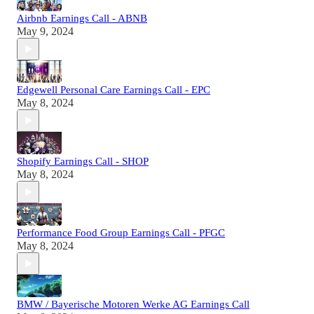
Airbnb Earnings Call - ABNB
May 9, 2024
Edgewell Personal Care Earnings Call - EPC
May 8, 2024
Shopify Earnings Call - SHOP
May 8, 2024
Performance Food Group Earnings Call - PFGC
May 8, 2024
BMW / Bayerische Motoren Werke AG Earnings Call