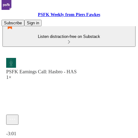
PSFK Weekly from Piers Fawkes
Subscribe
Sign in
Listen distraction-free on Substack
PSFK Earnings Call: Hasbro - HAS
1×
Current time: 0:00 / Total time: -3:01
-3:01