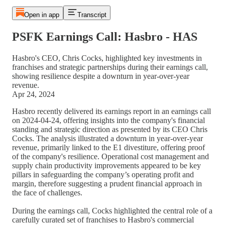
Open in app
Transcript
PSFK Earnings Call: Hasbro - HAS
Hasbro's CEO, Chris Cocks, highlighted key investments in
franchises and strategic partnerships during their earnings call,
showing resilience despite a downturn in year-over-year
revenue.
Apr 24, 2024
Hasbro recently delivered its earnings report in an earnings call
on 2024-04-24, offering insights into the company's financial
standing and strategic direction as presented by its CEO Chris
Cocks. The analysis illustrated a downturn in year-over-year
revenue, primarily linked to the E1 divestiture, offering proof
of the company's resilience. Operational cost management and
supply chain productivity improvements appeared to be key
pillars in safeguarding the company’s operating profit and
margin, therefore suggesting a prudent financial approach in
the face of challenges.
During the earnings call, Cocks highlighted the central role of a
carefully curated set of franchises to Hasbro's commercial