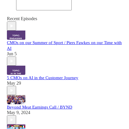
Recent Episodes
CMOs on our Summer of Sport / Piers Fawkes on our Time with
AI
Jun 5
5 CMOs on AI in the Customer Journey
May 29
Beyond Meat Earnings Call / BYND
May 9, 2024