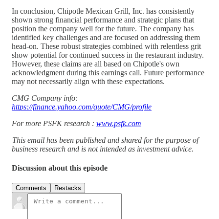
In conclusion, Chipotle Mexican Grill, Inc. has consistently
shown strong financial performance and strategic plans that
position the company well for the future. The company has
identified key challenges and are focused on addressing them
head-on. These robust strategies combined with relentless grit
show potential for continued success in the restaurant industry.
However, these claims are all based on Chipotle's own
acknowledgment during this earnings call. Future performance
may not necessarily align with these expectations.
CMG Company info:
https://finance.yahoo.com/quote/CMG/profile
For more PSFK research :
www.psfk.com
This email has been published and shared for the purpose of
business research and is not intended as investment advice.
Discussion about this episode
Comments
Restacks