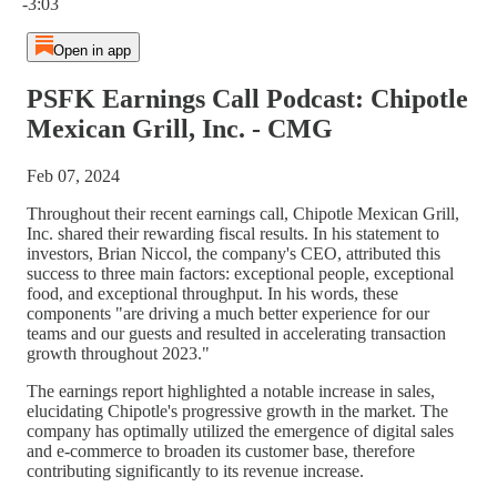
-3:03
Open in app
PSFK Earnings Call Podcast: Chipotle
Mexican Grill, Inc. - CMG
Feb 07, 2024
Throughout their recent earnings call, Chipotle Mexican Grill,
Inc. shared their rewarding fiscal results. In his statement to
investors, Brian Niccol, the company's CEO, attributed this
success to three main factors: exceptional people, exceptional
food, and exceptional throughput. In his words, these
components "are driving a much better experience for our
teams and our guests and resulted in accelerating transaction
growth throughout 2023."
The earnings report highlighted a notable increase in sales,
elucidating Chipotle's progressive growth in the market. The
company has optimally utilized the emergence of digital sales
and e-commerce to broaden its customer base, therefore
contributing significantly to its revenue increase.