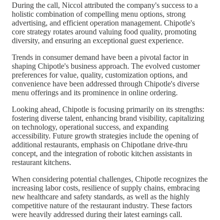
During the call, Niccol attributed the company's success to a
holistic combination of compelling menu options, strong
advertising, and efficient operation management. Chipotle's
core strategy rotates around valuing food quality, promoting
diversity, and ensuring an exceptional guest experience.
Trends in consumer demand have been a pivotal factor in
shaping Chipotle's business approach. The evolved customer
preferences for value, quality, customization options, and
convenience have been addressed through Chipotle's diverse
menu offerings and its prominence in online ordering.
Looking ahead, Chipotle is focusing primarily on its strengths:
fostering diverse talent, enhancing brand visibility, capitalizing
on technology, operational success, and expanding
accessibility. Future growth strategies include the opening of
additional restaurants, emphasis on Chipotlane drive-thru
concept, and the integration of robotic kitchen assistants in
restaurant kitchens.
When considering potential challenges, Chipotle recognizes the
increasing labor costs, resilience of supply chains, embracing
new healthcare and safety standards, as well as the highly
competitive nature of the restaurant industry. These factors
were heavily addressed during their latest earnings call.