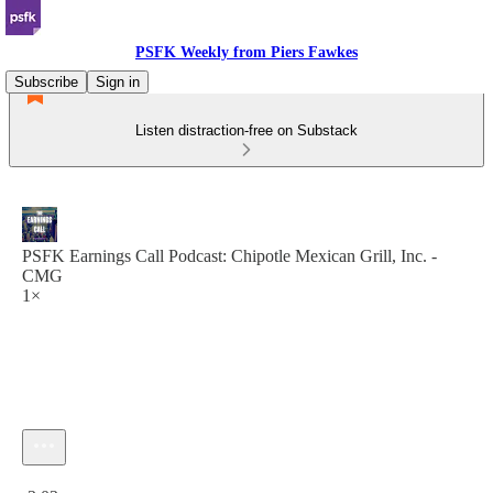
PSFK Weekly from Piers Fawkes
Subscribe
Sign in
Listen distraction-free on Substack
PSFK Earnings Call Podcast: Chipotle Mexican Grill, Inc. -
CMG
1×
Current time: 0:00 / Total time: -3:03