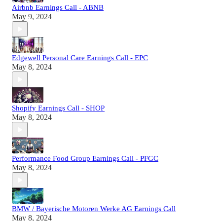
Airbnb Earnings Call - ABNB
May 9, 2024
Edgewell Personal Care Earnings Call - EPC
May 8, 2024
Shopify Earnings Call - SHOP
May 8, 2024
Performance Food Group Earnings Call - PFGC
May 8, 2024
BMW / Bayerische Motoren Werke AG Earnings Call
May 8, 2024