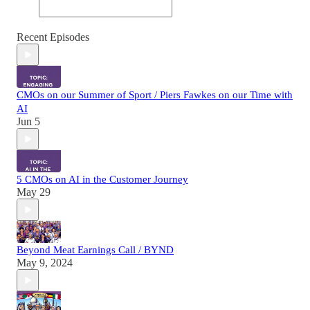
Recent Episodes
CMOs on our Summer of Sport / Piers Fawkes on our Time with
AI
Jun 5
5 CMOs on AI in the Customer Journey
May 29
Beyond Meat Earnings Call / BYND
May 9, 2024