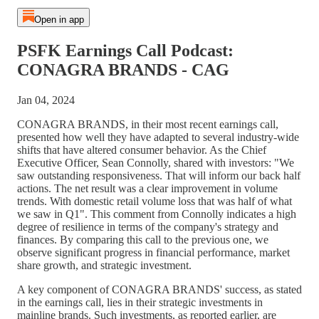
Open in app
PSFK Earnings Call Podcast:
CONAGRA BRANDS - CAG
Jan 04, 2024
CONAGRA BRANDS, in their most recent earnings call,
presented how well they have adapted to several industry-wide
shifts that have altered consumer behavior. As the Chief
Executive Officer, Sean Connolly, shared with investors: "We
saw outstanding responsiveness. That will inform our back half
actions. The net result was a clear improvement in volume
trends. With domestic retail volume loss that was half of what
we saw in Q1". This comment from Connolly indicates a high
degree of resilience in terms of the company's strategy and
finances. By comparing this call to the previous one, we
observe significant progress in financial performance, market
share growth, and strategic investment.
A key component of CONAGRA BRANDS' success, as stated
in the earnings call, lies in their strategic investments in
mainline brands. Such investments, as reported earlier, are