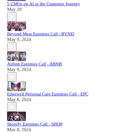
5 CMOs on AI in the Customer Journey
May 29
Beyond Meat Earnings Call / BYND
May 9, 2024
Airbnb Earnings Call - ABNB
May 9, 2024
Edgewell Personal Care Earnings Call - EPC
May 8, 2024
Shopify Earnings Call - SHOP
May 8, 2024