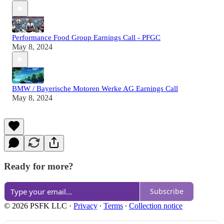
Performance Food Group Earnings Call - PFGC
May 8, 2024
BMW / Bayerische Motoren Werke AG Earnings Call
May 8, 2024
Ready for more?
Subscribe
© 2026 PSFK LLC
·
Privacy
∙
Terms
∙
Collection notice