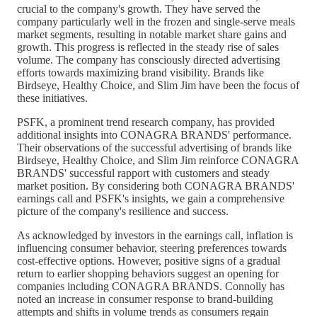
crucial to the company's growth. They have served the
company particularly well in the frozen and single-serve meals
market segments, resulting in notable market share gains and
growth. This progress is reflected in the steady rise of sales
volume. The company has consciously directed advertising
efforts towards maximizing brand visibility. Brands like
Birdseye, Healthy Choice, and Slim Jim have been the focus of
these initiatives.
PSFK, a prominent trend research company, has provided
additional insights into CONAGRA BRANDS' performance.
Their observations of the successful advertising of brands like
Birdseye, Healthy Choice, and Slim Jim reinforce CONAGRA
BRANDS' successful rapport with customers and steady
market position. By considering both CONAGRA BRANDS'
earnings call and PSFK's insights, we gain a comprehensive
picture of the company's resilience and success.
As acknowledged by investors in the earnings call, inflation is
influencing consumer behavior, steering preferences towards
cost-effective options. However, positive signs of a gradual
return to earlier shopping behaviors suggest an opening for
companies including CONAGRA BRANDS. Connolly has
noted an increase in consumer response to brand-building
attempts and shifts in volume trends as consumers regain