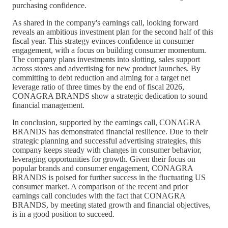
purchasing confidence.
As shared in the company's earnings call, looking forward
reveals an ambitious investment plan for the second half of this
fiscal year. This strategy evinces confidence in consumer
engagement, with a focus on building consumer momentum.
The company plans investments into slotting, sales support
across stores and advertising for new product launches. By
committing to debt reduction and aiming for a target net
leverage ratio of three times by the end of fiscal 2026,
CONAGRA BRANDS show a strategic dedication to sound
financial management.
In conclusion, supported by the earnings call, CONAGRA
BRANDS has demonstrated financial resilience. Due to their
strategic planning and successful advertising strategies, this
company keeps steady with changes in consumer behavior,
leveraging opportunities for growth. Given their focus on
popular brands and consumer engagement, CONAGRA
BRANDS is poised for further success in the fluctuating US
consumer market. A comparison of the recent and prior
earnings call concludes with the fact that CONAGRA
BRANDS, by meeting stated growth and financial objectives,
is in a good position to succeed.