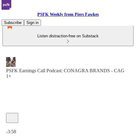
PSFK Weekly from Piers Fawkes
Subscribe
Sign in
Listen distraction-free on Substack
PSFK Earnings Call Podcast: CONAGRA BRANDS - CAG
1×
Current time: 0:00 / Total time: -3:58
-3:58