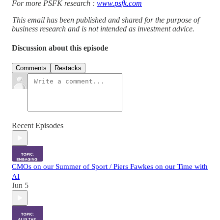
For more PSFK research :
www.psfk.com
This email has been published and shared for the purpose of
business research and is not intended as investment advice.
Discussion about this episode
Comments
Restacks
Recent Episodes
CMOs on our Summer of Sport / Piers Fawkes on our Time with
AI
Jun 5