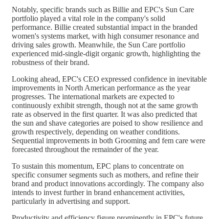
Notably, specific brands such as Billie and EPC's Sun Care
portfolio played a vital role in the company's solid
performance. Billie created substantial impact in the branded
women's systems market, with high consumer resonance and
driving sales growth. Meanwhile, the Sun Care portfolio
experienced mid-single-digit organic growth, highlighting the
robustness of their brand.
Looking ahead, EPC's CEO expressed confidence in inevitable
improvements in North American performance as the year
progresses. The international markets are expected to
continuously exhibit strength, though not at the same growth
rate as observed in the first quarter. It was also predicted that
the sun and shave categories are poised to show resilience and
growth respectively, depending on weather conditions.
Sequential improvements in both Grooming and fem care were
forecasted throughout the remainder of the year.
To sustain this momentum, EPC plans to concentrate on
specific consumer segments such as mothers, and refine their
brand and product innovations accordingly. The company also
intends to invest further in brand enhancement activities,
particularly in advertising and support.
Productivity and efficiency figure prominently in EPC's future