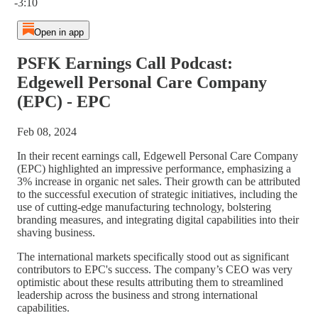
-3:10
Open in app
PSFK Earnings Call Podcast:
Edgewell Personal Care Company
(EPC) - EPC
Feb 08, 2024
In their recent earnings call, Edgewell Personal Care Company
(EPC) highlighted an impressive performance, emphasizing a
3% increase in organic net sales. Their growth can be attributed
to the successful execution of strategic initiatives, including the
use of cutting-edge manufacturing technology, bolstering
branding measures, and integrating digital capabilities into their
shaving business.
The international markets specifically stood out as significant
contributors to EPC's success. The company’s CEO was very
optimistic about these results attributing them to streamlined
leadership across the business and strong international
capabilities.