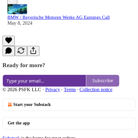
BMW / Bayerische Motoren Werke AG Earnings Call
May 8, 2024
Ready for more?
Subscribe
© 2026 PSFK LLC
·
Privacy
∙
Terms
∙
Collection notice
Start your Substack
Get the app