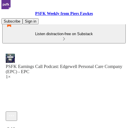
PSFK Weekly from Piers Fawkes
Subscribe
Sign in
Listen distraction-free on Substack
PSFK Earnings Call Podcast: Edgewell Personal Care Company
(EPC) - EPC
1×
Current time: 0:00 / Total time: -3:10