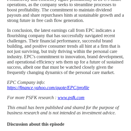
operations, as the company seeks to streamline processes to
boost profitability. The commitment to maintain dividend
payouts and share repurchases hints at sustainable growth and a
strong future in free cash flow generation.
In conclusion, the latest earnings call from EPC indicates a
flourishing company that has successfully navigated recent
challenges. Their financial performance, successful brand
building, and positive consumer trends all hint at a firm that is
not just surviving, but truly thriving within the personal care
industry. EPC's commitment to innovation, brand development,
and operational efficiency sets them up for a future of sustained
success, albeit one that must be watched closely given the
frequently changing dynamics of the personal care market.
EPC Company info:
https://finance.yahoo.com/quote/EPC/profile
For more PSFK research :
www.psfk.com
This email has been published and shared for the purpose of
business research and is not intended as investment advice.
Discussion about this episode