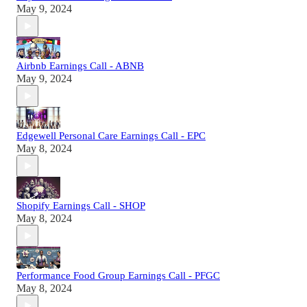
May 9, 2024
Airbnb Earnings Call - ABNB
May 9, 2024
Edgewell Personal Care Earnings Call - EPC
May 8, 2024
Shopify Earnings Call - SHOP
May 8, 2024
Performance Food Group Earnings Call - PFGC
May 8, 2024