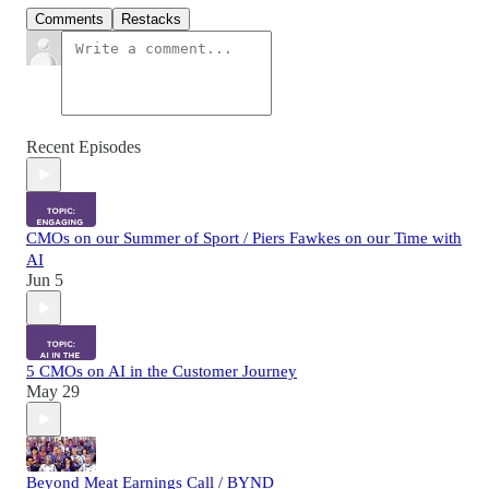
Comments
Restacks
Recent Episodes
CMOs on our Summer of Sport / Piers Fawkes on our Time with
AI
Jun 5
5 CMOs on AI in the Customer Journey
May 29
Beyond Meat Earnings Call / BYND