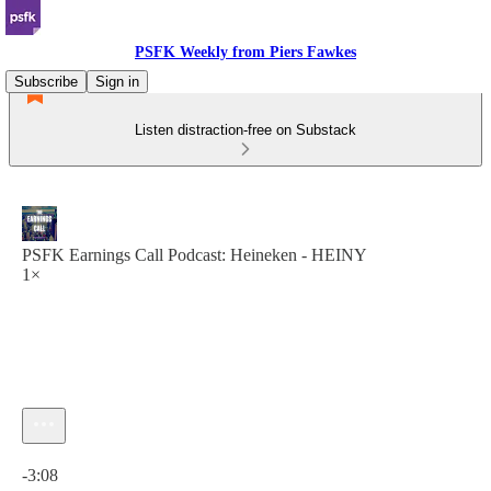
PSFK Weekly from Piers Fawkes
Subscribe
Sign in
Listen distraction-free on Substack
PSFK Earnings Call Podcast: Heineken - HEINY
1×
Current time: 0:00 / Total time: -3:08
-3:08