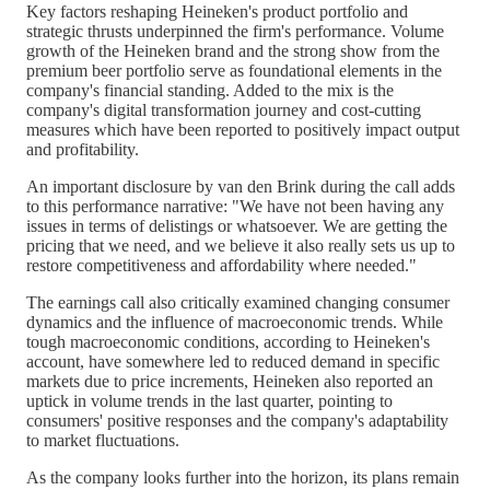
Key factors reshaping Heineken's product portfolio and
strategic thrusts underpinned the firm's performance. Volume
growth of the Heineken brand and the strong show from the
premium beer portfolio serve as foundational elements in the
company's financial standing. Added to the mix is the
company's digital transformation journey and cost-cutting
measures which have been reported to positively impact output
and profitability.
An important disclosure by van den Brink during the call adds
to this performance narrative: "We have not been having any
issues in terms of delistings or whatsoever. We are getting the
pricing that we need, and we believe it also really sets us up to
restore competitiveness and affordability where needed."
The earnings call also critically examined changing consumer
dynamics and the influence of macroeconomic trends. While
tough macroeconomic conditions, according to Heineken's
account, have somewhere led to reduced demand in specific
markets due to price increments, Heineken also reported an
uptick in volume trends in the last quarter, pointing to
consumers' positive responses and the company's adaptability
to market fluctuations.
As the company looks further into the horizon, its plans remain