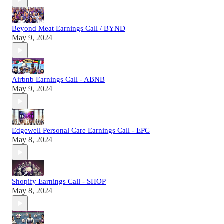
Beyond Meat Earnings Call / BYND
May 9, 2024
Airbnb Earnings Call - ABNB
May 9, 2024
Edgewell Personal Care Earnings Call - EPC
May 8, 2024
Shopify Earnings Call - SHOP
May 8, 2024