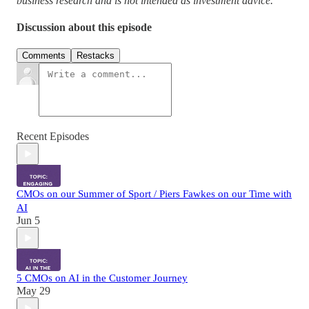
business research and is not intended as investment advice.
Discussion about this episode
Comments
Restacks
Recent Episodes
CMOs on our Summer of Sport / Piers Fawkes on our Time with
AI
Jun 5
5 CMOs on AI in the Customer Journey
May 29