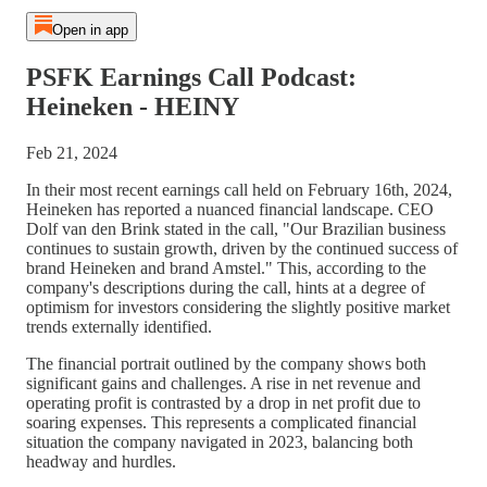
Open in app
PSFK Earnings Call Podcast:
Heineken - HEINY
Feb 21, 2024
In their most recent earnings call held on February 16th, 2024,
Heineken has reported a nuanced financial landscape. CEO
Dolf van den Brink stated in the call, "Our Brazilian business
continues to sustain growth, driven by the continued success of
brand Heineken and brand Amstel." This, according to the
company's descriptions during the call, hints at a degree of
optimism for investors considering the slightly positive market
trends externally identified.
The financial portrait outlined by the company shows both
significant gains and challenges. A rise in net revenue and
operating profit is contrasted by a drop in net profit due to
soaring expenses. This represents a complicated financial
situation the company navigated in 2023, balancing both
headway and hurdles.