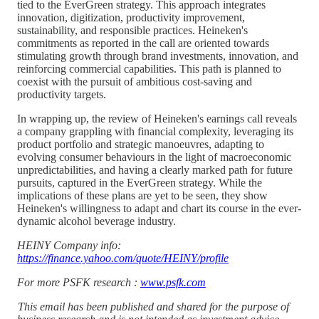
tied to the EverGreen strategy. This approach integrates
innovation, digitization, productivity improvement,
sustainability, and responsible practices. Heineken's
commitments as reported in the call are oriented towards
stimulating growth through brand investments, innovation, and
reinforcing commercial capabilities. This path is planned to
coexist with the pursuit of ambitious cost-saving and
productivity targets.
In wrapping up, the review of Heineken's earnings call reveals
a company grappling with financial complexity, leveraging its
product portfolio and strategic manoeuvres, adapting to
evolving consumer behaviours in the light of macroeconomic
unpredictabilities, and having a clearly marked path for future
pursuits, captured in the EverGreen strategy. While the
implications of these plans are yet to be seen, they show
Heineken's willingness to adapt and chart its course in the ever-
dynamic alcohol beverage industry.
HEINY Company info:
https://finance.yahoo.com/quote/HEINY/profile
For more PSFK research :
www.psfk.com
This email has been published and shared for the purpose of