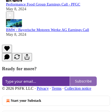
Performance Food Group Earnings Call - PFGC
May 8, 2024
BMW / Bayerische Motoren Werke AG Earnings Call
May 8, 2024
Ready for more?
Subscribe
© 2026 PSFK LLC
·
Privacy
∙
Terms
∙
Collection notice
Start your Substack