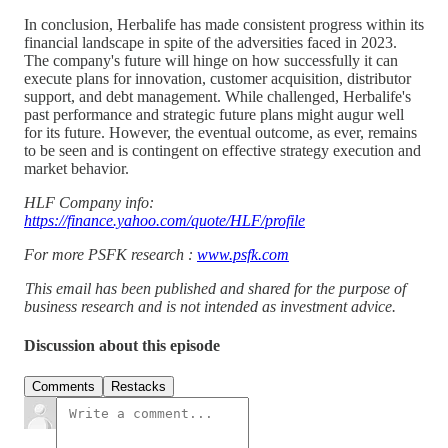
In conclusion, Herbalife has made consistent progress within its
financial landscape in spite of the adversities faced in 2023.
The company's future will hinge on how successfully it can
execute plans for innovation, customer acquisition, distributor
support, and debt management. While challenged, Herbalife's
past performance and strategic future plans might augur well
for its future. However, the eventual outcome, as ever, remains
to be seen and is contingent on effective strategy execution and
market behavior.
HLF Company info:
https://finance.yahoo.com/quote/HLF/profile
For more PSFK research :
www.psfk.com
This email has been published and shared for the purpose of
business research and is not intended as investment advice.
Discussion about this episode
Comments
Restacks