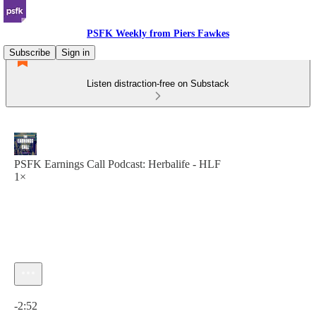
PSFK Weekly from Piers Fawkes
Subscribe
Sign in
Listen distraction-free on Substack
PSFK Earnings Call Podcast: Herbalife - HLF
1×
Current time: 0:00 / Total time: -2:52
-2:52