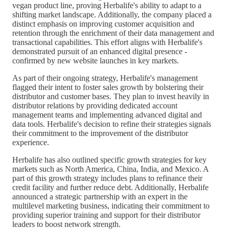
vegan product line, proving Herbalife's ability to adapt to a
shifting market landscape. Additionally, the company placed a
distinct emphasis on improving customer acquisition and
retention through the enrichment of their data management and
transactional capabilities. This effort aligns with Herbalife's
demonstrated pursuit of an enhanced digital presence -
confirmed by new website launches in key markets.
As part of their ongoing strategy, Herbalife's management
flagged their intent to foster sales growth by bolstering their
distributor and customer bases. They plan to invest heavily in
distributor relations by providing dedicated account
management teams and implementing advanced digital and
data tools. Herbalife's decision to refine their strategies signals
their commitment to the improvement of the distributor
experience.
Herbalife has also outlined specific growth strategies for key
markets such as North America, China, India, and Mexico. A
part of this growth strategy includes plans to refinance their
credit facility and further reduce debt. Additionally, Herbalife
announced a strategic partnership with an expert in the
multilevel marketing business, indicating their commitment to
providing superior training and support for their distributor
leaders to boost network strength.