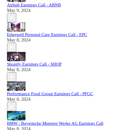
Airbnb Earnings Call - ABNB
May 9, 2024
Edgewell Personal Care Earnings Call - EPC
May 8, 2024
Shopify Earnings Call - SHOP
May 8, 2024
Performance Food Group Earnings Call - PFGC
May 8, 2024
BMW / Bayerische Motoren Werke AG Earnings Call
May 8, 2024