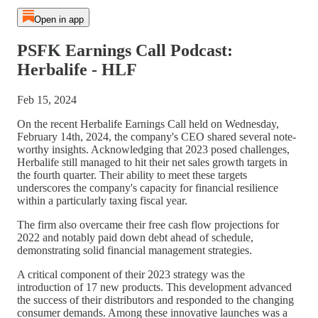
Open in app
PSFK Earnings Call Podcast:
Herbalife - HLF
Feb 15, 2024
On the recent Herbalife Earnings Call held on Wednesday,
February 14th, 2024, the company's CEO shared several note-
worthy insights. Acknowledging that 2023 posed challenges,
Herbalife still managed to hit their net sales growth targets in
the fourth quarter. Their ability to meet these targets
underscores the company's capacity for financial resilience
within a particularly taxing fiscal year.
The firm also overcame their free cash flow projections for
2022 and notably paid down debt ahead of schedule,
demonstrating solid financial management strategies.
A critical component of their 2023 strategy was the
introduction of 17 new products. This development advanced
the success of their distributors and responded to the changing
consumer demands. Among these innovative launches was a