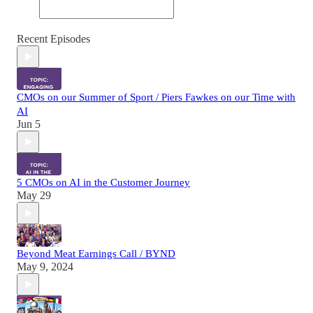
Recent Episodes
CMOs on our Summer of Sport / Piers Fawkes on our Time with
AI
Jun 5
5 CMOs on AI in the Customer Journey
May 29
Beyond Meat Earnings Call / BYND
May 9, 2024