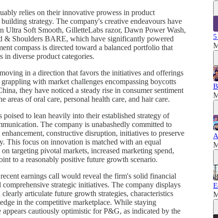
ably relies on their innovative prowess in product
building strategy. The company's creative endeavours have
min Ultra Soft Smooth, GilletteLabs razor, Dawn Power Wash,
5
d & Shoulders BARE, which have significantly powered
M
ment compass is directed toward a balanced portfolio that
 in diverse product categories.
ving in a direction that favors the initiatives and offerings
grappling with market challenges encompassing boycotts
B
e China, they have noticed a steady rise in consumer sentiment
M
e areas of oral care, personal health care, and hair care.
poised to lean heavily into their established strategy of
mmunication. The company is unabashedly committed to
enhancement, constructive disruption, initiatives to preserve
A
cy. This focus on innovation is matched with an equal
M
on targeting pivotal markets, increased marketing spend,
oint to a reasonably positive future growth scenario.
ecent earnings call would reveal the firm's solid financial
nd comprehensive strategic initiatives. The company displays
E
clearly articulate future growth strategies, characteristics
M
edge in the competitive marketplace. While staying
 appears cautiously optimistic for P&G, as indicated by the