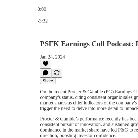
0:00
Current time: 0:00 / Total time: -3:32
-3:32
PSFK Earnings Call Podcast:
Jan 24, 2024
Share
On the recent Procter & Gamble (PG) Earnings Ca
company's status, citing consistent organic sales 
market shares as chief indicators of the company's
trigger the need to delve into more detail to unpack
Procter & Gamble’s performance recently has been u
consistent pursuit of innovation, and sustained gr
dominance in the market share have led P&G to revi
direction, boosting investor confidence.