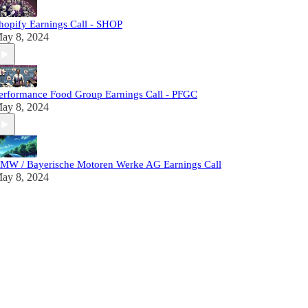
hopify Earnings Call - SHOP
ay 8, 2024
erformance Food Group Earnings Call - PFGC
ay 8, 2024
MW / Bayerische Motoren Werke AG Earnings Call
ay 8, 2024