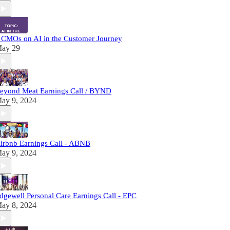
 CMOs on AI in the Customer Journey
ay 29
eyond Meat Earnings Call / BYND
ay 9, 2024
irbnb Earnings Call - ABNB
ay 9, 2024
dgewell Personal Care Earnings Call - EPC
ay 8, 2024