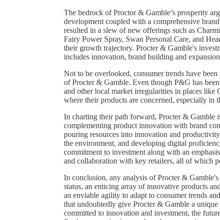
The bedrock of Proctor & Gamble’s prosperity argu
development coupled with a comprehensive brand 
resulted in a slew of new offerings such as Char
Fairy Power Spray, Swan Personal Care, and Hea
their growth trajectory. Procter & Gamble's invest
includes innovation, brand building and expansions
Not to be overlooked, consumer trends have been mo
of Procter & Gamble. Even though P&G has been 
and other local market irregularities in places lik
where their products are concerned, especially in th
In charting their path forward, Procter & Gamble is 
complementing product innovation with brand co
pouring resources into innovation and productivity 
the environment, and developing digital proficien
commitment to investment along with an emphasis 
and collaboration with key retailers, all of which p
In conclusion, any analysis of Procter & Gamble's r
status, an enticing array of innovative products a
an enviable agility to adapt to consumer trends and 
that undoubtedly give Procter & Gamble a unique 
committed to innovation and investment, the future