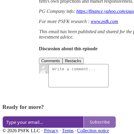
firm's own projections and market responsiveness.
PG Company info:
https://finance.yahoo.com/quo
For more PSFK research :
www.psfk.com
This email has been published and shared for the 
investment advice.
Discussion about this episode
Comments
Restacks
Ready for more?
Subscribe
© 2026 PSFK LLC
·
Privacy
∙
Terms
∙
Collection notice