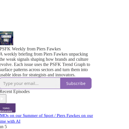
PSFK Weekly from Piers Fawkes
A weekly briefing from Piers Fawkes unpacking
the weak signals shaping how brands and culture
evolve. Each issue uses the PSFK Trend Graph to
surface patterns across sectors and turn them into
usable ideas for strategists and innovators.
Subscribe
Recent Episodes
MOs on our Summer of Sport / Piers Fawkes on our
ime with AI
un 5