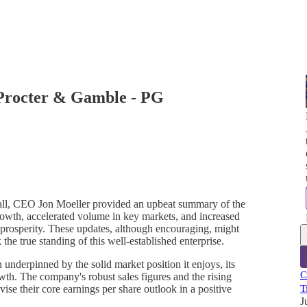
 Procter & Gamble - PG
ll, CEO Jon Moeller provided an upbeat summary of the
growth, accelerated volume in key markets, and increased
 prosperity. These updates, although encouraging, might
 the true standing of this well-established enterprise.
nderpinned by the solid market position it enjoys, its
C
owth. The company's robust sales figures and the rising
se their core earnings per share outlook in a positive
T
J