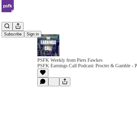
Subscribe
Sign in
PSFK Weekly from Piers Fawkes
PSFK Earnings Call Podcast: Procter & Gamble - 