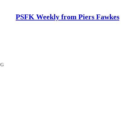
PSFK Weekly from Piers Fawkes
PG