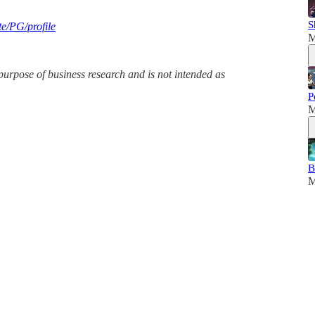
S
te/PG/profile
M
purpose of business research and is not intended as
P
M
B
M