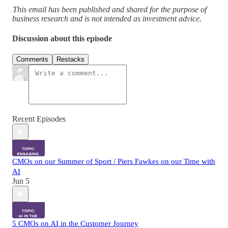
This email has been published and shared for the purpose of
business research and is not intended as investment advice.
Discussion about this episode
Comments
Restacks
Recent Episodes
CMOs on our Summer of Sport / Piers Fawkes on our Time with
AI
Jun 5
5 CMOs on AI in the Customer Journey