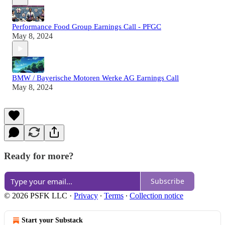
Performance Food Group Earnings Call - PFGC
May 8, 2024
BMW / Bayerische Motoren Werke AG Earnings Call
May 8, 2024
Ready for more?
Subscribe
© 2026 PSFK LLC
·
Privacy
∙
Terms
∙
Collection notice
Start your Substack