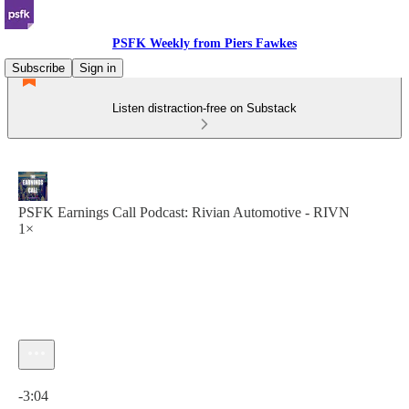
PSFK Weekly from Piers Fawkes
Subscribe
Sign in
Listen distraction-free on Substack
PSFK Earnings Call Podcast: Rivian Automotive - RIVN
1×
Current time: 0:00 / Total time: -3:04
-3:04