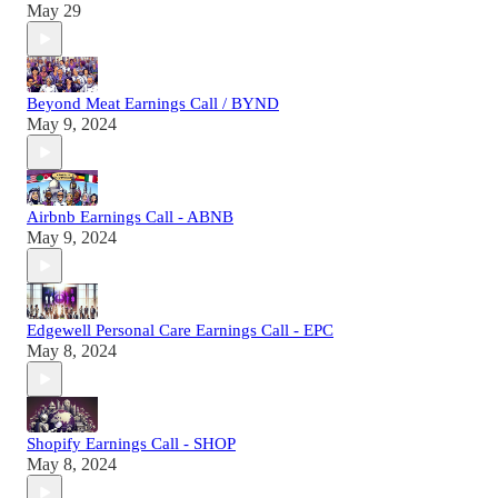
May 29
Beyond Meat Earnings Call / BYND
May 9, 2024
Airbnb Earnings Call - ABNB
May 9, 2024
Edgewell Personal Care Earnings Call - EPC
May 8, 2024
Shopify Earnings Call - SHOP
May 8, 2024