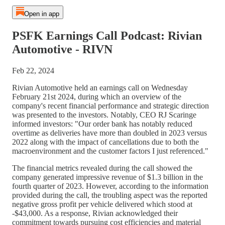
Open in app
PSFK Earnings Call Podcast: Rivian
Automotive - RIVN
Feb 22, 2024
Rivian Automotive held an earnings call on Wednesday
February 21st 2024, during which an overview of the
company's recent financial performance and strategic direction
was presented to the investors. Notably, CEO RJ Scaringe
informed investors: "Our order bank has notably reduced
overtime as deliveries have more than doubled in 2023 versus
2022 along with the impact of cancellations due to both the
macroenvironment and the customer factors I just referenced."
The financial metrics revealed during the call showed the
company generated impressive revenue of $1.3 billion in the
fourth quarter of 2023. However, according to the information
provided during the call, the troubling aspect was the reported
negative gross profit per vehicle delivered which stood at
-$43,000. As a response, Rivian acknowledged their
commitment towards pursuing cost efficiencies and material