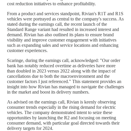
cost reduction initiatives to enhance profitability.
From a product and services standpoint, Rivian's R1T and R1S
vehicles were portrayed as central to the company's success. As
stated during the earnings call, the recent launch of the
Standard Range variant had resulted in increased interest and
demand. Rivian has also outlined its plans to ensure brand
visibility and improve customer engagement with initiatives
such as expanding sales and service locations and enhancing
customer experiences.
Scaringe, during the earnings call, acknowledged: "Our order
bank has notably reduced overtime as deliveries have more
than doubled in 2023 versus 2022 along with the impact of
cancellations due to both the macroenvironment and the
customer factors I just referenced." This statement provides an
insight into how Rivian has managed to navigate the challenges
in the market and boost its delivery numbers.
As advised on the earnings call, Rivian is keenly observing
consumer trends especially in the rising demand for electric
vehicles. The company demonstrated intent to seize these
opportunities by launching the R2 and focusing on meeting
consumer demand, with particular goal directed towards their
delivery targets for 2024.