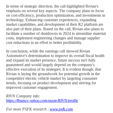
In terms of strategic direction, the call highlighted Rivian's
emphasis on several key aspects. The company plans to focus
on cost efficiency, production optimization, and investments in
technology. Enhancing customer experiences, expanding
market capabilities, and development of their R2 platform are
also part of their plans. Based on the call, Rivian also plans to
facilitate a number of shutdowns in 2024 to streamline material
costs, implement engineering changes and manage supplier
cost reductions in an effort to better profitability.
In conclusion, while the earnings call showed Rivian
Automotive's determination to improve its overall fiscal health
and expand its market presence, future success isn't fully
guaranteed and would largely depend on the company's
effective execution of its strategies. It is evident though, that
Rivian is laying the groundwork for potential growth in the
competitive electric vehicle market by targeting consumer
trends, focusing on product development and striving for
improved customer engagement.
RIVN Company info:
https://finance.yahoo.com/quote/RIVN/profile
For more PSFK research :
www.psfk.com