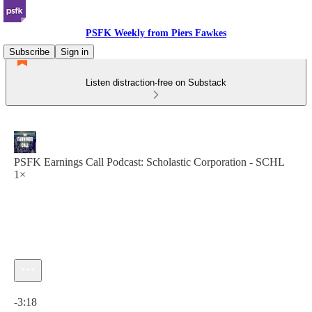
PSFK Weekly from Piers Fawkes
Subscribe
Sign in
Listen distraction-free on Substack
PSFK Earnings Call Podcast: Scholastic Corporation - SCHL
1×
Current time: 0:00 / Total time: -3:18
-3:18