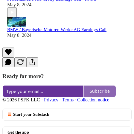
May 8, 2024
BMW / Bayerische Motoren Werke AG Earnings Call
May 8, 2024
Ready for more?
Subscribe
© 2026 PSFK LLC
·
Privacy
∙
Terms
∙
Collection notice
Start your Substack
Get the app