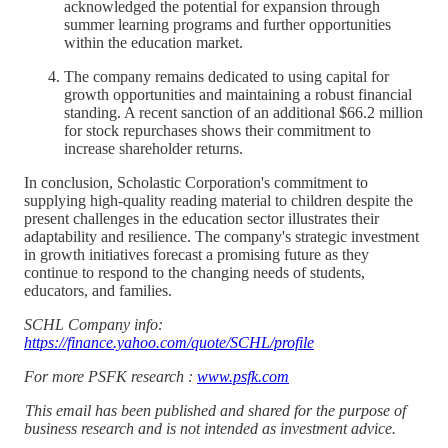
acknowledged the potential for expansion through
summer learning programs and further opportunities
within the education market.
The company remains dedicated to using capital for
growth opportunities and maintaining a robust financial
standing. A recent sanction of an additional $66.2 million
for stock repurchases shows their commitment to
increase shareholder returns.
In conclusion, Scholastic Corporation's commitment to
supplying high-quality reading material to children despite the
present challenges in the education sector illustrates their
adaptability and resilience. The company's strategic investment
in growth initiatives forecast a promising future as they
continue to respond to the changing needs of students,
educators, and families.
SCHL Company info:
https://finance.yahoo.com/quote/SCHL/profile
For more PSFK research :
www.psfk.com
This email has been published and shared for the purpose of
business research and is not intended as investment advice.