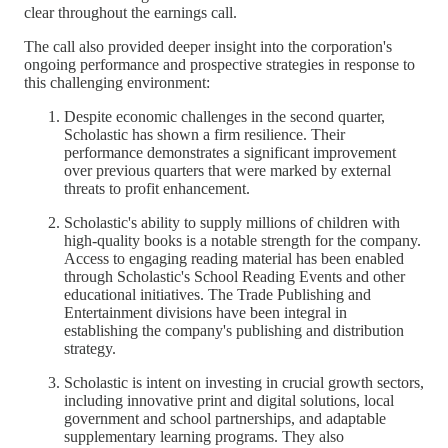
clear throughout the earnings call.
The call also provided deeper insight into the corporation's
ongoing performance and prospective strategies in response to
this challenging environment:
Despite economic challenges in the second quarter,
Scholastic has shown a firm resilience. Their
performance demonstrates a significant improvement
over previous quarters that were marked by external
threats to profit enhancement.
Scholastic's ability to supply millions of children with
high-quality books is a notable strength for the company.
Access to engaging reading material has been enabled
through Scholastic's School Reading Events and other
educational initiatives. The Trade Publishing and
Entertainment divisions have been integral in
establishing the company's publishing and distribution
strategy.
Scholastic is intent on investing in crucial growth sectors,
including innovative print and digital solutions, local
government and school partnerships, and adaptable
supplementary learning programs. They also