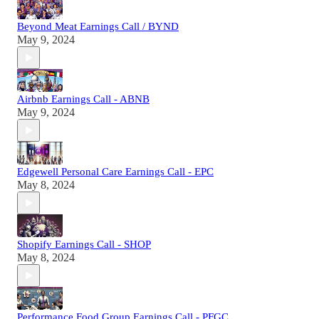
Beyond Meat Earnings Call / BYND
May 9, 2024
Airbnb Earnings Call - ABNB
May 9, 2024
Edgewell Personal Care Earnings Call - EPC
May 8, 2024
Shopify Earnings Call - SHOP
May 8, 2024
Performance Food Group Earnings Call - PFGC