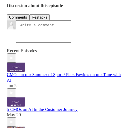
Discussion about this episode
Comments
Restacks
Recent Episodes
CMOs on our Summer of Sport / Piers Fawkes on our Time with
AI
Jun 5
5 CMOs on AI in the Customer Journey
May 29