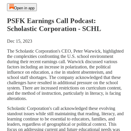
Open in app
PSFK Earnings Call Podcast:
Scholastic Corporation - SCHL
Dec 15, 2023
The Scholastic Corporation's CEO, Peter Warwick, highlighted
the complexities confronting the U.S. school environment
during their recent earnings call. Warwick discussed various
factors including an increase in polarization, the political
influence on education, a rise in student absenteeism, and
school staff shortages. The company acknowledged that these
challenges have resulted in additional pressure on the school
system. There are increased restrictions on curriculum content,
and the method of instruction, particularly in literacy, is facing
alterations.
Scholastic Corporation's call acknowledged these evolving
standout issues while still maintaining that reading, literacy, and
learning continue to be essential to educators, families, and
leaders, regardless of geographical or political context. This
focus on addressing current and future educational needs was