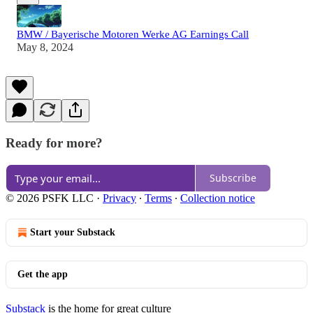
BMW / Bayerische Motoren Werke AG Earnings Call
May 8, 2024
Ready for more?
Subscribe
© 2026 PSFK LLC
·
Privacy
∙
Terms
∙
Collection notice
Start your Substack
Get the app
Substack
is the home for great culture