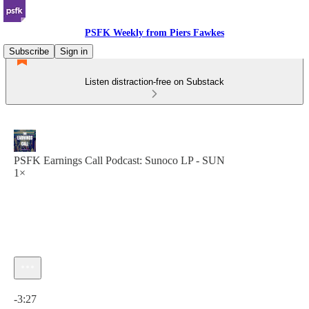
PSFK Weekly from Piers Fawkes
Subscribe
Sign in
Listen distraction-free on Substack
PSFK Earnings Call Podcast: Sunoco LP - SUN
1×
Current time: 0:00 / Total time: -3:27
-3:27