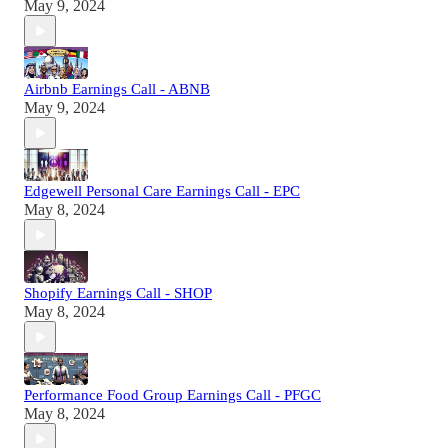
May 9, 2024
Airbnb Earnings Call - ABNB
May 9, 2024
Edgewell Personal Care Earnings Call - EPC
May 8, 2024
Shopify Earnings Call - SHOP
May 8, 2024
Performance Food Group Earnings Call - PFGC
May 8, 2024