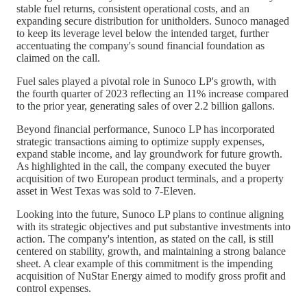
stable fuel returns, consistent operational costs, and an
expanding secure distribution for unitholders. Sunoco managed
to keep its leverage level below the intended target, further
accentuating the company's sound financial foundation as
claimed on the call.
Fuel sales played a pivotal role in Sunoco LP's growth, with
the fourth quarter of 2023 reflecting an 11% increase compared
to the prior year, generating sales of over 2.2 billion gallons.
Beyond financial performance, Sunoco LP has incorporated
strategic transactions aiming to optimize supply expenses,
expand stable income, and lay groundwork for future growth.
As highlighted in the call, the company executed the buyer
acquisition of two European product terminals, and a property
asset in West Texas was sold to 7-Eleven.
Looking into the future, Sunoco LP plans to continue aligning
with its strategic objectives and put substantive investments into
action. The company's intention, as stated on the call, is still
centered on stability, growth, and maintaining a strong balance
sheet. A clear example of this commitment is the impending
acquisition of NuStar Energy aimed to modify gross profit and
control expenses.