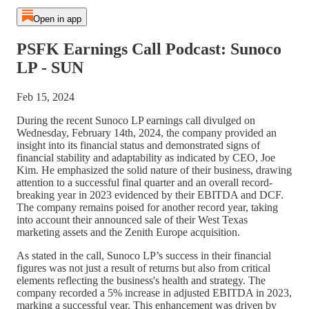
Open in app
PSFK Earnings Call Podcast: Sunoco
LP - SUN
Feb 15, 2024
During the recent Sunoco LP earnings call divulged on
Wednesday, February 14th, 2024, the company provided an
insight into its financial status and demonstrated signs of
financial stability and adaptability as indicated by CEO, Joe
Kim. He emphasized the solid nature of their business, drawing
attention to a successful final quarter and an overall record-
breaking year in 2023 evidenced by their EBITDA and DCF.
The company remains poised for another record year, taking
into account their announced sale of their West Texas
marketing assets and the Zenith Europe acquisition.
As stated in the call, Sunoco LP’s success in their financial
figures was not just a result of returns but also from critical
elements reflecting the business's health and strategy. The
company recorded a 5% increase in adjusted EBITDA in 2023,
marking a successful year. This enhancement was driven by