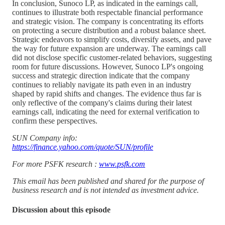
In conclusion, Sunoco LP, as indicated in the earnings call,
continues to illustrate both respectable financial performance
and strategic vision. The company is concentrating its efforts
on protecting a secure distribution and a robust balance sheet.
Strategic endeavors to simplify costs, diversify assets, and pave
the way for future expansion are underway. The earnings call
did not disclose specific customer-related behaviors, suggesting
room for future discussions. However, Sunoco LP's ongoing
success and strategic direction indicate that the company
continues to reliably navigate its path even in an industry
shaped by rapid shifts and changes. The evidence thus far is
only reflective of the company's claims during their latest
earnings call, indicating the need for external verification to
confirm these perspectives.
SUN Company info:
https://finance.yahoo.com/quote/SUN/profile
For more PSFK research :
www.psfk.com
This email has been published and shared for the purpose of
business research and is not intended as investment advice.
Discussion about this episode