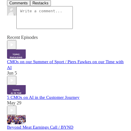
Comments
Restacks
Recent Episodes
CMOs on our Summer of Sport / Piers Fawkes on our Time with
AI
Jun 5
5 CMOs on AI in the Customer Journey
May 29
Beyond Meat Earnings Call / BYND