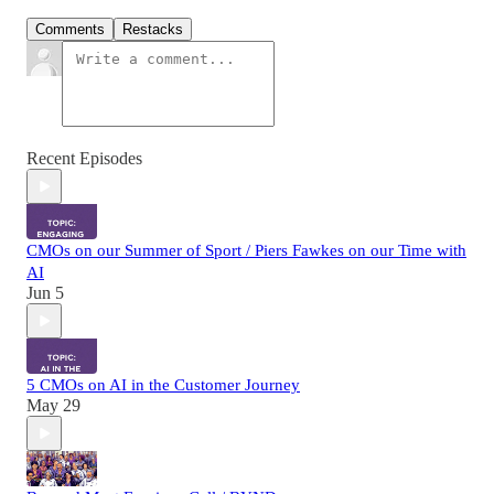
Comments
Restacks
Recent Episodes
CMOs on our Summer of Sport / Piers Fawkes on our Time with
AI
Jun 5
5 CMOs on AI in the Customer Journey
May 29