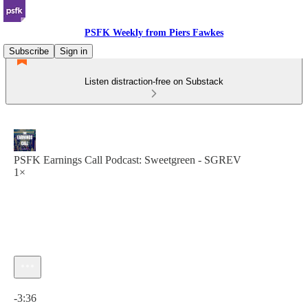
PSFK Weekly from Piers Fawkes
Subscribe
Sign in
Listen distraction-free on Substack
PSFK Earnings Call Podcast: Sweetgreen - SGREV
1×
Current time: 0:00 / Total time: -3:36
-3:36