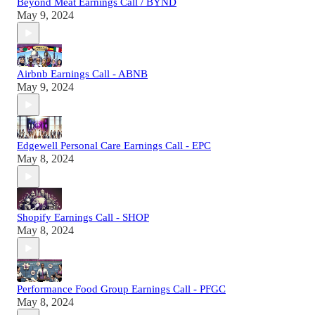
Beyond Meat Earnings Call / BYND
May 9, 2024
Airbnb Earnings Call - ABNB
May 9, 2024
Edgewell Personal Care Earnings Call - EPC
May 8, 2024
Shopify Earnings Call - SHOP
May 8, 2024
Performance Food Group Earnings Call - PFGC
May 8, 2024