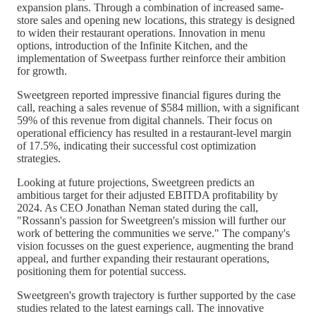
expansion plans. Through a combination of increased same-
store sales and opening new locations, this strategy is designed
to widen their restaurant operations. Innovation in menu
options, introduction of the Infinite Kitchen, and the
implementation of Sweetpass further reinforce their ambition
for growth.
Sweetgreen reported impressive financial figures during the
call, reaching a sales revenue of $584 million, with a significant
59% of this revenue from digital channels. Their focus on
operational efficiency has resulted in a restaurant-level margin
of 17.5%, indicating their successful cost optimization
strategies.
Looking at future projections, Sweetgreen predicts an
ambitious target for their adjusted EBITDA profitability by
2024. As CEO Jonathan Neman stated during the call,
"Rossann's passion for Sweetgreen's mission will further our
work of bettering the communities we serve." The company's
vision focusses on the guest experience, augmenting the brand
appeal, and further expanding their restaurant operations,
positioning them for potential success.
Sweetgreen's growth trajectory is further supported by the case
studies related to the latest earnings call. The innovative