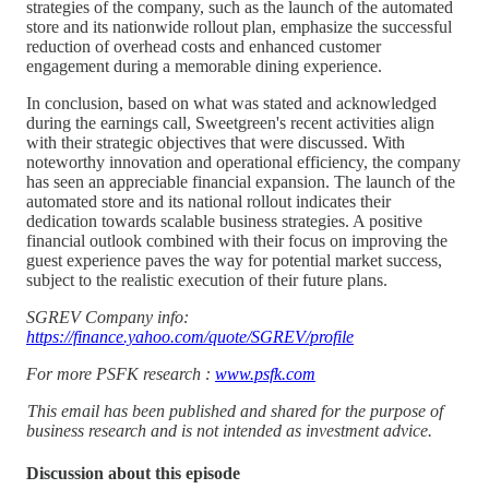
strategies of the company, such as the launch of the automated
store and its nationwide rollout plan, emphasize the successful
reduction of overhead costs and enhanced customer
engagement during a memorable dining experience.
In conclusion, based on what was stated and acknowledged
during the earnings call, Sweetgreen's recent activities align
with their strategic objectives that were discussed. With
noteworthy innovation and operational efficiency, the company
has seen an appreciable financial expansion. The launch of the
automated store and its national rollout indicates their
dedication towards scalable business strategies. A positive
financial outlook combined with their focus on improving the
guest experience paves the way for potential market success,
subject to the realistic execution of their future plans.
SGREV Company info:
https://finance.yahoo.com/quote/SGREV/profile
For more PSFK research :
www.psfk.com
This email has been published and shared for the purpose of
business research and is not intended as investment advice.
Discussion about this episode