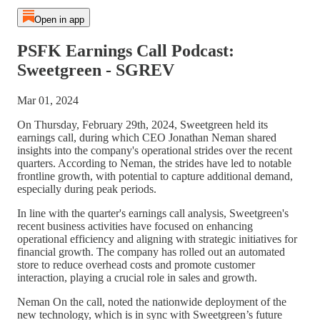
Open in app
PSFK Earnings Call Podcast:
Sweetgreen - SGREV
Mar 01, 2024
On Thursday, February 29th, 2024, Sweetgreen held its
earnings call, during which CEO Jonathan Neman shared
insights into the company's operational strides over the recent
quarters. According to Neman, the strides have led to notable
frontline growth, with potential to capture additional demand,
especially during peak periods.
In line with the quarter's earnings call analysis, Sweetgreen's
recent business activities have focused on enhancing
operational efficiency and aligning with strategic initiatives for
financial growth. The company has rolled out an automated
store to reduce overhead costs and promote customer
interaction, playing a crucial role in sales and growth.
Neman On the call, noted the nationwide deployment of the
new technology, which is in sync with Sweetgreen’s future