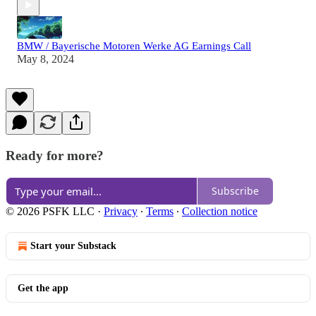
BMW / Bayerische Motoren Werke AG Earnings Call
May 8, 2024
Ready for more?
Subscribe
© 2026 PSFK LLC
·
Privacy
∙
Terms
∙
Collection notice
Start your Substack
Get the app