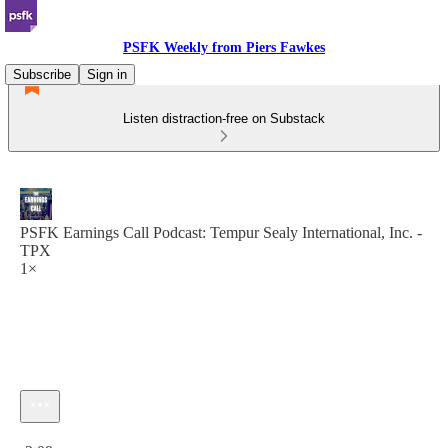
PSFK Weekly from Piers Fawkes
Subscribe
Sign in
Listen distraction-free on Substack
PSFK Earnings Call Podcast: Tempur Sealy International, Inc. -
TPX
1×
Current time: 0:00 / Total time: -2:09