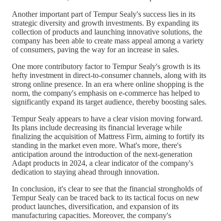
Another important part of Tempur Sealy's success lies in its
strategic diversity and growth investments. By expanding its
collection of products and launching innovative solutions, the
company has been able to create mass appeal among a variety
of consumers, paving the way for an increase in sales.
One more contributory factor to Tempur Sealy's growth is its
hefty investment in direct-to-consumer channels, along with its
strong online presence. In an era where online shopping is the
norm, the company's emphasis on e-commerce has helped to
significantly expand its target audience, thereby boosting sales.
Tempur Sealy appears to have a clear vision moving forward.
Its plans include decreasing its financial leverage while
finalizing the acquisition of Mattress Firm, aiming to fortify its
standing in the market even more. What's more, there's
anticipation around the introduction of the next-generation
Adapt products in 2024, a clear indicator of the company's
dedication to staying ahead through innovation.
In conclusion, it's clear to see that the financial strongholds of
Tempur Sealy can be traced back to its tactical focus on new
product launches, diversification, and expansion of its
manufacturing capacities. Moreover, the company's