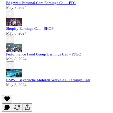
Edgewell Personal Care Earnings Call - EPC
May 8, 2024
Shopify Earnings Call - SHOP
May 8, 2024
Performance Food Group Earnings Call - PFGC
May 8, 2024
BMW / Bayerische Motoren Werke AG Earnings Call
May 8, 2024