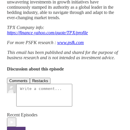
unwavering investments in growth initiatives have
continuously stamped its authority as a global leader in the
bedding industry, able to navigate through and adapt to the
ever-changing market trends.
TPX Company info:
https://finance.yahoo.com/quote/TPX/profile
For more PSFK research :
www.psfk.com
This email has been published and shared for the purpose of
business research and is not intended as investment advice.
Discussion about this episode
Comments
Restacks
Recent Episodes