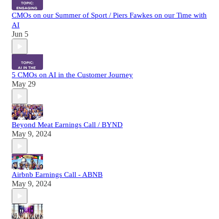
CMOs on our Summer of Sport / Piers Fawkes on our Time with
AI
Jun 5
5 CMOs on AI in the Customer Journey
May 29
Beyond Meat Earnings Call / BYND
May 9, 2024
Airbnb Earnings Call - ABNB
May 9, 2024