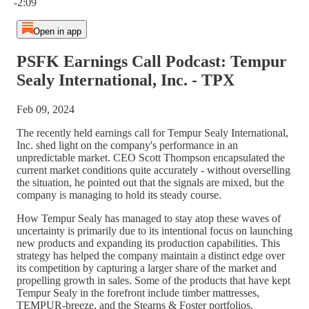
-2:09
Open in app
PSFK Earnings Call Podcast: Tempur
Sealy International, Inc. - TPX
Feb 09, 2024
The recently held earnings call for Tempur Sealy International,
Inc. shed light on the company's performance in an
unpredictable market. CEO Scott Thompson encapsulated the
current market conditions quite accurately - without overselling
the situation, he pointed out that the signals are mixed, but the
company is managing to hold its steady course.
How Tempur Sealy has managed to stay atop these waves of
uncertainty is primarily due to its intentional focus on launching
new products and expanding its production capabilities. This
strategy has helped the company maintain a distinct edge over
its competition by capturing a larger share of the market and
propelling growth in sales. Some of the products that have kept
Tempur Sealy in the forefront include timber mattresses,
TEMPUR-breeze, and the Stearns & Foster portfolios.