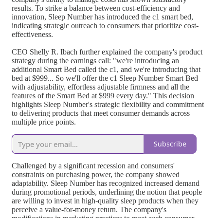
results. To strike a balance between cost-efficiency and
innovation, Sleep Number has introduced the c1 smart bed,
indicating strategic outreach to consumers that prioritize cost-
effectiveness.
CEO Shelly R. Ibach further explained the company's product
strategy during the earnings call: "we're introducing an
additional Smart Bed called the c1, and we're introducing that
bed at $999... So we'll offer the c1 Sleep Number Smart Bed
with adjustability, effortless adjustable firmness and all the
features of the Smart Bed at $999 every day." This decision
highlights Sleep Number's strategic flexibility and commitment
to delivering products that meet consumer demands across
multiple price points.
Subscribe
Challenged by a significant recession and consumers'
constraints on purchasing power, the company showed
adaptability. Sleep Number has recognized increased demand
during promotional periods, underlining the notion that people
are willing to invest in high-quality sleep products when they
perceive a value-for-money return. The company's