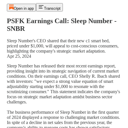
Open in app
Transcript
PSFK Earnings Call: Sleep Number -
SNBR
Sleep Number's CEO shared that their new c1 smart bed,
priced under $1,000, will appeal to cost-conscious consumers,
highlighting the company's strategic market adaptation.
Apr 25, 2024
Sleep Number has released their most recent earnings report,
providing insight into its strategic navigation of current market
conditions. On their earnings call, CEO Shelly R. Ibach shared
with investors: "we expect a strong value equation of smart
adjustability starting under $1,000 to resonate with the
scrutinizing consumer." This statement indicates the company's
focus on strategic market adaptation amidst business sector
challenges.
The business performance of Sleep Number in the first quarter
of 2024 displayed a response to challenging market conditions.
In spite of a decline in net sales from the previous year, the
company's ability to manage costs has shown satisfactory