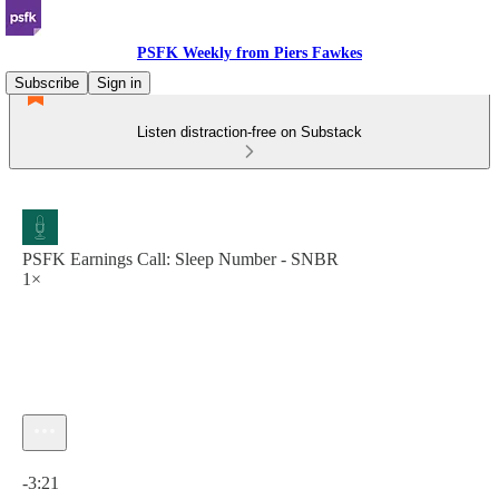
PSFK Weekly from Piers Fawkes
Subscribe
Sign in
Listen distraction-free on Substack
PSFK Earnings Call: Sleep Number - SNBR
1×
Current time: 0:00 / Total time: -3:21
-3:21