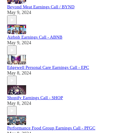
Beyond Meat Earnings Call / BYND
May 9, 2024
Airbnb Earnings Call - ABNB
May 9, 2024
Edgewell Personal Care Earnings Call - EPC
May 8, 2024
Shopify Earnings Call - SHOP
May 8, 2024
Performance Food Group Earnings Call - PFGC