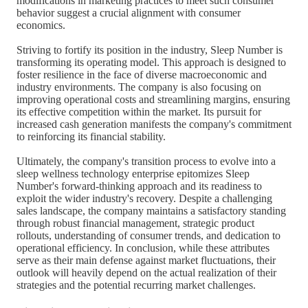
modifications in marketing practices to meet such consumer
behavior suggest a crucial alignment with consumer
economics.
Striving to fortify its position in the industry, Sleep Number is
transforming its operating model. This approach is designed to
foster resilience in the face of diverse macroeconomic and
industry environments. The company is also focusing on
improving operational costs and streamlining margins, ensuring
its effective competition within the market. Its pursuit for
increased cash generation manifests the company's commitment
to reinforcing its financial stability.
Ultimately, the company's transition process to evolve into a
sleep wellness technology enterprise epitomizes Sleep
Number's forward-thinking approach and its readiness to
exploit the wider industry's recovery. Despite a challenging
sales landscape, the company maintains a satisfactory standing
through robust financial management, strategic product
rollouts, understanding of consumer trends, and dedication to
operational efficiency. In conclusion, while these attributes
serve as their main defense against market fluctuations, their
outlook will heavily depend on the actual realization of their
strategies and the potential recurring market challenges.