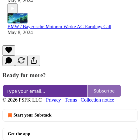
May 8, 2024
BMW / Bayerische Motoren Werke AG Earnings Call
May 8, 2024
Ready for more?
Subscribe
© 2026 PSFK LLC
·
Privacy
∙
Terms
∙
Collection notice
Start your Substack
Get the app