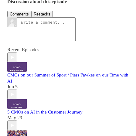
Discussion about this episode
Comments
Restacks
Recent Episodes
CMOs on our Summer of Sport / Piers Fawkes on our Time with
AI
Jun 5
5 CMOs on AI in the Customer Journey
May 29