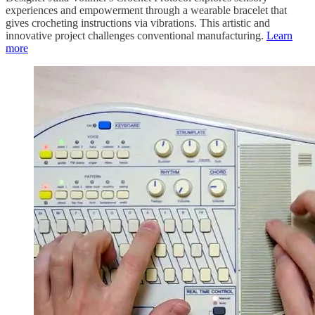
experiences and empowerment through a wearable bracelet that
gives crocheting instructions via vibrations. This artistic and
innovative project challenges conventional manufacturing.
Learn
more