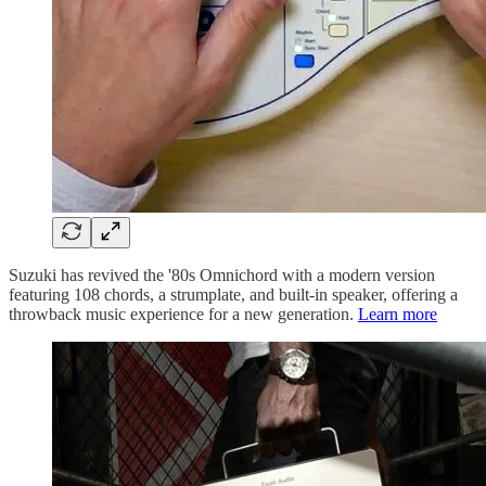
Suzuki has revived the '80s Omnichord with a modern version
featuring 108 chords, a strumplate, and built-in speaker, offering a
throwback music experience for a new generation.
Learn more