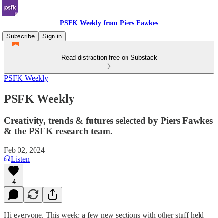
PSFK Weekly from Piers Fawkes
Subscribe
Sign in
Read distraction-free on Substack
PSFK Weekly
PSFK Weekly
Creativity, trends & futures selected by Piers Fawkes
& the PSFK research team.
Feb 02, 2024
Listen
4
Hi everyone. This week: a few new sections with other stuff held