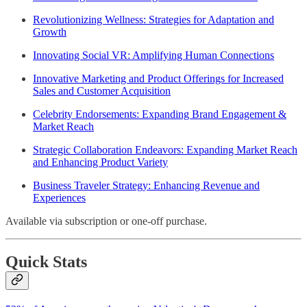
Revolutionizing Wellness: Strategies for Adaptation and
Growth
Innovating Social VR: Amplifying Human Connections
Innovative Marketing and Product Offerings for Increased
Sales and Customer Acquisition
Celebrity Endorsements: Expanding Brand Engagement &
Market Reach
Strategic Collaboration Endeavors: Expanding Market Reach
and Enhancing Product Variety
Business Traveler Strategy: Enhancing Revenue and
Experiences
Available via subscription or one-off purchase.
Quick Stats