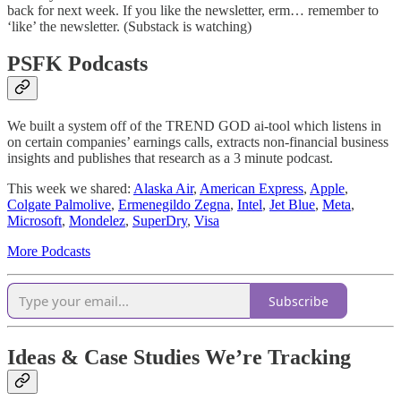
back for next week. If you like the newsletter, erm… remember to
‘like’ the newsletter. (Substack is watching)
PSFK Podcasts
We built a system off of the TREND GOD ai-tool which listens in
on certain companies’ earnings calls, extracts non-financial business
insights and publishes that research as a 3 minute podcast.
This week we shared:
Alaska Air
,
American Express
,
Apple
,
Colgate Palmolive
,
Ermenegildo Zegna
,
Intel
,
Jet Blue
,
Meta
,
Microsoft
,
Mondelez
,
SuperDry
,
Visa
More Podcasts
Subscribe
Ideas & Case Studies We’re Tracking