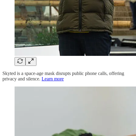
Skyted is a space-age mask disrupts public phone calls, offering
privacy and silence.
Learn more