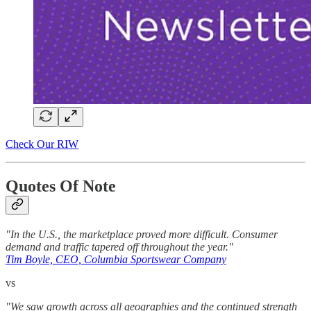
Check Our RIW
Quotes Of Note
"In the U.S., the marketplace proved more difficult. Consumer
demand and traffic tapered off throughout the year."
Tim Boyle, CEO, Columbia Sportswear Company
vs
"We saw growth across all geographies and the continued strength