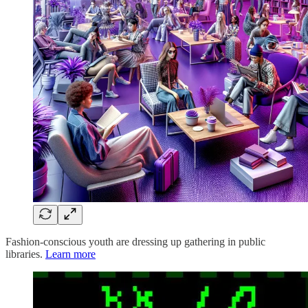
Fashion-conscious youth are dressing up gathering in public
libraries.
Learn more