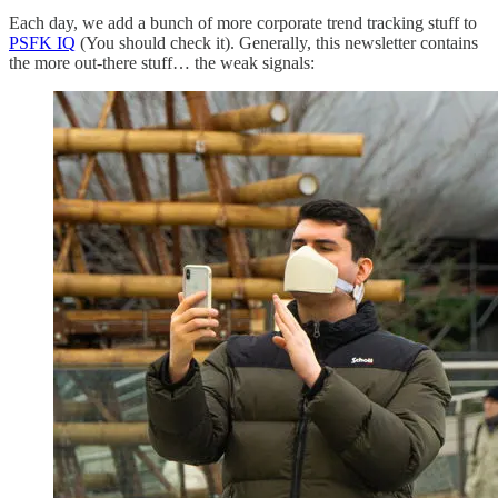
Each day, we add a bunch of more corporate trend tracking stuff to
PSFK IQ
(You should check it). Generally, this newsletter contains
the more out-there stuff… the weak signals: