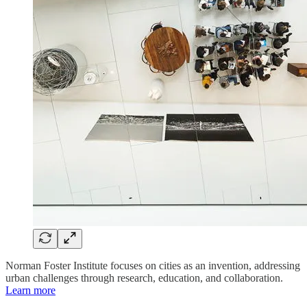
Norman Foster Institute focuses on cities as an invention, addressing
urban challenges through research, education, and collaboration.
Learn more