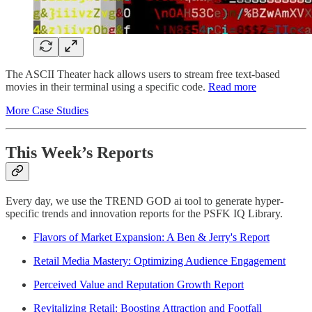
The ASCII Theater hack allows users to stream free text-based
movies in their terminal using a specific code.
Read more
More Case Studies
This Week’s Reports
Every day, we use the TREND GOD ai tool to generate hyper-
specific trends and innovation reports for the PSFK IQ Library.
Flavors of Market Expansion: A Ben & Jerry's Report
Retail Media Mastery: Optimizing Audience Engagement
Perceived Value and Reputation Growth Report
Revitalizing Retail: Boosting Attraction and Footfall