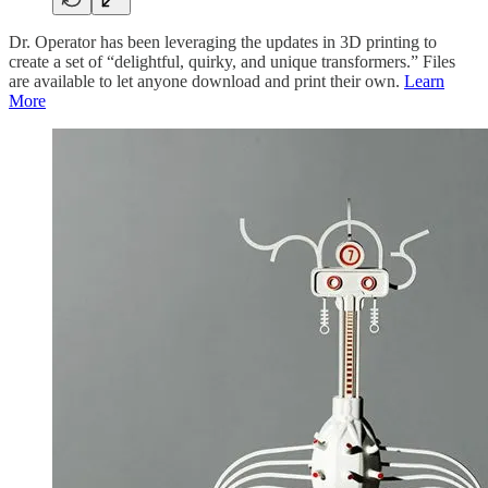
Dr. Operator has been leveraging the updates in 3D printing to
create a set of “delightful, quirky, and unique transformers.” Files
are available to let anyone download and print their own.
Learn
More