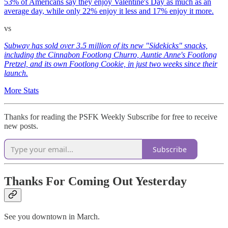
53% of Americans say they enjoy Valentine's Day as much as an
average day, while only 22% enjoy it less and 17% enjoy it more.
vs
Subway has sold over 3.5 million of its new "Sidekicks" snacks,
including the Cinnabon Footlong Churro, Auntie Anne's Footlong
Pretzel, and its own Footlong Cookie, in just two weeks since their
launch.
More Stats
Thanks for reading the PSFK Weekly Subscribe for free to receive
new posts.
Subscribe
Thanks For Coming Out Yesterday
See you downtown in March.