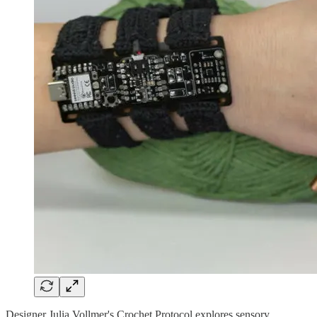
Designer Julia Vollmer's Crochet Protocol explores sensory