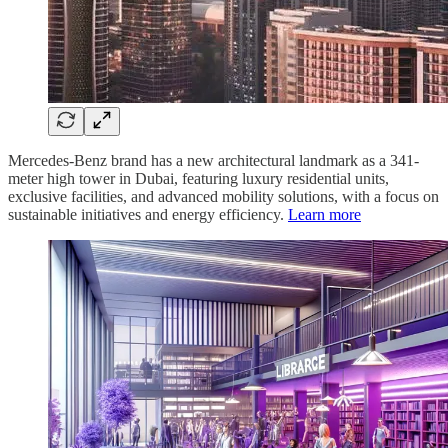
Mercedes-Benz brand has a new architectural landmark as a 341-
meter high tower in Dubai, featuring luxury residential units,
exclusive facilities, and advanced mobility solutions, with a focus on
sustainable initiatives and energy efficiency.
Learn more