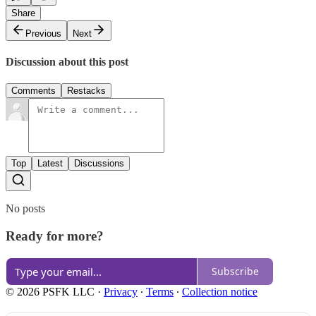
Share
Previous
Next
Discussion about this post
Comments
Restacks
Top
Latest
Discussions
No posts
Ready for more?
Subscribe
© 2026 PSFK LLC
·
Privacy
∙
Terms
∙
Collection notice