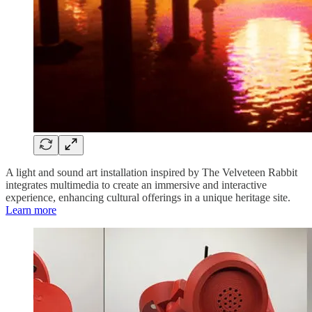
A light and sound art installation inspired by The Velveteen Rabbit
integrates multimedia to create an immersive and interactive
experience, enhancing cultural offerings in a unique heritage site.
Learn more