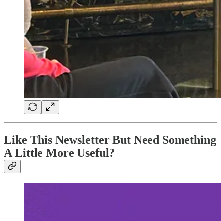
Like This Newsletter But Need Something
A Little More Useful?