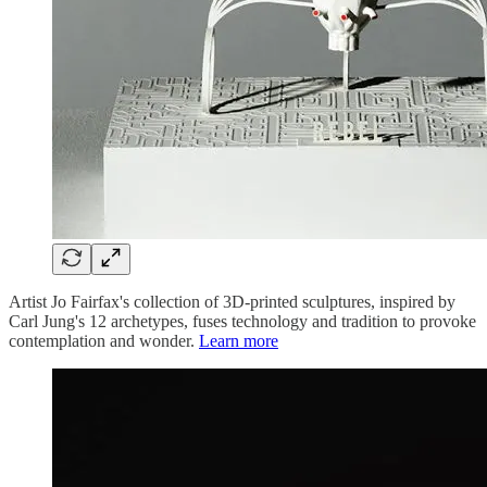
Artist Jo Fairfax's collection of 3D-printed sculptures, inspired by
Carl Jung's 12 archetypes, fuses technology and tradition to provoke
contemplation and wonder.
Learn more