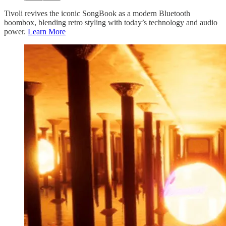
Tivoli revives the iconic SongBook as a modern Bluetooth
boombox, blending retro styling with today’s technology and audio
power.
Learn More