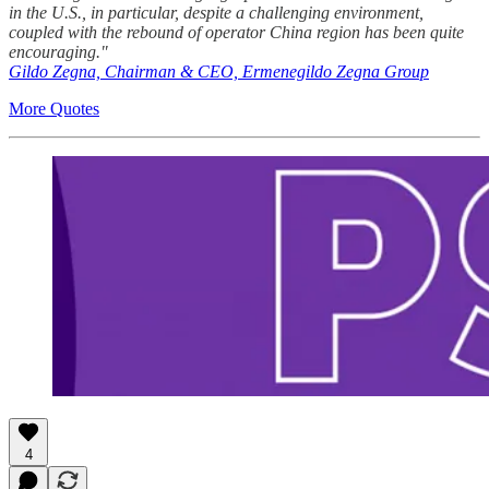
in the U.S., in particular, despite a challenging environment,
coupled with the rebound of operator China region has been quite
encouraging."
Gildo Zegna, Chairman & CEO, Ermenegildo Zegna Group
More Quotes
4