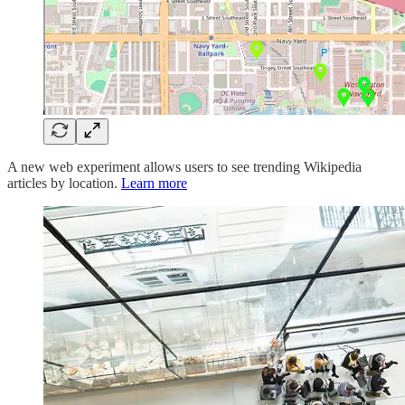
A new web experiment allows users to see trending Wikipedia
articles by location.
Learn more