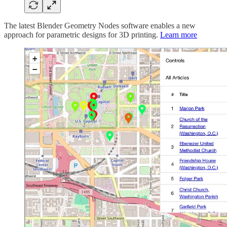
The latest Blender Geometry Nodes software enables a new
approach for parametric designs for 3D printing.
Learn more