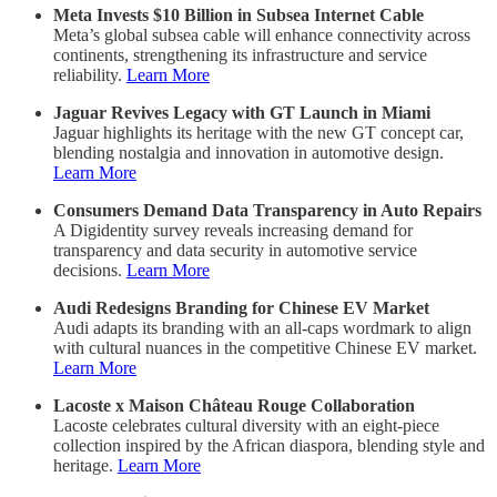
Meta Invests $10 Billion in Subsea Internet Cable
Meta’s global subsea cable will enhance connectivity across
continents, strengthening its infrastructure and service
reliability.
Learn More
Jaguar Revives Legacy with GT Launch in Miami
Jaguar highlights its heritage with the new GT concept car,
blending nostalgia and innovation in automotive design.
Learn More
Consumers Demand Data Transparency in Auto Repairs
A Digidentity survey reveals increasing demand for
transparency and data security in automotive service
decisions.
Learn More
Audi Redesigns Branding for Chinese EV Market
Audi adapts its branding with an all-caps wordmark to align
with cultural nuances in the competitive Chinese EV market.
Learn More
Lacoste x Maison Château Rouge Collaboration
Lacoste celebrates cultural diversity with an eight-piece
collection inspired by the African diaspora, blending style and
heritage.
Learn More