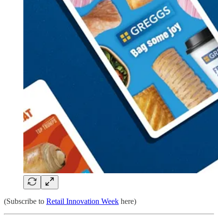
(Subscribe to
Retail Innovation Week
here)