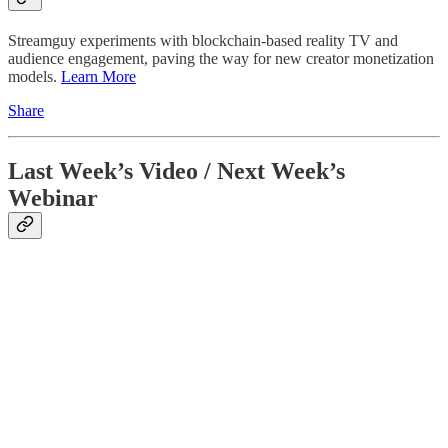
Streamguy experiments with blockchain-based reality TV and
audience engagement, paving the way for new creator monetization
models.
Learn More
Share
Last Week’s Video / Next Week’s
Webinar