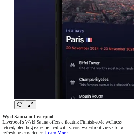
Wyld Sauna in Liverpool
Liverpool’s Wyld Sauna offers a floating Finnish-style wellness
retreat, blending extreme heat with scenic waterfront views for a
refreshing experience.
Learn More