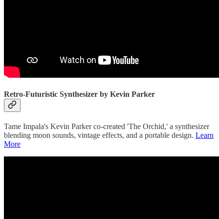
Retro-Futuristic Synthesizer by Kevin Parker
Tame Impala's Kevin Parker co-created 'The Orchid,' a synthesizer
blending moon sounds, vintage effects, and a portable design.
Learn
More