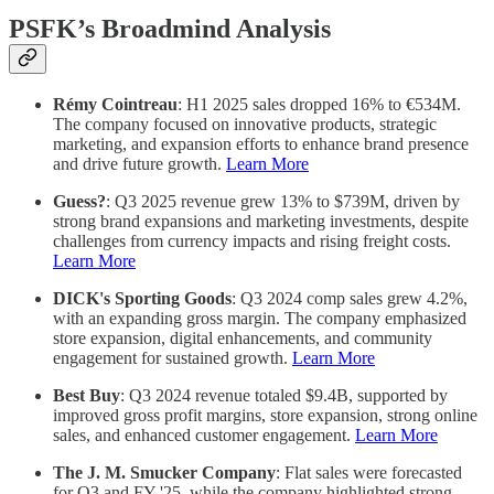
PSFK’s Broadmind Analysis
Rémy Cointreau
: H1 2025 sales dropped 16% to €534M.
The company focused on innovative products, strategic
marketing, and expansion efforts to enhance brand presence
and drive future growth.
Learn More
Guess?
: Q3 2025 revenue grew 13% to $739M, driven by
strong brand expansions and marketing investments, despite
challenges from currency impacts and rising freight costs.
Learn More
DICK's Sporting Goods
: Q3 2024 comp sales grew 4.2%,
with an expanding gross margin. The company emphasized
store expansion, digital enhancements, and community
engagement for sustained growth.
Learn More
Best Buy
: Q3 2024 revenue totaled $9.4B, supported by
improved gross profit margins, store expansion, strong online
sales, and enhanced customer engagement.
Learn More
The J. M. Smucker Company
: Flat sales were forecasted
for Q3 and FY '25, while the company highlighted strong