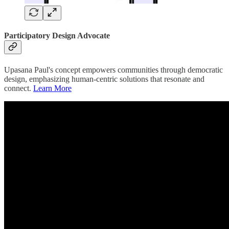
Participatory Design Advocate
Upasana Paul's concept empowers communities through democratic
design, emphasizing human-centric solutions that resonate and
connect.
Learn More