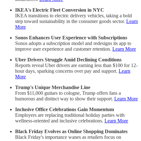
IKEA's Electric Fleet Conversion in NYC
IKEA transitions to electric delivery vehicles, taking a bold
step toward sustainability in the consumer goods sector.
Learn
More
Sonos Enhances User Experience with Subscriptions
Sonos adopts a subscription model and redesigns its app to
improve user experience and customer retention.
Learn More
Uber Drivers Struggle Amid Declining Conditions
Reports reveal Uber drivers are earning less than $100 for 12-
hour days, sparking concerns over pay and support.
Learn
More
Trump's Unique Merchandise Line
From $11,000 guitars to cologne, Trump offers fans a
humorous and distinct way to show their support.
Learn More
Inclusive Office Celebrations Gain Momentum
Employers are replacing traditional holiday parties with
wellness-oriented and inclusive celebrations.
Learn More
Black Friday Evolves as Online Shopping Dominates
Black Friday's importance wanes as retailers focus on