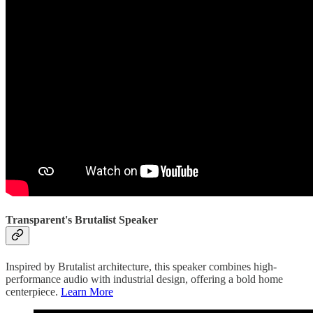
Transparent's Brutalist Speaker
Inspired by Brutalist architecture, this speaker combines high-
performance audio with industrial design, offering a bold home
centerpiece.
Learn More