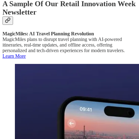
A Sample Of Our Retail Innovation Week
Newsletter
MagicMiles: AI Travel Planning Revolution
MagicMiles plans to disrupt travel planning with AI-powered
itineraries, real-time updates, and offline access, offering
personalized and tech-driven experiences for modern travelers.
Learn More