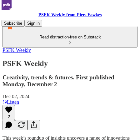
PSFK Weekly from Piers Fawkes
Subscribe
Sign in
Read distraction-free on Substack
PSFK Weekly
PSFK Weekly
Creativity, trends & futures. First published
Monday, December 2
Dec 02, 2024
Listen
2
This week’s roundup of insights uncovers a range of innovations