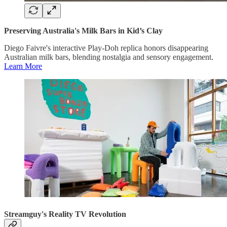
Preserving Australia's Milk Bars in Kid’s Clay
Diego Faivre's interactive Play-Doh replica honors disappearing
Australian milk bars, blending nostalgia and sensory engagement.
Learn More
Streamguy's Reality TV Revolution