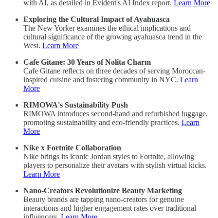
with AI, as detailed in Evident's AI Index report.
Learn More
Exploring the Cultural Impact of Ayahuasca
The New Yorker examines the ethical implications and
cultural significance of the growing ayahuasca trend in the
West.
Learn More
Cafe Gitane: 30 Years of Nolita Charm
Cafe Gitane reflects on three decades of serving Moroccan-
inspired cuisine and fostering community in NYC.
Learn
More
RIMOWA's Sustainability Push
RIMOWA introduces second-hand and refurbished luggage,
promoting sustainability and eco-friendly practices.
Learn
More
Nike x Fortnite Collaboration
Nike brings its iconic Jordan styles to Fortnite, allowing
players to personalize their avatars with stylish virtual kicks.
Learn More
Nano-Creators Revolutionize Beauty Marketing
Beauty brands are tapping nano-creators for genuine
interactions and higher engagement rates over traditional
influencers.
Learn More