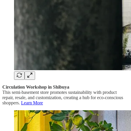
Circulation Workshop in Shibuya
This semi-basement store promotes sustainability with product
repair, resale, and customization, creating a hub for eco-conscious
shoppers.
Learn More