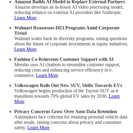
Amazon Builds AI Model to Replace External Partners
Amazon develops an in-house AI video processing model,
reducing reliance on external AI providers like Anthropic.
Learn More
Walmart Reassesses DEI Programs Amid Corporate
Trend
Walmart scales back its diversity programs, raising questions
about the future of corporate investments in equity initiatives.
Learn More
Fashion Co Reinvents Customer Support with AI
Meesho uses AI chatbots to streamline customer support,
reducing costs and enhancing service efficiency in e-
commerce.
Learn More
Volkswagen Rolls Out New SUV, Shifts Towards EVs
Volkswagen begins production of the Tayron SUV as it
transitions towards 70% global EV sales by 2030.
Learn
More
Privacy Concerns Grow Over Auto Data Retention
Automakers face criticism for retaining personal vehicle data
after resale, raising concerns about privacy and consumer
safety.
Learn More