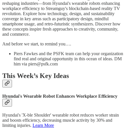
reshaping industries—from Hyundai's wearable robots enhancing
workplace efficiency to Streamguy's blockchain-based reality TV
revolution. Explore how technology, design, and sustainability
converge in key areas such as participatory design, mindful
smartphone usage, and retro-futuristic synthesizers. Discover how
these concepts inspire fresh approaches to creativity, community,
and commerce.
And before we start, to remind you….
Piers Fawkes and the PSFK team can help your organization
find real and original opportunity in this ocean of ideas. DM
him via piers@psfk.com
This Week’s Key Ideas
Hyundai's Wearable Robot Enhances Workplace Efficiency
Hyundai's 'X-ble Shoulder' wearable robot reduces worker strain
and boosts efficiency, decreasing muscle activity by 30% and
limiting injuries.
Learn More