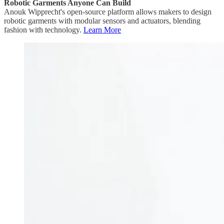
Robotic Garments Anyone Can Build
Anouk Wipprecht's open-source platform allows makers to design
robotic garments with modular sensors and actuators, blending
fashion with technology.
Learn More