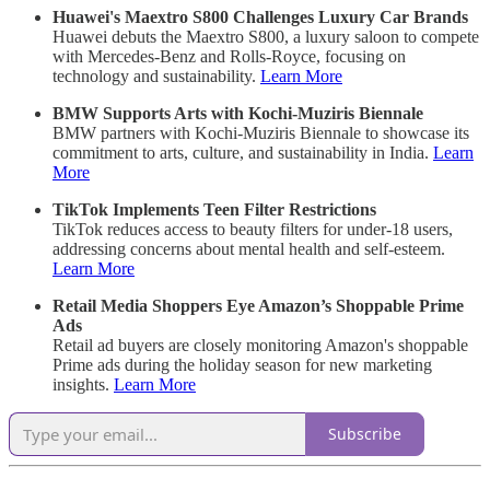
Huawei's Maextro S800 Challenges Luxury Car Brands
Huawei debuts the Maextro S800, a luxury saloon to compete
with Mercedes-Benz and Rolls-Royce, focusing on
technology and sustainability.
Learn More
BMW Supports Arts with Kochi-Muziris Biennale
BMW partners with Kochi-Muziris Biennale to showcase its
commitment to arts, culture, and sustainability in India.
Learn
More
TikTok Implements Teen Filter Restrictions
TikTok reduces access to beauty filters for under-18 users,
addressing concerns about mental health and self-esteem.
Learn More
Retail Media Shoppers Eye Amazon’s Shoppable Prime
Ads
Retail ad buyers are closely monitoring Amazon's shoppable
Prime ads during the holiday season for new marketing
insights.
Learn More
Subscribe