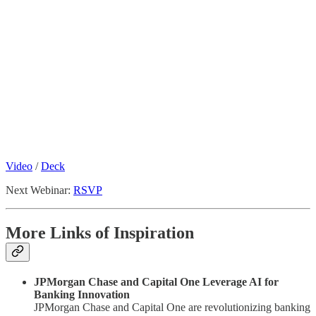
Video
/
Deck
Next Webinar:
RSVP
More Links of Inspiration
JPMorgan Chase and Capital One Leverage AI for
Banking Innovation
JPMorgan Chase and Capital One are revolutionizing banking