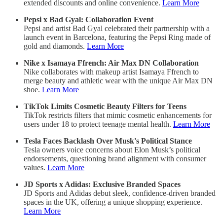
extended discounts and online convenience.
Learn More
Pepsi x Bad Gyal: Collaboration Event
Pepsi and artist Bad Gyal celebrated their partnership with a
launch event in Barcelona, featuring the Pepsi Ring made of
gold and diamonds.
Learn More
Nike x Isamaya Ffrench: Air Max DN Collaboration
Nike collaborates with makeup artist Isamaya Ffrench to
merge beauty and athletic wear with the unique Air Max DN
shoe.
Learn More
TikTok Limits Cosmetic Beauty Filters for Teens
TikTok restricts filters that mimic cosmetic enhancements for
users under 18 to protect teenage mental health.
Learn More
Tesla Faces Backlash Over Musk's Political Stance
Tesla owners voice concerns about Elon Musk’s political
endorsements, questioning brand alignment with consumer
values.
Learn More
JD Sports x Adidas: Exclusive Branded Spaces
JD Sports and Adidas debut sleek, confidence-driven branded
spaces in the UK, offering a unique shopping experience.
Learn More