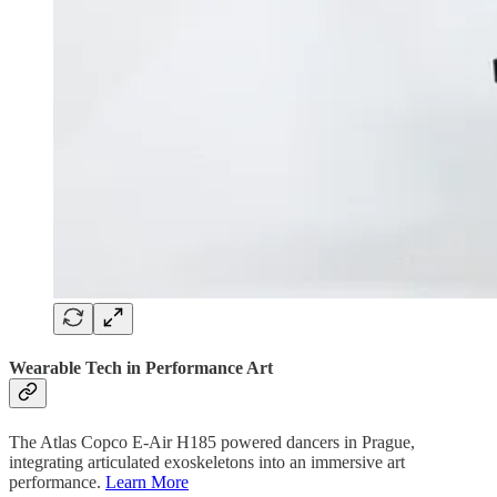
Wearable Tech in Performance Art
The Atlas Copco E-Air H185 powered dancers in Prague,
integrating articulated exoskeletons into an immersive art
performance.
Learn More