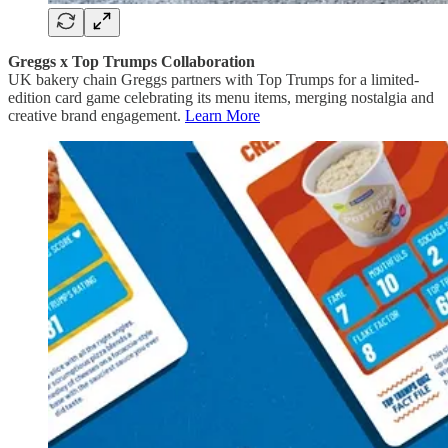
Greggs x Top Trumps Collaboration
UK bakery chain Greggs partners with Top Trumps for a limited-
edition card game celebrating its menu items, merging nostalgia and
creative brand engagement.
Learn More