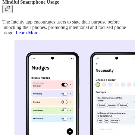
Mindful Smartphone Usage
The Intenty app encourages users to state their purpose before
unlocking their phones, promoting intentional and focused phone
usage.
Learn More