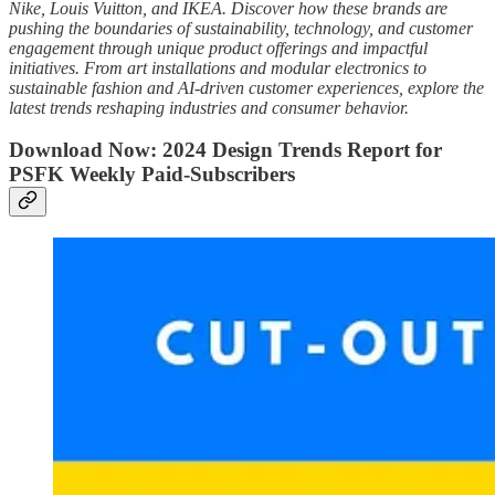
Nike, Louis Vuitton, and IKEA. Discover how these brands are
pushing the boundaries of sustainability, technology, and customer
engagement through unique product offerings and impactful
initiatives. From art installations and modular electronics to
sustainable fashion and AI-driven customer experiences, explore the
latest trends reshaping industries and consumer behavior.
Download Now: 2024 Design Trends Report for
PSFK Weekly Paid-Subscribers