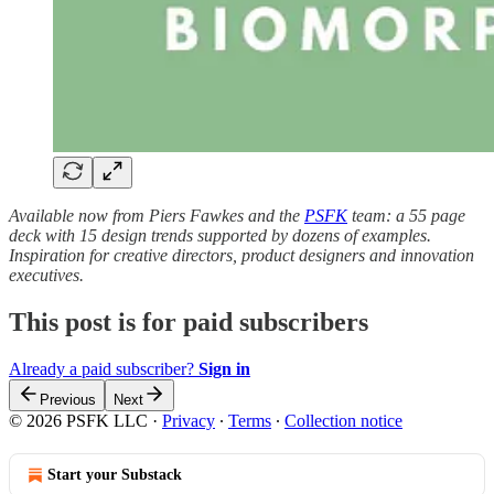
Available now from Piers Fawkes and the
PSFK
team: a 55 page
deck with 15 design trends supported by dozens of examples.
Inspiration for creative directors, product designers and innovation
executives.
This post is for paid subscribers
Already a paid subscriber?
Sign in
Previous
Next
© 2026 PSFK LLC
·
Privacy
∙
Terms
∙
Collection notice
Start your Substack