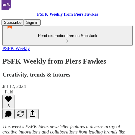
PSFK Weekly from Piers Fawkes
Subscribe
Sign in
Read distraction-free on Substack
PSFK Weekly
PSFK Weekly from Piers Fawkes
Creativity, trends & futures
Jul 12, 2024
∙ Paid
3
This week's PSFK Ideas newsletter features a diverse array of
creative innovations and collaborations from leading brands like