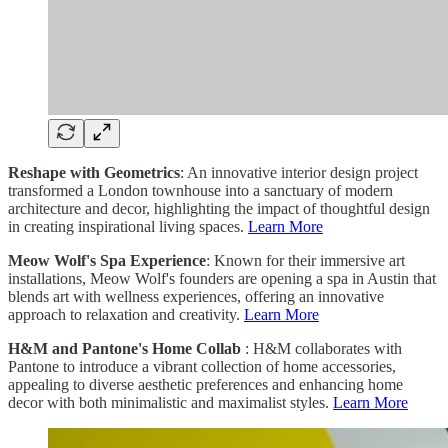
Reshape with Geometrics
: An innovative interior design project
transformed a London townhouse into a sanctuary of modern
architecture and decor, highlighting the impact of thoughtful design
in creating inspirational living spaces.
Learn More
Meow Wolf's Spa Experience
: Known for their immersive art
installations, Meow Wolf's founders are opening a spa in Austin that
blends art with wellness experiences, offering an innovative
approach to relaxation and creativity.
Learn More
H&M and Pantone's Home Collab
: H&M collaborates with
Pantone to introduce a vibrant collection of home accessories,
appealing to diverse aesthetic preferences and enhancing home
decor with both minimalistic and maximalist styles.
Learn More