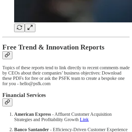
Free Trend & Innovation Reports
Topics of these reports tend to link directly to recent comments made
by CEOs about their companies’ business objectives: Download
these PDFs for free or ask the PSFK team to create a bespoke one
for you - hello@psfk.com
Financial Services
American Express
- Affluent Customer Acquisition
Strategies and Profitability Growth
Link
Banco Santander
- Efficiency-Driven Customer Experience