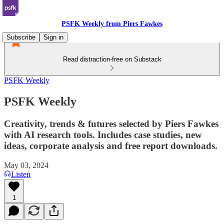
PSFK Weekly from Piers Fawkes
Subscribe
Sign in
Read distraction-free on Substack
PSFK Weekly
PSFK Weekly
Creativity, trends & futures selected by Piers Fawkes
with AI research tools. Includes case studies, new
ideas, corporate analysis and free report downloads.
May 03, 2024
Listen
1