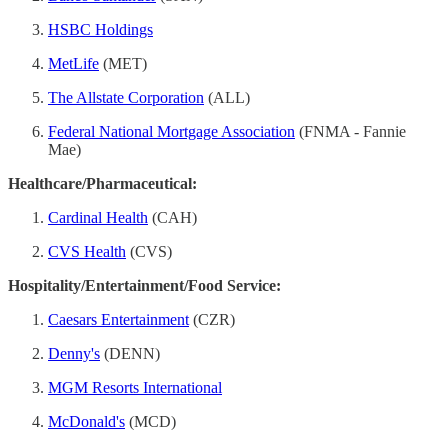
HSBC Holdings
MetLife
(MET)
The Allstate Corporation
(ALL)
Federal National Mortgage Association
(FNMA - Fannie
Mae)
Healthcare/Pharmaceutical:
Cardinal Health
(CAH)
CVS Health
(CVS)
Hospitality/Entertainment/Food Service:
Caesars Entertainment
(CZR)
Denny's
(DENN)
MGM Resorts International
McDonald's
(MCD)