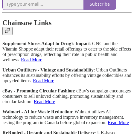
Subscribe
Chainsaw Links
Supplement Stores Adapt to Drug’s Impact
: GNC and the
Vitamin Shoppe adapt their retail offerings to cater to the side effects
of prescription drugs, reflecting their role in public health and
wellness.
Read More
Urban Outfitters - Vintage and Sustainability
: Urban Outfitters
enhances its sustainability efforts by offering vintage collectibles and
upcycled items.
Read More
eBay - Promoting Circular Fashion
: eBay's campaign encourages
consumers to sell unloved clothing, promoting sustainability and
circular fashion.
Read More
Walmart - AI for Waste Reduction
: Walmart utilizes AI
technology to reduce waste and improve inventory management,
testing the program in Canada before global expansion.
Read More
ReRooted - Organic and Sustainable Delivery
: UK-based