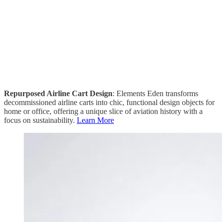
Repurposed Airline Cart Design
: Elements Eden transforms
decommissioned airline carts into chic, functional design objects for
home or office, offering a unique slice of aviation history with a
focus on sustainability.
Learn More