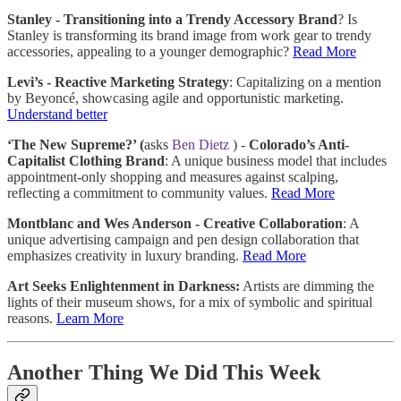
Stanley - Transitioning into a Trendy Accessory Brand
? Is
Stanley is transforming its brand image from work gear to trendy
accessories, appealing to a younger demographic?
Read More
Levi’s - Reactive Marketing Strategy
: Capitalizing on a mention
by Beyoncé, showcasing agile and opportunistic marketing.
Understand better
‘The New Supreme?’ (
asks
Ben Dietz
) -
Colorado’s Anti-
Capitalist Clothing Brand
: A unique business model that includes
appointment-only shopping and measures against scalping,
reflecting a commitment to community values.
Read More
Montblanc and Wes Anderson - Creative Collaboration
: A
unique advertising campaign and pen design collaboration that
emphasizes creativity in luxury branding.
Read More
Art Seeks Enlightenment in Darkness:
Artists are dimming the
lights of their museum shows, for a mix of symbolic and spiritual
reasons.
Learn More
Another Thing We Did This Week