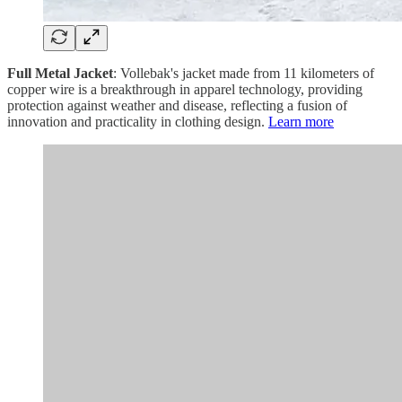
Full Metal Jacket
: Vollebak's jacket made from 11 kilometers of
copper wire is a breakthrough in apparel technology, providing
protection against weather and disease, reflecting a fusion of
innovation and practicality in clothing design.
Learn more