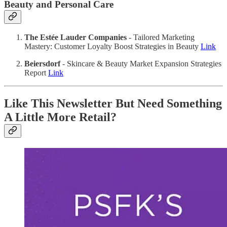
Beauty and Personal Care
The Estée Lauder Companies
- Tailored Marketing
Mastery: Customer Loyalty Boost Strategies in Beauty
Link
Beiersdorf
- Skincare & Beauty Market Expansion Strategies
Report
Link
Like This Newsletter But Need Something
A Little More Retail?