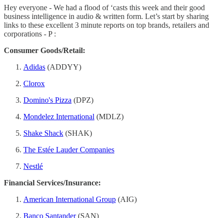
Hey everyone - We had a flood of ‘casts this week and their good
business intelligence in audio & written form. Let’s start by sharing
links to these excellent 3 minute reports on top brands, retailers and
corporations - P :
Consumer Goods/Retail:
Adidas
(ADDYY)
Clorox
Domino's Pizza
(DPZ)
Mondelez International
(MDLZ)
Shake Shack
(SHAK)
The Estée Lauder Companies
Nestlé
Financial Services/Insurance:
American International Group
(AIG)
Banco Santander
(SAN)