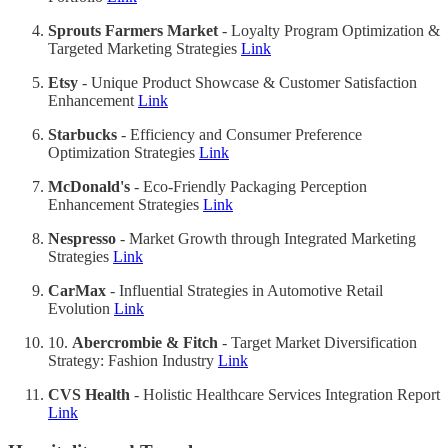
Sprouts Farmers Market
- Loyalty Program Optimization &
Targeted Marketing Strategies
Link
Etsy
- Unique Product Showcase & Customer Satisfaction
Enhancement
Link
Starbucks
- Efficiency and Consumer Preference
Optimization Strategies
Link
McDonald's
- Eco-Friendly Packaging Perception
Enhancement Strategies
Link
Nespresso
- Market Growth through Integrated Marketing
Strategies
Link
CarMax
- Influential Strategies in Automotive Retail
Evolution
Link
10.
Abercrombie & Fitch
- Target Market Diversification
Strategy: Fashion Industry
Link
CVS Health
- Holistic Healthcare Services Integration Report
Link