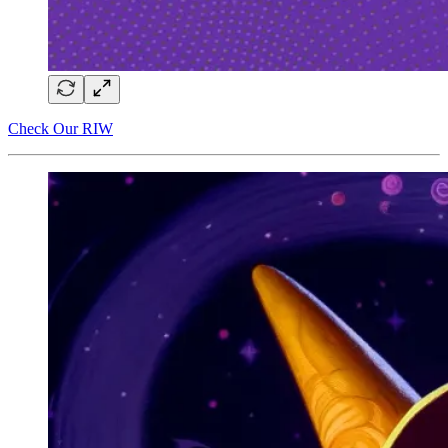
Check Our RIW