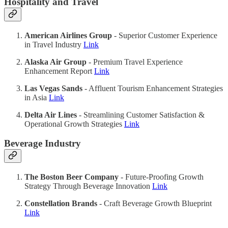
Hospitality and Travel
American Airlines Group
- Superior Customer Experience
in Travel Industry
Link
Alaska Air Group
- Premium Travel Experience
Enhancement Report
Link
Las Vegas Sands
- Affluent Tourism Enhancement Strategies
in Asia
Link
Delta Air Lines
- Streamlining Customer Satisfaction &
Operational Growth Strategies
Link
Beverage Industry
The Boston Beer Company
- Future-Proofing Growth
Strategy Through Beverage Innovation
Link
Constellation Brands
- Craft Beverage Growth Blueprint
Link