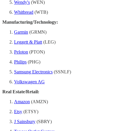
Wendy's
(WEN)
Whitbread
(WTB)
Manufacturing/Technology:
Garmin
(GRMN)
Leggett & Platt
(LEG)
Peloton
(PTON)
Philips
(PHG)
Samsung Electronics
(SSNLF)
Volkswagen AG
Real Estate/Retail:
Amazon
(AMZN)
Etsy
(ETSY)
J Sainsbury
(SBRY)