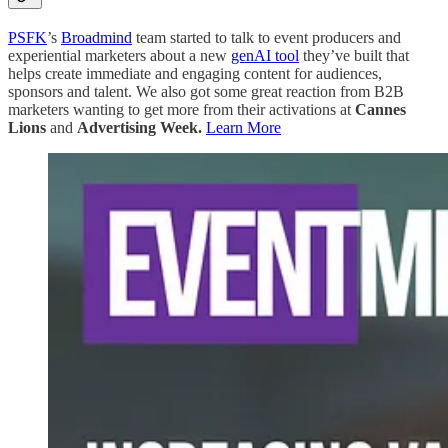
PSFK
’s
Broadmind
team started to talk to event producers and
experiential marketers about a new
genAI tool
they’ve built that
helps create immediate and engaging content for audiences,
sponsors and talent. We also got some great reaction from B2B
marketers wanting to get more from their activations at
Cannes
Lions
and
Advertising Week.
Learn More