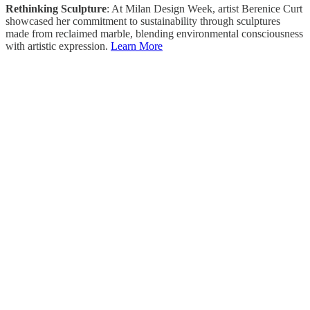
Rethinking Sculpture
: At Milan Design Week, artist Berenice Curt
showcased her commitment to sustainability through sculptures
made from reclaimed marble, blending environmental consciousness
with artistic expression.
Learn More