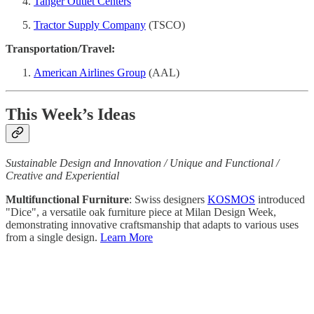
Tanger Outlet Centers
Tractor Supply Company
(TSCO)
Transportation/Travel:
American Airlines Group
(AAL)
This Week’s Ideas
Sustainable Design and Innovation / Unique and Functional /
Creative and Experiential
Multifunctional Furniture
: Swiss designers
KOSMOS
introduced
"Dice", a versatile oak furniture piece at Milan Design Week,
demonstrating innovative craftsmanship that adapts to various uses
from a single design.
Learn More