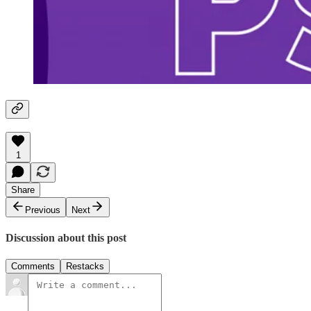
1
Share
Previous
Next
Discussion about this post
Comments
Restacks