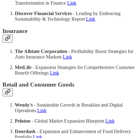
Transformation in Finance
Link
Discover Financial Services
- Leading by Embracing
Sustainability & Technology Report
Link
Insurance
The Allstate Corporation
- Profitability Boost Strategies for
Auto Insurance Markets
Link
MetLife
- Expansion Strategies for Comprehensive Customer
Benefit Offerings
Link
Retail and Consumer Goods
Wendy's
- Sustainable Growth in Breakfast and Digital
Operations
Link
Peloton
- Global Market Expansion Blueprint
Link
Doordash
- Expansion and Enhancement of Food Delivery
Portfolio
Link