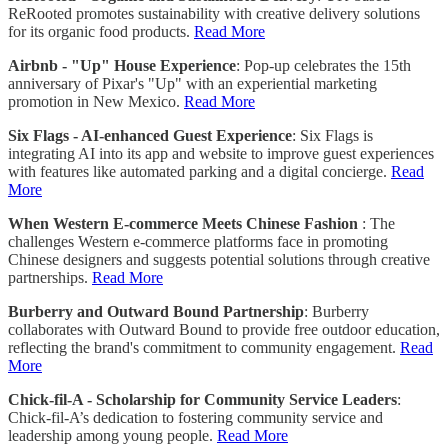
ReRooted promotes sustainability with creative delivery solutions
for its organic food products.
Read More
Airbnb - "Up" House Experience
: Pop-up celebrates the 15th
anniversary of Pixar's "Up" with an experiential marketing
promotion in New Mexico.
Read More
Six Flags - AI-enhanced Guest Experience
: Six Flags is
integrating AI into its app and website to improve guest experiences
with features like automated parking and a digital concierge.
Read
More
When Western E-commerce Meets Chinese Fashion
: The
challenges Western e-commerce platforms face in promoting
Chinese designers and suggests potential solutions through creative
partnerships.
Read More
Burberry and Outward Bound Partnership
: Burberry
collaborates with Outward Bound to provide free outdoor education,
reflecting the brand's commitment to community engagement.
Read
More
Chick-fil-A - Scholarship for Community Service Leaders
:
Chick-fil-A’s dedication to fostering community service and
leadership among young people.
Read More