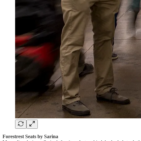
Forestrest Seats by Sarina