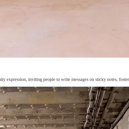
expression, inviting people to write messages on sticky notes, foster