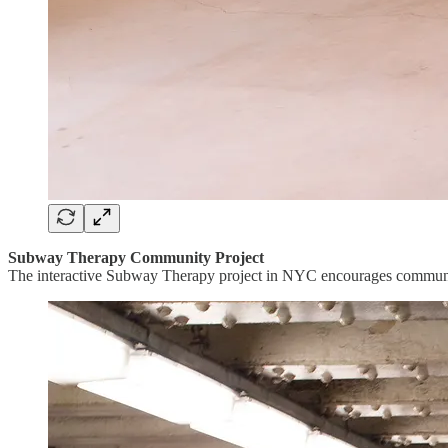
Subway Therapy Community Project
The interactive Subway Therapy project in NYC encourages community 