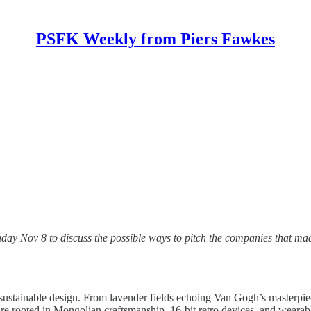
PSFK Weekly from Piers Fawkes
day Nov 8 to discuss the possible ways to pitch the companies that ma
nd sustainable design. From lavender fields echoing Van Gogh’s masterp
e rooted in Mongolian craftsmanship, 16-bit retro devices, and wearabl