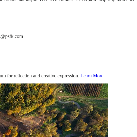
ers@psfk.com
um for reflection and creative expression.
Learn More