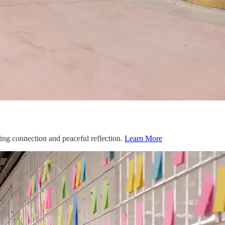
ing connection and peaceful reflection.
Learn More