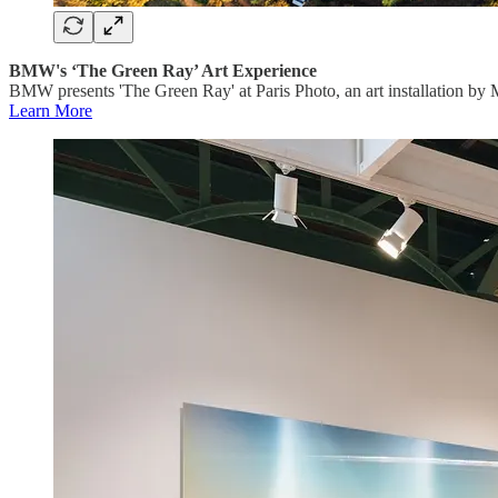
BMW's ‘The Green Ray’ Art Experience
BMW presents 'The Green Ray' at Paris Photo, an art installation by 
Learn More