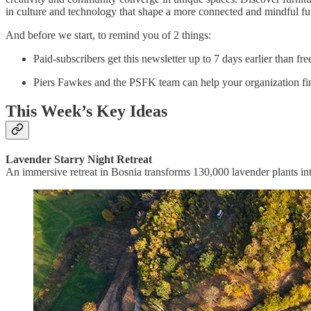
in culture and technology that shape a more connected and mindful fu
And before we start, to remind you of 2 things:
Paid-subscribers get this newsletter up to 7 days earlier than fr
Piers Fawkes and the PSFK team can help your organization fin
This Week’s Key Ideas
Lavender Starry Night Retreat
An immersive retreat in Bosnia transforms 130,000 lavender plants int