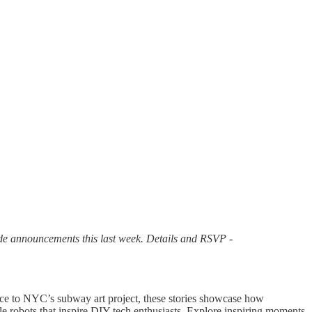
de announcements this last week. Details and RSVP -
iece to NYC’s subway art project, these stories showcase how
e robots that inspire DIY tech enthusiasts. Explore inspiring moments