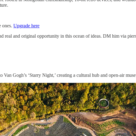
ture.
ee ones.
Upgrade here
d real and original opportunity in this ocean of ideas. DM him via pi
o Van Gogh’s ‘Starry Night,’ creating a cultural hub and open-air muse