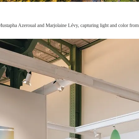
Mustapha Azeroual and Marjolaine Lévy, capturing light and color from 