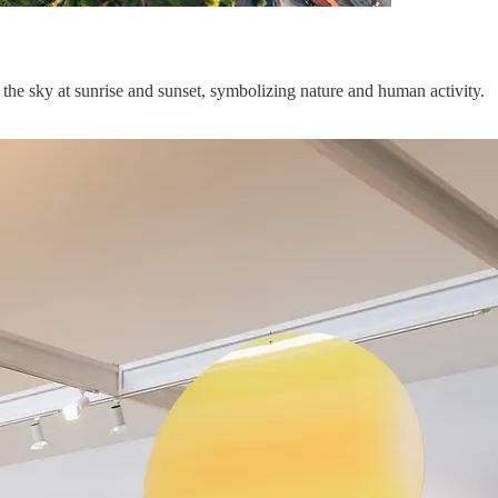
the sky at sunrise and sunset, symbolizing nature and human activity.