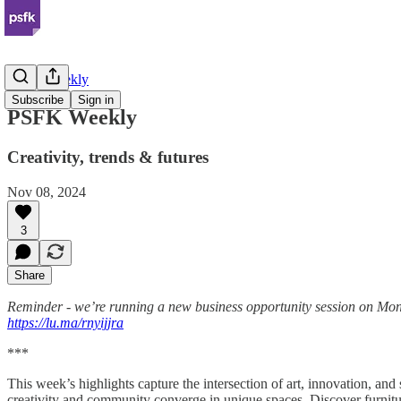
PSFK Weekly
Subscribe
Sign in
PSFK Weekly
Creativity, trends & futures
Nov 08, 2024
3
Share
Reminder - we’re running a new business opportunity session on Mon
https://lu.ma/rnyijjra
***
This week’s highlights capture the intersection of art, innovation, a
creativity and community converge in unique spaces. Discover furnitur