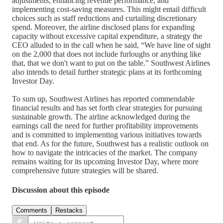
adjustments, enhancing revenue performance, and
implementing cost-saving measures. This might entail difficult
choices such as staff reductions and curtailing discretionary
spend. Moreover, the airline disclosed plans for expanding
capacity without excessive capital expenditure, a strategy the
CEO alluded to in the call when he said, “We have line of sight
on the 2,000 that does not include furloughs or anything like
that, that we don't want to put on the table.” Southwest Airlines
also intends to detail further strategic plans at its forthcoming
Investor Day.
To sum up, Southwest Airlines has reported commendable
financial results and has set forth clear strategies for pursuing
sustainable growth. The airline acknowledged during the
earnings call the need for further profitability improvements
and is committed to implementing various initiatives towards
that end. As for the future, Southwest has a realistic outlook on
how to navigate the intricacies of the market. The company
remains waiting for its upcoming Investor Day, where more
comprehensive future strategies will be shared.
Discussion about this episode
Comments
Restacks