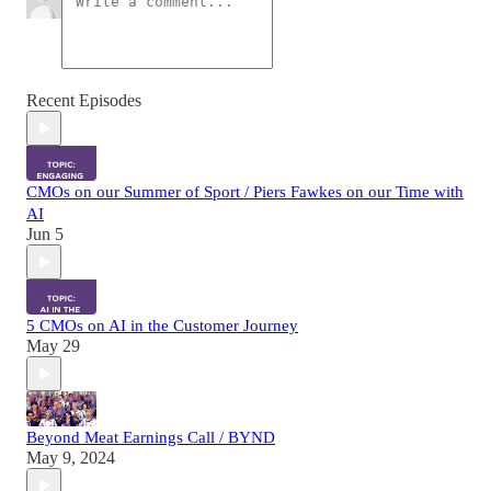
Recent Episodes
CMOs on our Summer of Sport / Piers Fawkes on our Time with
AI
Jun 5
5 CMOs on AI in the Customer Journey
May 29
Beyond Meat Earnings Call / BYND
May 9, 2024