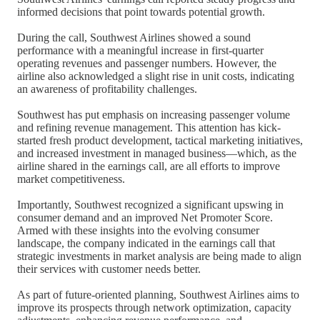
informed decisions that point towards potential growth.
During the call, Southwest Airlines showed a sound
performance with a meaningful increase in first-quarter
operating revenues and passenger numbers. However, the
airline also acknowledged a slight rise in unit costs, indicating
an awareness of profitability challenges.
Southwest has put emphasis on increasing passenger volume
and refining revenue management. This attention has kick-
started fresh product development, tactical marketing initiatives,
and increased investment in managed business—which, as the
airline shared in the earnings call, are all efforts to improve
market competitiveness.
Importantly, Southwest recognized a significant upswing in
consumer demand and an improved Net Promoter Score.
Armed with these insights into the evolving consumer
landscape, the company indicated in the earnings call that
strategic investments in market analysis are being made to align
their services with customer needs better.
As part of future-oriented planning, Southwest Airlines aims to
improve its prospects through network optimization, capacity