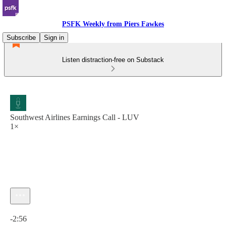
PSFK Weekly from Piers Fawkes
Subscribe
Sign in
Listen distraction-free on Substack
Southwest Airlines Earnings Call - LUV
1×
Current time: 0:00 / Total time: -2:56
-2:56