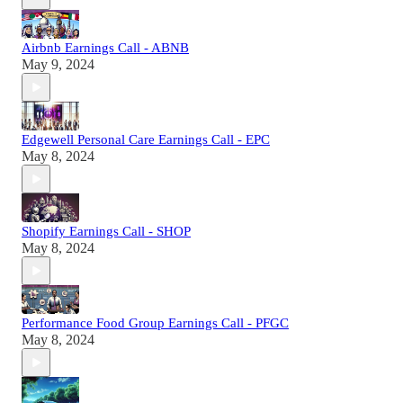
Airbnb Earnings Call - ABNB
May 9, 2024
Edgewell Personal Care Earnings Call - EPC
May 8, 2024
Shopify Earnings Call - SHOP
May 8, 2024
Performance Food Group Earnings Call - PFGC
May 8, 2024