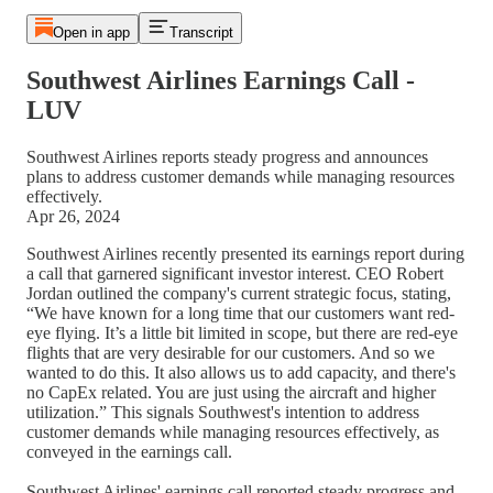
Open in app
Transcript
Southwest Airlines Earnings Call -
LUV
Southwest Airlines reports steady progress and announces
plans to address customer demands while managing resources
effectively.
Apr 26, 2024
Southwest Airlines recently presented its earnings report during
a call that garnered significant investor interest. CEO Robert
Jordan outlined the company's current strategic focus, stating,
“We have known for a long time that our customers want red-
eye flying. It’s a little bit limited in scope, but there are red-eye
flights that are very desirable for our customers. And so we
wanted to do this. It also allows us to add capacity, and there's
no CapEx related. You are just using the aircraft and higher
utilization.” This signals Southwest's intention to address
customer demands while managing resources effectively, as
conveyed in the earnings call.
Southwest Airlines' earnings call reported steady progress and