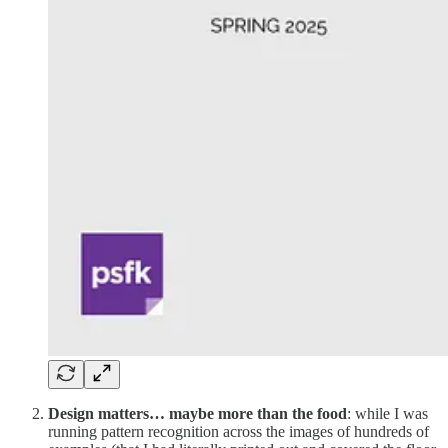
Design matters… maybe more than the food
: while I was
running pattern recognition across the images of hundreds of