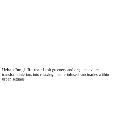
Urban Jungle Retreat
: Lush greenery and organic textures
transform interiors into relaxing, nature-infused sanctuaries within
urban settings.