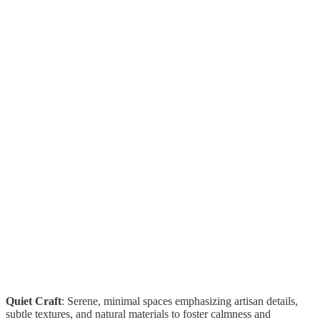
Quiet Craft
: Serene, minimal spaces emphasizing artisan details,
subtle textures, and natural materials to foster calmness and