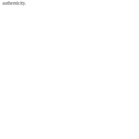
authenticity.