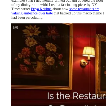
examples (that I had literally printed out and covered the floor
of my dining room with) I read a fascinating piece by NY
Times writer
Priya Krishna
about how
some restaurants are
valuing ambience over taste
that backed up this macro theme I
had been percolating.