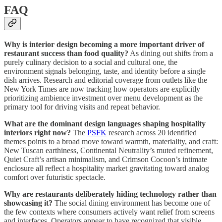
FAQ
Why is interior design becoming a more important driver of
restaurant success than food quality?
As dining out shifts from a
purely culinary decision to a social and cultural one, the
environment signals belonging, taste, and identity before a single
dish arrives. Research and editorial coverage from outlets like the
New York Times are now tracking how operators are explicitly
prioritizing ambience investment over menu development as the
primary tool for driving visits and repeat behavior.
What are the dominant design languages shaping hospitality
interiors right now?
The
PSFK
research across 20 identified
themes points to a broad move toward warmth, materiality, and craft:
New Tuscan earthiness, Continental Neutrality’s muted refinement,
Quiet Craft’s artisan minimalism, and Crimson Cocoon’s intimate
enclosure all reflect a hospitality market gravitating toward analog
comfort over futuristic spectacle.
Why are restaurants deliberately hiding technology rather than
showcasing it?
The social dining environment has become one of
the few contexts where consumers actively want relief from screens
and interfaces. Operators appear to have recognized that visible