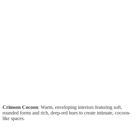
Crimson Cocoon
: Warm, enveloping interiors featuring soft,
rounded forms and rich, deep-red hues to create intimate, cocoon-
like spaces.