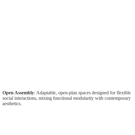
Open Assembly
: Adaptable, open-plan spaces designed for flexible
social interactions, mixing functional modularity with contemporary
aesthetics.