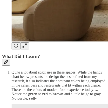
What Did I Learn?
Quite a lot about
color
use in these spaces. While the handy
chart below presents the design themes defined from my
research, it also indicates the dominant colors being employed
in the cafes, bars and restaurants that fit within each theme.
These are the colors of modern food experience today….
Notice the
green
to
red
to
brown
and a little beige to gray.
No purple, sadly.