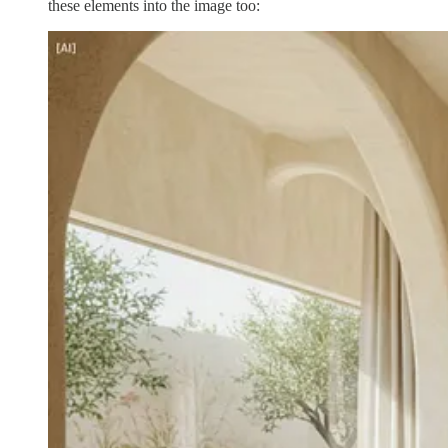
these elements into the image too: