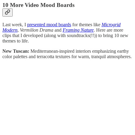
10 More Video Mood Boards
Last week, I
presented mood boards
for themes like
Microgrid
Modern
,
Vermilion Drama
and
Framing Nature
. Here are more
clips that I developed (along with soundtracks(!!)) to bring 10 new
themes to life.
New Tuscan:
Mediterranean-inspired interiors emphasizing earthy
color palettes and terracotta textures for warm, tranquil atmospheres.