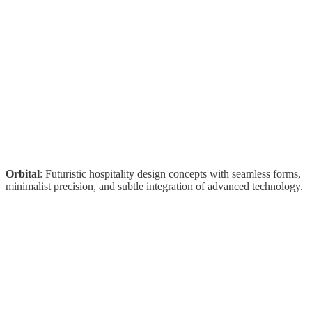
Orbital
: Futuristic hospitality design concepts with seamless forms,
minimalist precision, and subtle integration of advanced technology.