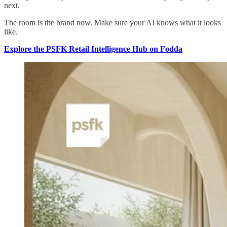
next.
The room is the brand now. Make sure your AI knows what it looks
like.
Explore the PSFK Retail Intelligence Hub on Fodda