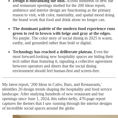
Design is outranking the dish.
Across hundreds of new bar
and restaurant openings studied for the 200 Ideas report,
ambience and interior design are functioning as the primary
reason to visit, with color, materiality, and spatial mood doing
the brand work that food and drink alone no longer can.
The dominant palette of the modern food experience runs
green to red to brown with beige and gray at the edges.
No purple. The color story of social dining in 2025 is warm,
earthy, and grounded rather than bold or digital.
Technology has reached a deliberate plateau.
Even the
most forward-looking new hospitality spaces are hiding their
tech rather than featuring it, signaling a collective agreement
between operators and diners that the social dining
environment should feel human-first and screen-free.
My latest report, '200 Ideas in Cafes, Bars, and Restaurants,'
identifies 20 design trends shaping the hospitality and food service
landscape. After studying hundreds of new restaurant and bar
openings since June 1, 2024, this rather-hefty, 470-page report
captures the themes that I saw running through the interior designs
of incredible social spaces around the globe.