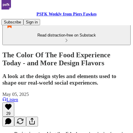
PSFK Weekly from Piers Fawkes
Subscribe
Sign in
Read distraction-free on Substack
The Color Of The Food Experience
Today - and More Design Flavors
A look at the design styles and elements used to
shape our real-world social experiences.
May 05, 2025
Listen
29