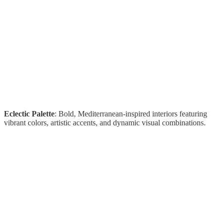
Eclectic Palette
: Bold, Mediterranean-inspired interiors featuring
vibrant colors, artistic accents, and dynamic visual combinations.