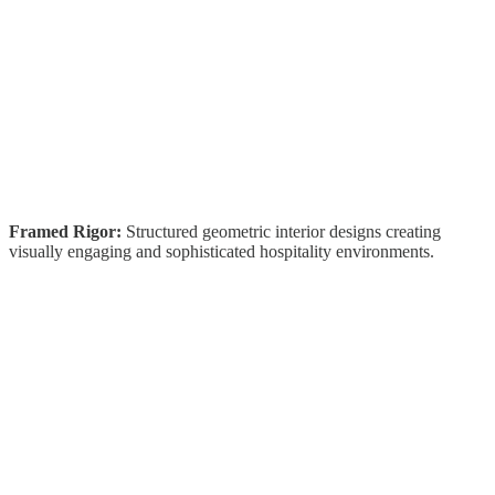
Framed Rigor:
Structured geometric interior designs creating
visually engaging and sophisticated hospitality environments.