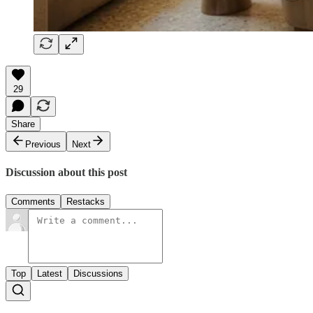
29
Share
Previous
Next
Discussion about this post
Comments
Restacks
Top
Latest
Discussions