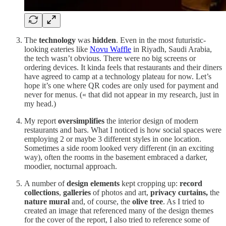
The
technology
was
hidden
. Even in the most futuristic-
looking eateries like
Novu Waffle
in Riyadh, Saudi Arabia,
the tech wasn’t obvious. There were no big screens or
ordering devices. It kinda feels that restaurants and their diners
have agreed to camp at a technology plateau for now. Let’s
hope it’s one where QR codes are only used for payment and
never for menus. (« that did not appear in my research, just in
my head.)
My report
oversimplifies
the interior design of modern
restaurants and bars. What I noticed is how social spaces were
employing 2 or maybe 3 different styles in one location.
Sometimes a side room looked very different (in an exciting
way), often the rooms in the basement embraced a darker,
moodier, nocturnal approach.
A number of
design elements
kept cropping up:
record
collections
,
galleries
of photos and art,
privacy curtains,
the
nature mural
and, of course, the
olive tree
. As I tried to
created an image that referenced many of the design themes
for the cover of the report, I also tried to reference some of