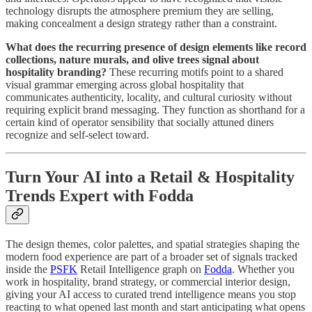
technology disrupts the atmosphere premium they are selling,
making concealment a design strategy rather than a constraint.
What does the recurring presence of design elements like record
collections, nature murals, and olive trees signal about
hospitality branding?
These recurring motifs point to a shared
visual grammar emerging across global hospitality that
communicates authenticity, locality, and cultural curiosity without
requiring explicit brand messaging. They function as shorthand for a
certain kind of operator sensibility that socially attuned diners
recognize and self-select toward.
Turn Your AI into a Retail & Hospitality
Trends Expert with Fodda
The design themes, color palettes, and spatial strategies shaping the
modern food experience are part of a broader set of signals tracked
inside the
PSFK
Retail Intelligence graph on
Fodda
. Whether you
work in hospitality, brand strategy, or commercial interior design,
giving your AI access to curated trend intelligence means you stop
reacting to what opened last month and start anticipating what opens