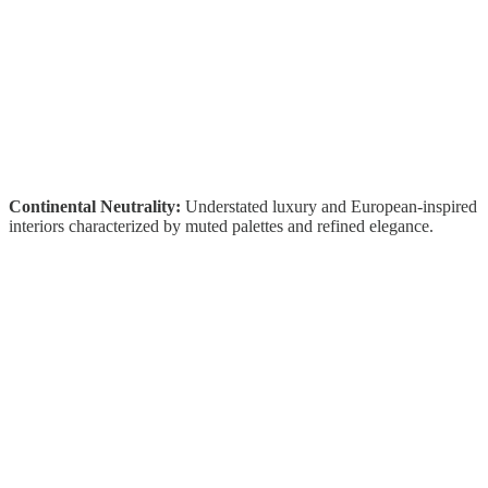
Continental Neutrality:
Understated luxury and European-inspired
interiors characterized by muted palettes and refined elegance.