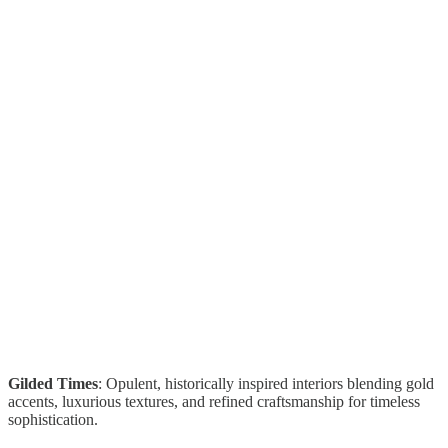
Gilded Times
: Opulent, historically inspired interiors blending gold
accents, luxurious textures, and refined craftsmanship for timeless
sophistication.