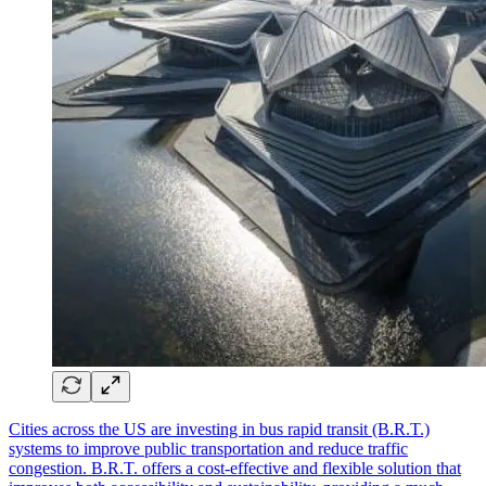
Cities across the US are investing in bus rapid transit (B.R.T.)
systems to improve public transportation and reduce traffic
congestion. B.R.T. offers a cost-effective and flexible solution that