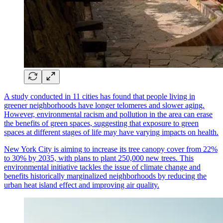
A study conducted in 11 cities has found that people living in
greener neighborhoods have longer telomeres and slower aging.
However, environmental racism and pollution in the area can erase
the benefits of green spaces, suggesting that exposure to green
spaces at different stages of life may have varying impacts on health.
New York City is aiming to increase its tree canopy cover from 22%
to 30% by 2035, with plans to plant 250,000 new trees. This
environmental initiative tackles the issue of climate change and
benefits historically marginalized neighborhoods by reducing the
urban heat island effect and improving air quality.