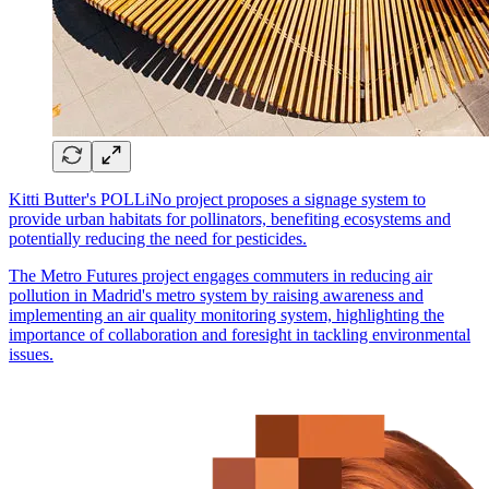
Kitti Butter's POLLiNo project proposes a signage system to
provide urban habitats for pollinators, benefiting ecosystems and
potentially reducing the need for pesticides.
The Metro Futures project engages commuters in reducing air
pollution in Madrid's metro system by raising awareness and
implementing an air quality monitoring system, highlighting the
importance of collaboration and foresight in tackling environmental
issues.