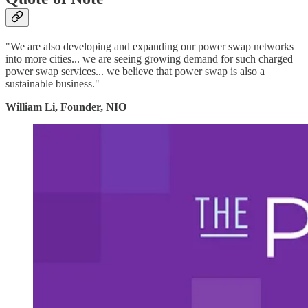
"We are also developing and expanding our power swap networks
into more cities... we are seeing growing demand for such charged
power swap services... we believe that power swap is also a
sustainable business."
William Li, Founder, NIO