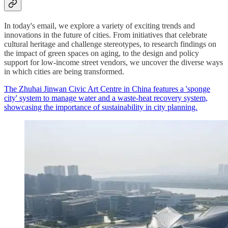
In today's email, we explore a variety of exciting trends and
innovations in the future of cities. From initiatives that celebrate
cultural heritage and challenge stereotypes, to research findings on
the impact of green spaces on aging, to the design and policy
support for low-income street vendors, we uncover the diverse ways
in which cities are being transformed.
The Zhuhai Jinwan Civic Art Centre in China features a 'sponge
city' system to manage water and a waste-heat recovery system,
showcasing the importance of sustainability in city planning.