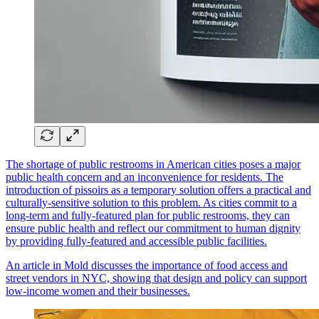
The shortage of public restrooms in American cities poses a major
public health concern and an inconvenience for residents. The
introduction of pissoirs as a temporary solution offers a practical and
culturally-sensitive solution to this problem. As cities commit to a
long-term and fully-featured plan for public restrooms, they can
ensure public health and reflect our commitment to human dignity
by providing fully-featured and accessible public facilities.
An article in Mold discusses the importance of food access and
street vendors in NYC, showing that design and policy can support
low-income women and their businesses.