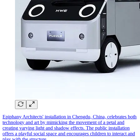
Epiphany Architects' installation in Chengdu, China, celebrates both
technology and art by mimicking the movement of a petal and
creating varying light and shadow effects. The public installation
offers a playful social space and encourages children to interact and
play with the structure.