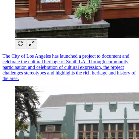
The City of Los Angeles has launched a project to document and
celebrate the cultural heritage of South LA. Through community
participation and celebration of cultural expression, the project
challenges stereotypes and highlights the rich heritage and history of
the area.