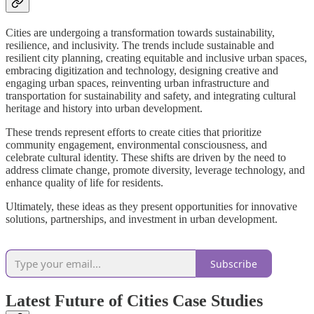
Cities are undergoing a transformation towards sustainability,
resilience, and inclusivity. The trends include sustainable and
resilient city planning, creating equitable and inclusive urban spaces,
embracing digitization and technology, designing creative and
engaging urban spaces, reinventing urban infrastructure and
transportation for sustainability and safety, and integrating cultural
heritage and history into urban development.
These trends represent efforts to create cities that prioritize
community engagement, environmental consciousness, and
celebrate cultural identity. These shifts are driven by the need to
address climate change, promote diversity, leverage technology, and
enhance quality of life for residents.
Ultimately, these ideas as they present opportunities for innovative
solutions, partnerships, and investment in urban development.
Subscribe
Latest Future of Cities Case Studies