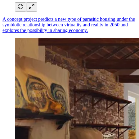
A concept project predicts a new type of parasitic housing under the
symbiotic relationship between virtuality and reality in 2050 and
explores the possibility in sharing economy.