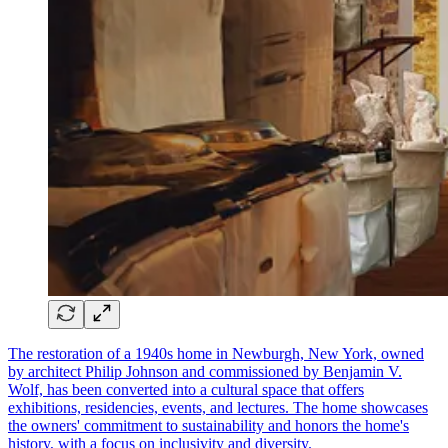
The restoration of a 1940s home in Newburgh, New York, owned
by architect Philip Johnson and commissioned by Benjamin V.
Wolf, has been converted into a cultural space that offers
exhibitions, residencies, events, and lectures. The home showcases
the owners' commitment to sustainability and honors the home's
history, with a focus on inclusivity and diversity.