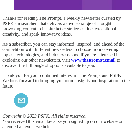
Thanks for reading The Prompt, a weekly newsletter curated by
PSFK's researchers that delivers a diverse range of thought-
provoking content to inspire better strategies, fuel exceptional
creativity, and spark innovative ideas.
As a subscriber, you can stay informed, inspired, and ahead of the
competition withdi fferent newsletters to choose from covering
topics, technologies, and industry sectors. If you're interested in
exploring our other newsletters, visit
www.theprompt.email
to
discover the full range of options available to you.
Thank you for your continued interest in The Prompt and PSFK.
We look forward to bringing you more insights and inspiration in the
future.
Copyright © 2023 PSFK, All rights reserved.
You received this email because you signed up on our website or
attended an event we held