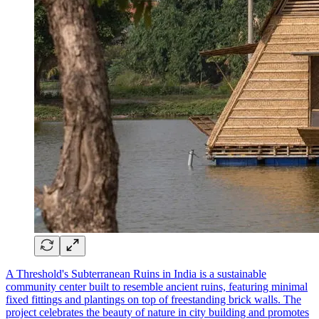
A Threshold's Subterranean Ruins in India is a sustainable
community center built to resemble ancient ruins, featuring minimal
fixed fittings and plantings on top of freestanding brick walls. The
project celebrates the beauty of nature in city building and promotes