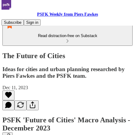
PSFK Weekly from Piers Fawkes
Subscribe
Sign in
Read distraction-free on Substack
The Future of Cities
Ideas for cities and urban planning researched by
Piers Fawkes and the PSFK team.
Dec 11, 2023
PSFK 'Future of Cities' Macro Analysis -
December 2023