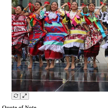
Quote of Note