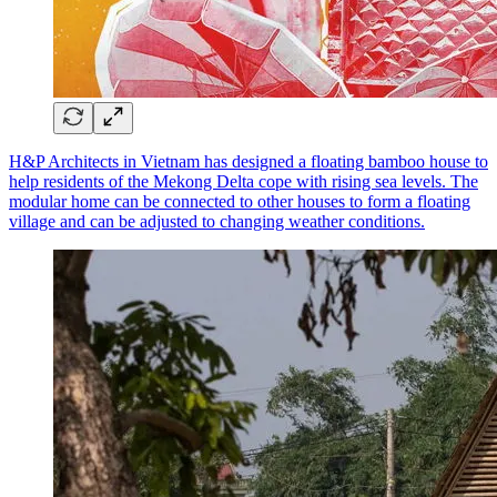
H&P Architects in Vietnam has designed a floating bamboo house to
help residents of the Mekong Delta cope with rising sea levels. The
modular home can be connected to other houses to form a floating
village and can be adjusted to changing weather conditions.