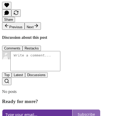
Share
Previous
Next
Discussion about this post
Comments
Restacks
Top
Latest
Discussions
No posts
Ready for more?
Subscribe