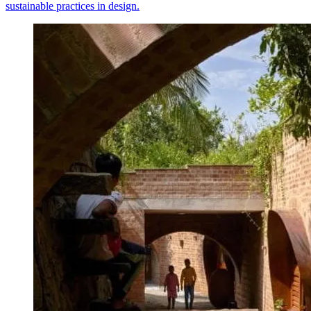
sustainable practices in design.