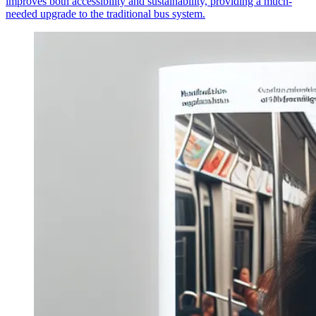
improves both accessibility and sustainability, providing a much-
needed upgrade to the traditional bus system.