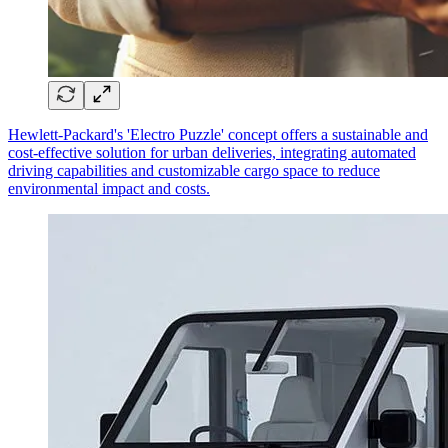
Hewlett-Packard's 'Electro Puzzle' concept offers a sustainable and
cost-effective solution for urban deliveries, integrating automated
driving capabilities and customizable cargo space to reduce
environmental impact and costs.