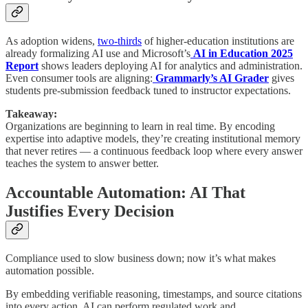
As adoption widens,
two-thirds
of higher-education institutions are
already formalizing AI use and Microsoft’s
AI in Education 2025
Report
shows leaders deploying AI for analytics and administration.
Even consumer tools are aligning:
Grammarly’s AI Grader
gives
students pre-submission feedback tuned to instructor expectations.
Takeaway:
Organizations are beginning to learn in real time. By encoding
expertise into adaptive models, they’re creating institutional memory
that never retires — a continuous feedback loop where every answer
teaches the system to answer better.
Accountable Automation: AI That
Justifies Every Decision
Compliance used to slow business down; now it’s what makes
automation possible.
By embedding verifiable reasoning, timestamps, and source citations
into every action, AI can perform regulated work and