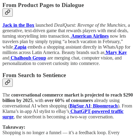
From Product Pages to Dialogue
Jack in the Box
launched
DealQuest: Revenge of the Munchies
, a
generative, text-driven game that rewards players with meal deals,
turning storytelling into transaction.
American Airlines
now lets
travelers plan by simply typing “a beach vacation in February,”
while
Zapia
embeds a shopping assistant directly in WhatsApp for
millions across Latin America. Beauty brands such as
Mary Kay
and
Chalhoub Group
are merging chat, computer vision, and
personalization to convert curiosity into commerce.
From Search to Sentience
The
conversational commerce market is projected to reach $290
billion by 2025
, with
over 60% of consumers
already using
conversational AI when shopping (
BigSur AI
;
Bloomreach
). From
Klarna’s in-app AI stylist to eBay’s
ChatGPT-powered traffic
surge
, the storefront is becoming a two-way conversation.
Takeaway:
Shopping is no longer a funnel — it’s a feedback loop. Every