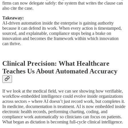
firms can now delegate safely: the system that writes the clause can
also cite the case.
Takeaway:
AI-driven automation inside the enterprise is gaining authority
because it can defend its work. When every action is timestamped,
sourced, and explainable, compliance stops being a brake on
innovation and becomes the framework within which innovation
can thrive.
Clinical Precision: What Healthcare
Teaches Us About Automated Accuracy
If we look at the medical field, we can see showing how verifiable,
workflow-embedded intelligence could evolve inside organizations
across sectors » where AI doesn’t just record work, but completes it.
In medicine, documentation is treatment. AI is now embedded inside
electronic health records, performing charting, coding, and
compliance work automatically so clinicians can focus on patients.
What began as dictation is becoming full-cycle clinical intelligence.