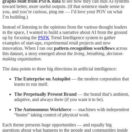
graphs built from PSFK data
to see how they can
bias
AI systems
toward better, more useful outputs. (If that sentence made sense to
you, and you’re curious, ping me — I’d love your POV on what
I’m building.)
Instead of listening to the opinions from the various thought leaders
in the space, I wanted to build a narrative about AI from the ground
up by focusing the
PSFK
Trend Intelligence system to gather
examples of start-ups, experimental retail projects and new
innovation. When I ran our
pattern-recognition workflows
across
this dataset, a story emerged about the
living, breathing, decision-
making organization
.
The data points to three big directions in artificial intelligence:
The Enterprise on Autopilot
— the modern corporation that
learns to run itself.
The Perpetually Present Brand
— the brand that’s ambient,
adaptive, and always there (if you want it to be).
The Autonomous Workforce
— machines with independent
“brains” taking control of physical work.
Each theme presents huge opportunities — and equally big
questions about what happens to the people and communities inside