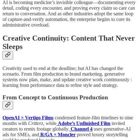
AI is becoming medicine’s invisible colleague—documenting every
detail, coding every encounter, and proving every claim so care can
return to conversation. And as other industries adopt the same loop
of capture-and-verify automation, the enterprise begins to cure its
administrative overload.
Creative Continuity: Content That Never
Sleeps
Creativity used to end at the deadline; but AI has changed the
scenario. From film production to brand marketing, generative
systems now plan, make, and update creative work continuously :
learning from performance data to refine style and strategy.
From Concept to Continuous Production
OpenAI × Vertigo Films
condensed feature-film timelines to nine
months with
Critterz
, while
Adobe’s Unfinished Film
invited
creators to remix footage globally.
Channel 4
uses generative-AI
ads for SMEs, and
R/GA × Moncler
proved luxury storytelling