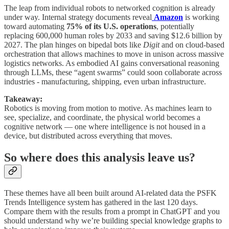
The leap from individual robots to networked cognition is already
under way. Internal strategy documents reveal
Amazon
is working
toward automating
75% of its U.S. operations
, potentially
replacing 600,000 human roles by 2033 and saving $12.6 billion by
2027. The plan hinges on bipedal bots like
Digit
and on cloud-based
orchestration that allows machines to move in unison across massive
logistics networks. As embodied AI gains conversational reasoning
through LLMs, these “agent swarms” could soon collaborate across
industries - manufacturing, shipping, even urban infrastructure.
Takeaway:
Robotics is moving from motion to motive. As machines learn to
see, specialize, and coordinate, the physical world becomes a
cognitive network — one where intelligence is not housed in a
device, but distributed across everything that moves.
So where does this analysis leave us?
These themes have all been built around AI-related data the PSFK
Trends Intelligence system has gathered in the last 120 days.
Compare them with the results from a prompt in ChatGPT and you
should understand why we’re building special knowledge graphs to