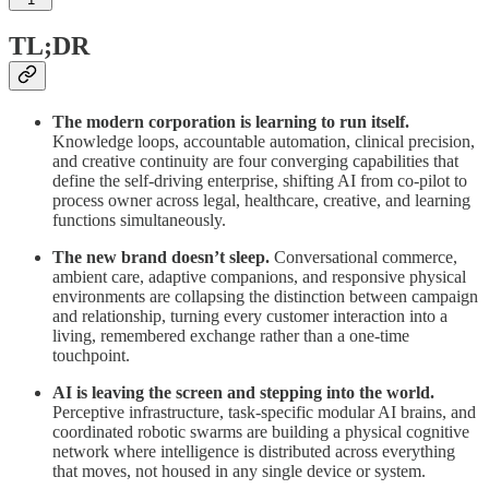
TL;DR
The modern corporation is learning to run itself.
Knowledge loops, accountable automation, clinical precision,
and creative continuity are four converging capabilities that
define the self-driving enterprise, shifting AI from co-pilot to
process owner across legal, healthcare, creative, and learning
functions simultaneously.
The new brand doesn’t sleep.
Conversational commerce,
ambient care, adaptive companions, and responsive physical
environments are collapsing the distinction between campaign
and relationship, turning every customer interaction into a
living, remembered exchange rather than a one-time
touchpoint.
AI is leaving the screen and stepping into the world.
Perceptive infrastructure, task-specific modular AI brains, and
coordinated robotic swarms are building a physical cognitive
network where intelligence is distributed across everything
that moves, not housed in any single device or system.