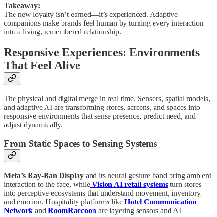
Takeaway:
The new loyalty isn’t earned—it’s experienced. Adaptive
companions make brands feel human by turning every interaction
into a living, remembered relationship.
Responsive Experiences: Environments
That Feel Alive
The physical and digital merge in real time. Sensors, spatial models,
and adaptive AI are transforming stores, screens, and spaces into
responsive environments that sense presence, predict need, and
adjust dynamically.
From Static Spaces to Sensing Systems
Meta’s Ray-Ban Display
and its neural gesture band bring ambient
interaction to the face, while
Vision AI retail systems
turn stores
into perceptive ecosystems that understand movement, inventory,
and emotion. Hospitality platforms like
Hotel Communication
Network
and
RoomRaccoon
are layering sensors and AI