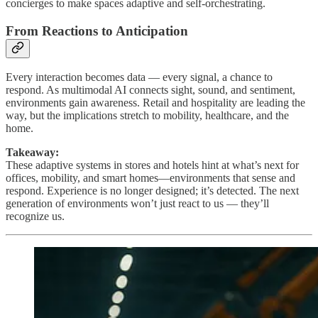
concierges to make spaces adaptive and self-orchestrating.
From Reactions to Anticipation
Every interaction becomes data — every signal, a chance to
respond. As multimodal AI connects sight, sound, and sentiment,
environments gain awareness. Retail and hospitality are leading the
way, but the implications stretch to mobility, healthcare, and the
home.
Takeaway:
These adaptive systems in stores and hotels hint at what’s next for
offices, mobility, and smart homes—environments that sense and
respond. Experience is no longer designed; it’s detected. The next
generation of environments won’t just react to us — they’ll
recognize us.