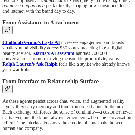
relationship itself. If
ambient care
listens quietly in the background,
adaptive companions
speak directly, shaping how consumers feel
and interact with the brand day to day.
From Assistance to Attachment
Chalhoub Group’s Layla AI
increases engagement and boosts
smaller-brand visibility across 950 stores by acting like a digital
beauty advisor.
Klarna’s AI assistant
handles 700,000
conversations a month, driving measurable productivity gains.
Ralph Lauren’s Ask Ralph
feels like a stylist who already knows
your wardrobe.
From Interface to Relationship Surface
As these agents persist across chat, voice, and augmented-reality
layers, they carry memory and tone from one channel to the next.
Each exchange reinforces the sense of continuity—a customer never
starts over, and the brand always remembers where the conversation
left off. The interface becomes the emotional handshake between
human and company.