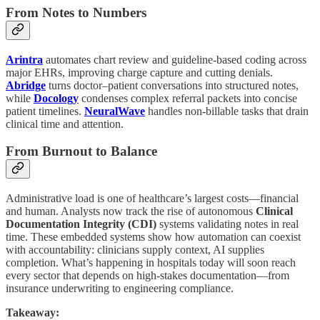
From Notes to Numbers
Arintra
automates chart review and guideline-based coding across
major EHRs, improving charge capture and cutting denials.
Abridge
turns doctor–patient conversations into structured notes,
while
Docology
condenses complex referral packets into concise
patient timelines.
NeuralWave
handles non-billable tasks that drain
clinical time and attention.
From Burnout to Balance
Administrative load is one of healthcare’s largest costs—financial
and human. Analysts now track the rise of autonomous
Clinical
Documentation Integrity (CDI)
systems validating notes in real
time. These embedded systems show how automation can coexist
with accountability: clinicians supply context, AI supplies
completion. What’s happening in hospitals today will soon reach
every sector that depends on high-stakes documentation—from
insurance underwriting to engineering compliance.
Takeaway: