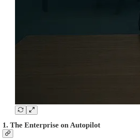
1. The Enterprise on Autopilot