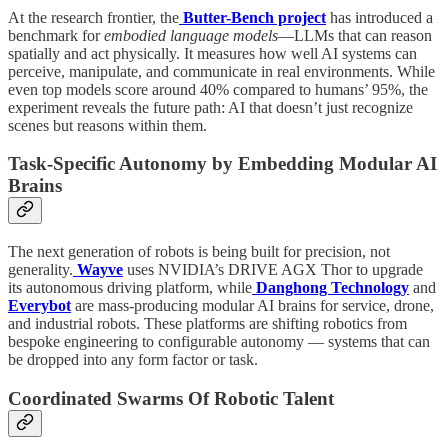
At the research frontier, the
Butter-Bench project
has introduced a
benchmark for
embodied language models
—LLMs that can reason
spatially and act physically. It measures how well AI systems can
perceive, manipulate, and communicate in real environments. While
even top models score around 40% compared to humans’ 95%, the
experiment reveals the future path: AI that doesn’t just recognize
scenes but reasons within them.
Task-Specific Autonomy by Embedding Modular AI
Brains
The next generation of robots is being built for precision, not
generality.
Wayve
uses NVIDIA’s DRIVE AGX Thor to upgrade
its autonomous driving platform, while
Danghong Technology
and
Everybot
are mass-producing modular AI brains for service, drone,
and industrial robots. These platforms are shifting robotics from
bespoke engineering to configurable autonomy — systems that can
be dropped into any form factor or task.
Coordinated Swarms Of Robotic Talent