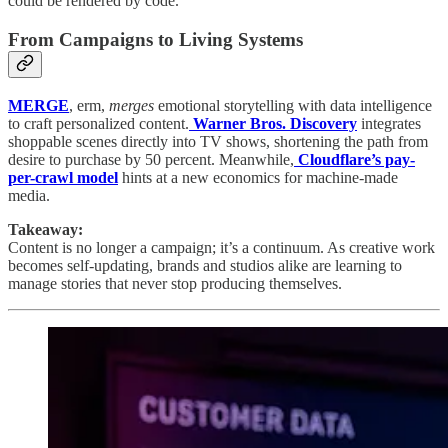
could be rendered by code.
From Campaigns to Living Systems
MERGE
, erm,
merges
emotional storytelling with data intelligence
to craft personalized content.
Warner Bros. Discovery
integrates
shoppable scenes directly into TV shows, shortening the path from
desire to purchase by 50 percent. Meanwhile,
Cloudflare’s pay-
per-crawl model
hints at a new economics for machine-made
media.
Takeaway:
Content is no longer a campaign; it’s a continuum. As creative work
becomes self-updating, brands and studios alike are learning to
manage stories that never stop producing themselves.