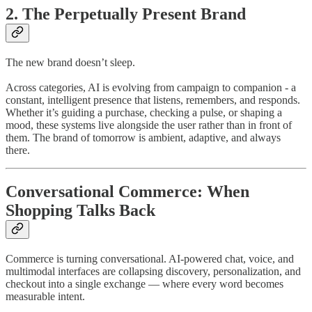
2. The Perpetually Present Brand
The new brand doesn’t sleep.
Across categories, AI is evolving from campaign to companion - a
constant, intelligent presence that listens, remembers, and responds.
Whether it’s guiding a purchase, checking a pulse, or shaping a
mood, these systems live alongside the user rather than in front of
them. The brand of tomorrow is ambient, adaptive, and always
there.
Conversational Commerce: When
Shopping Talks Back
Commerce is turning conversational. AI-powered chat, voice, and
multimodal interfaces are collapsing discovery, personalization, and
checkout into a single exchange — where every word becomes
measurable intent.