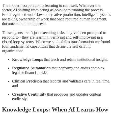
The modern corporation is learning to run itself. Whatever the
sector, AI shifting from acting as co-pilot to running the process.
From regulated workflows to creative production, intelligent systems
are taking ownership of work that once required human judgment,
documentation, or approval.
These agents aren’t just executing tasks they’ve been prompted to
respond to - they are learning, verifying and self-improving in a
closed loop systems. When we studied this transformation we found
four fundamental capabilities that define the self-driving
organization:
Knowledge Loops
that teach and retain institutional insight,
Regulated Automation
that performs and audits complex
legal or financial tasks,
Clinical Precision
that records and validates care in real time,
and
Creative Continuity
that produces and updates content
endlessly.
Knowledge Loops: When AI Learns How