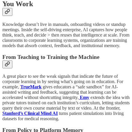
You Work
Knowledge doesn’t live in manuals, onboarding videos or standup
meetings. Inside the self-driving enterprise, AI captures how people
think, teach, and decide > then reuses that intelligence at scale. From
classrooms to corporate learning systems, organizations are training
models that absorb context, feedback, and institutional memory.
From Teaching to Training the Machine
A great place to see the weak signals that indicate the future of
corporate learning in by seeing what’s going on in education. For
example,
TrueMark
gives educators a “safe sandbox” for AI-
assisted writing and feedback, suggesting that learning can be
accelerated without shortcutting integrity.
Emy
extends the idea with
private tutors trained on each institution’s curriculum, letting students
query their own course material by text or video. At the frontier,
Stanford’s Clinical Mind AI
turns patient simulations into living
datasets for medical reasoning.
From Policy to Platform Memory