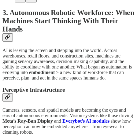
3. Autonomous Robotic Workforce: When
Machines Start Thinking With Their
Hands
AI is leaving the screen and stepping into the world. Across
warehouses, retail floors, and construction sites, machines are
gaining sensory awareness, decision-making capability, and the
ability to coordinate with one another. What began as automation is
evolving into
embodiment
> a new kind of workforce that can
perceive, plan, and act in the same spaces humans do.
Perceptive Infrastructure
Cameras, sensors, and spatial models are becoming the eyes and
ears of autonomous environments. Vision systems like those driving
Meta’s Ray-Ban Display
and
Everybot’s AI modules
show how
perception can now be embedded anywhere—from eyewear to
cleaning robots.