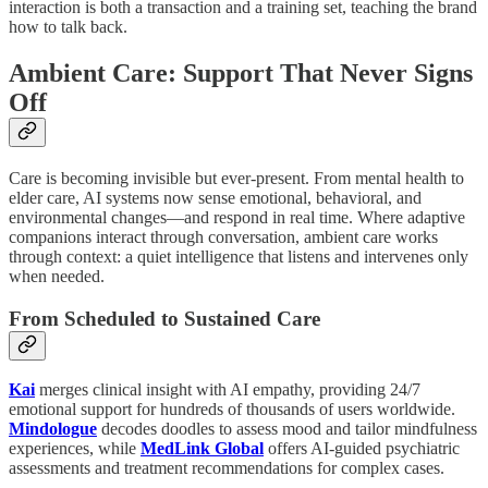
interaction is both a transaction and a training set, teaching the brand
how to talk back.
Ambient Care: Support That Never Signs
Off
Care is becoming invisible but ever-present. From mental health to
elder care, AI systems now sense emotional, behavioral, and
environmental changes—and respond in real time. Where adaptive
companions interact through conversation, ambient care works
through context: a quiet intelligence that listens and intervenes only
when needed.
From Scheduled to Sustained Care
Kai
merges clinical insight with AI empathy, providing 24/7
emotional support for hundreds of thousands of users worldwide.
Mindologue
decodes doodles to assess mood and tailor mindfulness
experiences, while
MedLink Global
offers AI-guided psychiatric
assessments and treatment recommendations for complex cases.