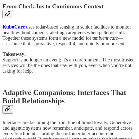
From Check-Ins to Continuous Context
KuboCare
uses radar-based sensing in senior facilities to monitor
health without cameras, alerting caregivers when patterns shift.
Together these systems form a new model for
ambient care
—
assistance that is proactive, respectful, and quietly omnipresent.
Takeaway:
Support is no longer an event; it’s an environment. The most trusted
services will be the ones that stay with you, even when you’re not
asking for help.
Adaptive Companions: Interfaces That
Build Relationships
Interfaces are becoming the front line of brand loyalty. Generative
and agentic systems now remember, anticipate, and respond across
every touchpoint—turning the customer interface into the