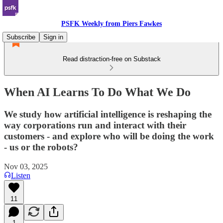
PSFK Weekly from Piers Fawkes
Subscribe
Sign in
Read distraction-free on Substack
When AI Learns To Do What We Do
We study how artificial intelligence is reshaping the
way corporations run and interact with their
customers - and explore who will be doing the work
- us or the robots?
Nov 03, 2025
Listen
11
1