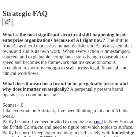
Strategic FAQ
What is the most significant structural shift happening inside
enterprise organizations because of AI right now?
The shift is
from AI as a tool that assists human decisions to AI as a system that
owns and audits its own work. When every action is timestamped,
sourced, and explainable, compliance stops being a constraint on
speed and becomes the framework that makes autonomous
execution trustworthy enough to scale across legal, financial, and
clinical workflows.
What does it mean for a brand to be perpetually present and
why does it matter strategically?
A perpetually present brand
operates as a continuous, am
Sonnet 4.6
Like everyone on Substack, I’ve been thinking a lot about AI this
week.
Partly because I’ve been invited to moderate a
panel
in New York at
the
British Consulate
and need to figure out which topics to surface.
Partly because I keep experimenting myself - lately with
knowledge