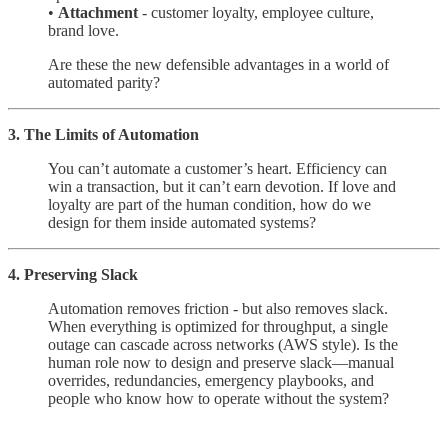
•
Attachment
- customer loyalty, employee culture,
brand love.
Are these the new defensible advantages in a world of
automated parity?
3. The Limits of Automation
You can’t automate a customer’s heart. Efficiency can
win a transaction, but it can’t earn devotion. If love and
loyalty are part of the human condition, how do we
design for them inside automated systems?
4. Preserving Slack
Automation removes friction - but also removes slack.
When everything is optimized for throughput, a single
outage can cascade across networks (AWS style). Is the
human role now to design and preserve slack—manual
overrides, redundancies, emergency playbooks, and
people who know how to operate without the system?