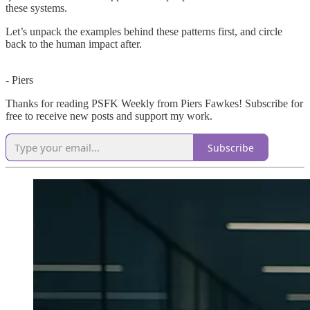
these systems.
Let’s unpack the examples behind these patterns first, and circle
back to the human impact after.
- Piers
Thanks for reading PSFK Weekly from Piers Fawkes! Subscribe for
free to receive new posts and support my work.
Subscribe