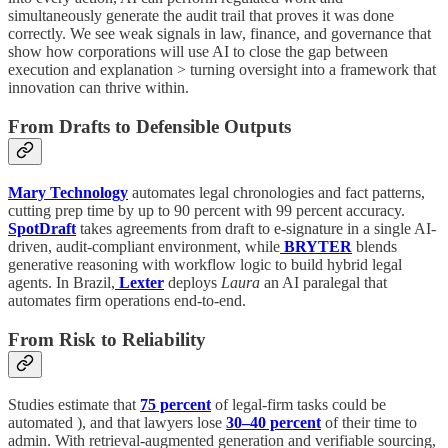
simultaneously generate the audit trail that proves it was done
correctly. We see weak signals in law, finance, and governance that
show how corporations will use AI to close the gap between
execution and explanation > turning oversight into a framework that
innovation can thrive within.
From Drafts to Defensible Outputs
Mary Technology
automates legal chronologies and fact patterns,
cutting prep time by up to 90 percent with 99 percent accuracy.
SpotDraft
takes agreements from draft to e-signature in a single AI-
driven, audit-compliant environment, while
BRYTER
blends
generative reasoning with workflow logic to build hybrid legal
agents. In Brazil,
Lexter
deploys
Laura
an AI paralegal that
automates firm operations end-to-end.
From Risk to Reliability
Studies estimate that
75 percent
of legal-firm tasks could be
automated ), and that lawyers lose
30–40 percent
of their time to
admin. With retrieval-augmented generation and verifiable sourcing,