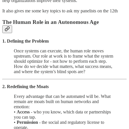
help organizations improve their systems.
It also gives me some key topics to ask my panelists on the 12th
The Human Role in an Autonomous Age
1. Defining the Problem
Once systems can execute, the human role moves
upstream. Our role at work is to frame what the system
should optimize for - not how to perform each step.
How do we decide what matters, what success means,
and where the system’s blind spots are?
2. Redefining the Moats
Every advantage that can be automated will be. What
remain are moats built on human networks and
emotion:
•
Access
- who you know, which data or partnerships
you can tap.
•
Permission
- the social and regulatory license to
operate.