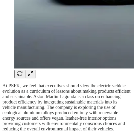
At PSFK, we feel that executives should view the electric vehicle
evolution as a curriculum of lessons about making products efficient
and sustainable. Aston Martin Lagonda is a class on enhancing
product efficiency by integrating sustainable materials into its
vehicle manufacturing. The company is exploring the use of
ecological aluminum alloys produced entirely with renewable
energy sources and offers vegan, leather-free interior options,
providing customers with environmentally conscious choices and
reducing the overall environmental impact of their vehicles.