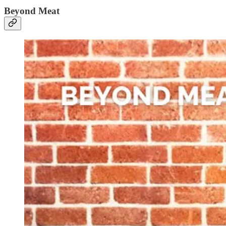
Beyond Meat