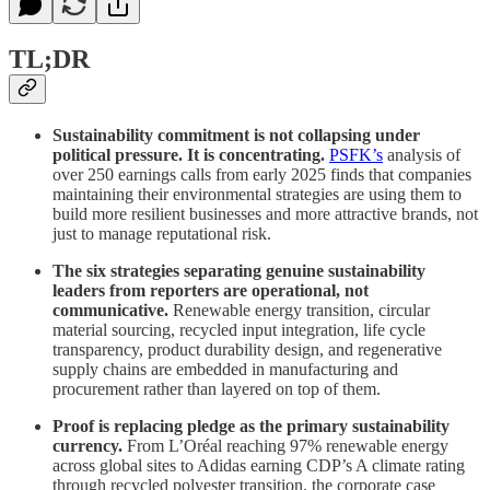
TL;DR
Sustainability commitment is not collapsing under
political pressure. It is concentrating.
PSFK’s
analysis of
over 250 earnings calls from early 2025 finds that companies
maintaining their environmental strategies are using them to
build more resilient businesses and more attractive brands, not
just to manage reputational risk.
The six strategies separating genuine sustainability
leaders from reporters are operational, not
communicative.
Renewable energy transition, circular
material sourcing, recycled input integration, life cycle
transparency, product durability design, and regenerative
supply chains are embedded in manufacturing and
procurement rather than layered on top of them.
Proof is replacing pledge as the primary sustainability
currency.
From L’Oréal reaching 97% renewable energy
across global sites to Adidas earning CDP’s A climate rating
through recycled polyester transition, the corporate case