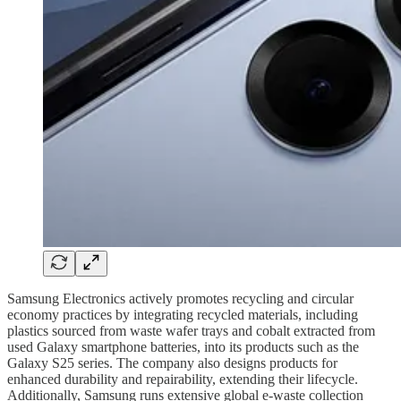
Samsung Electronics actively promotes recycling and circular
economy practices by integrating recycled materials, including
plastics sourced from waste wafer trays and cobalt extracted from
used Galaxy smartphone batteries, into its products such as the
Galaxy S25 series. The company also designs products for
enhanced durability and repairability, extending their lifecycle.
Additionally, Samsung runs extensive global e-waste collection