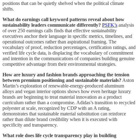
positions that can be quietly shelved when the political climate
shifts.
What do earnings call keyword patterns reveal about how
sustainability leaders communicate differently?
PSFK’s
analysis
of over 250 earnings calls finds that effective sustainability
executives anchor their language in specific metrics, timelines, and
operational outcomes rather than aspirational framing. The
vocabulary of proof, reduction percentages, certification ratings, and
verified life cycle data, is displacing the vocabulary of commitment
and intention in the communications of companies building genuine
competitive advantage from their environmental strategies.
How are luxury and fashion brands approaching the tension
between premium positioning and sustainable materials?
Aston
Martin’s exploration of renewable-energy-produced aluminum
alloys and vegan interior options shows how even heritage luxury
brands are beginning to treat material innovation as a product
curriculum rather than a compromise. Adidas’s transition to recycled
polyester at scale, recognized by CDP with an A rating,
demonstrates that sustainable material substitution can reinforce
rather than dilute brand credibility when it is executed with
specificity and transparency.
What role does life cycle transparency play in building