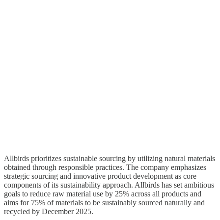
Allbirds prioritizes sustainable sourcing by utilizing natural materials
obtained through responsible practices. The company emphasizes
strategic sourcing and innovative product development as core
components of its sustainability approach. Allbirds has set ambitious
goals to reduce raw material use by 25% across all products and
aims for 75% of materials to be sustainably sourced naturally and
recycled by December 2025.