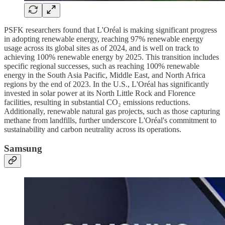
PSFK researchers found that L'Oréal is making significant progress
in adopting renewable energy, reaching 97% renewable energy
usage across its global sites as of 2024, and is well on track to
achieving 100% renewable energy by 2025. This transition includes
specific regional successes, such as reaching 100% renewable
energy in the South Asia Pacific, Middle East, and North Africa
regions by the end of 2023. In the U.S., L'Oréal has significantly
invested in solar power at its North Little Rock and Florence
facilities, resulting in substantial CO₂ emissions reductions.
Additionally, renewable natural gas projects, such as those capturing
methane from landfills, further underscore L'Oréal's commitment to
sustainability and carbon neutrality across its operations.
Samsung