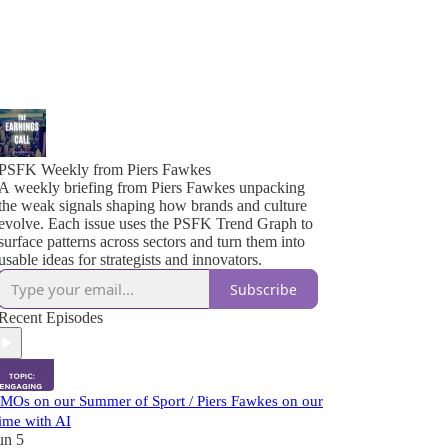
PSFK Weekly from Piers Fawkes
A weekly briefing from Piers Fawkes unpacking
the weak signals shaping how brands and culture
evolve. Each issue uses the PSFK Trend Graph to
surface patterns across sectors and turn them into
usable ideas for strategists and innovators.
Subscribe
Recent Episodes
MOs on our Summer of Sport / Piers Fawkes on our
ime with AI
un 5