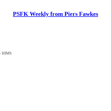
PSFK Weekly from Piers Fawkes
 - HIMS