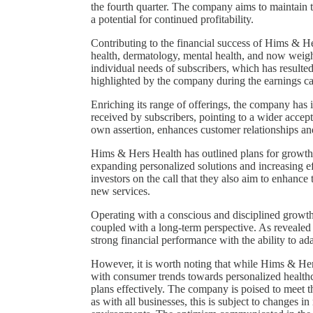
the fourth quarter. The company aims to maintain th
a potential for continued profitability.
Contributing to the financial success of Hims & Her
health, dermatology, mental health, and now weight
individual needs of subscribers, which has resulted
highlighted by the company during the earnings ca
Enriching its range of offerings, the company has
received by subscribers, pointing to a wider accep
own assertion, enhances customer relationships an
Hims & Hers Health has outlined plans for growth 
expanding personalized solutions and increasing ef
investors on the call that they also aim to enhanc
new services.
Operating with a conscious and disciplined growt
coupled with a long-term perspective. As revealed 
strong financial performance with the ability to a
However, it is worth noting that while Hims & Her
with consumer trends towards personalized healthca
plans effectively. The company is poised to meet t
as with all businesses, this is subject to changes 