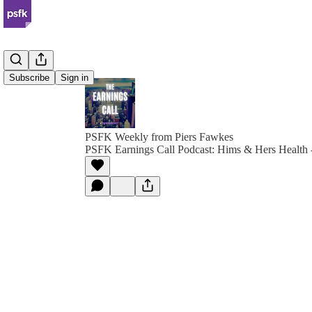
Subscribe
Sign in
PSFK Weekly from Piers Fawkes
PSFK Earnings Call Podcast: Hims & Hers Health