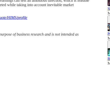
rnings call sets an ambitious direction, which is feasible
reted while taking into account inevitable market
S
M
uote/HIMS/profile
P
purpose of business research and is not intended as
M
B
M