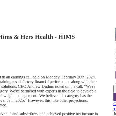
 Hims & Hers Health - HIMS
t in an earnings call held on Monday, February 26th, 2024.
aining a satisfactory financial performance along with their
re solutions. CEO Andrew Dudum noted on the call, "We're
egory. We've partnered with experts in the field to develop a
al weight management...We believe this category has the
evenue in 2025." However, this, like other projections,
C
ntee.
T
evenue and subscribers, and achieved positive net income in
J