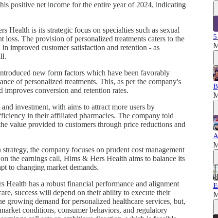
is positive net income for the entire year of 2024, indicating
s Health is its strategic focus on specialties such as sexual
5
 loss. The provision of personalized treatments caters to the
M
 in improved customer satisfaction and retention - as
ll.
 introduced new form factors which have been favorably
tance of personalized treatments. This, as per the company's
B
d improves conversion and retention rates.
M
and investment, with aims to attract more users by
ficiency in their affiliated pharmacies. The company told
e the value provided to customers through price reductions and
A
M
h strategy, the company focuses on prudent cost management
on the earnings call, Hims & Hers Health aims to balance its
dapt to changing market demands.
s Health has a robust financial performance and alignment
E
re, success will depend on their ability to execute their
M
he growing demand for personalized healthcare services, but,
in market conditions, consumer behaviors, and regulatory