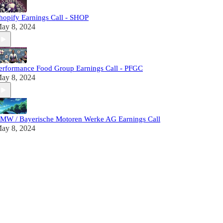
hopify Earnings Call - SHOP
ay 8, 2024
erformance Food Group Earnings Call - PFGC
ay 8, 2024
MW / Bayerische Motoren Werke AG Earnings Call
ay 8, 2024