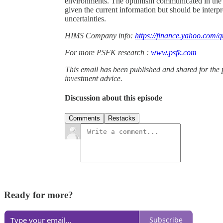
environments. The optimism communicated in the ea
given the current information but should be interp
uncertainties.
HIMS Company info:
https://finance.yahoo.com/q
For more PSFK research :
www.psfk.com
This email has been published and shared for the 
investment advice.
Discussion about this episode
Comments
Restacks
Ready for more?
Subscribe