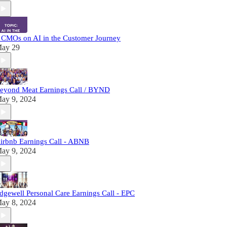
 CMOs on AI in the Customer Journey
ay 29
eyond Meat Earnings Call / BYND
ay 9, 2024
irbnb Earnings Call - ABNB
ay 9, 2024
dgewell Personal Care Earnings Call - EPC
ay 8, 2024