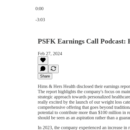
0:00
Current time: 0:00 / Total time: -3:03
-3:03
PSFK Earnings Call Podcast:
Feb 27, 2024
Share
Hims & Hers Health disclosed their earnings repor
The report highlights the company's focus on maint
strategic approach towards personalized healthca
really excited by the launch of our weight loss cat
comprehensive offering that goes beyond tradition
potential to contribute more than $100 million in r
should be seen as an aspiration rather than a guara
In 2023, the company experienced an increase in r