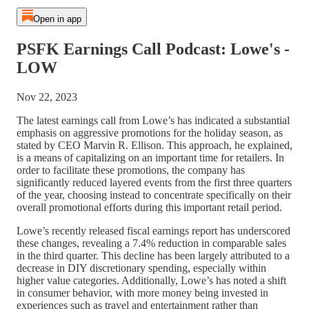
Open in app
PSFK Earnings Call Podcast: Lowe's -
LOW
Nov 22, 2023
The latest earnings call from Lowe’s has indicated a substantial
emphasis on aggressive promotions for the holiday season, as
stated by CEO Marvin R. Ellison. This approach, he explained,
is a means of capitalizing on an important time for retailers. In
order to facilitate these promotions, the company has
significantly reduced layered events from the first three quarters
of the year, choosing instead to concentrate specifically on their
overall promotional efforts during this important retail period.
Lowe’s recently released fiscal earnings report has underscored
these changes, revealing a 7.4% reduction in comparable sales
in the third quarter. This decline has been largely attributed to a
decrease in DIY discretionary spending, especially within
higher value categories. Additionally, Lowe’s has noted a shift
in consumer behavior, with more money being invested in
experiences such as travel and entertainment rather than