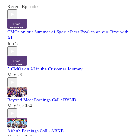
Recent Episodes
CMOs on our Summer of Sport / Piers Fawkes on our Time with
AI
Jun 5
5 CMOs on AI in the Customer Journey
May 29
Beyond Meat Earnings Call / BYND
May 9, 2024
Airbnb Earnings Call - ABNB