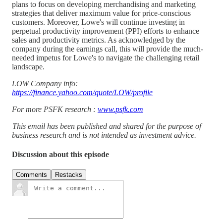
plans to focus on developing merchandising and marketing
strategies that deliver maximum value for price-conscious
customers. Moreover, Lowe's will continue investing in
perpetual productivity improvement (PPI) efforts to enhance
sales and productivity metrics. As acknowledged by the
company during the earnings call, this will provide the much-
needed impetus for Lowe's to navigate the challenging retail
landscape.
LOW Company info:
https://finance.yahoo.com/quote/LOW/profile
For more PSFK research :
www.psfk.com
This email has been published and shared for the purpose of
business research and is not intended as investment advice.
Discussion about this episode
Comments
Restacks