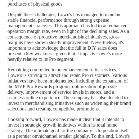
purchases of physical goods.
Despite these challenges, Lowe's has managed to maintain
stable financial performance through strong expense
management strategies. This approach has led to an enhanced
operation margin rate, even in light of the declining sales. As a
consequence of proactive merchandising initiatives, gross
margins have shown steady improvement. Nevertheless, it's
important to acknowledge that the fall in DIY sales does
present a key weakness, given that it impacts Lowe’s more
heavily relative to its Pro segment.
Remaining committed to an enhancement of its services,
Lowe’s is striving to attract and retain Pro customers. Various
initiatives have been implemented, including the expansion of
the MVP Pro Rewards program, optimization of job site
delivery, improvement of service levels in stores, and a
seamless online experience. The company has also decided to
invest in merchandising initiatives such as widening their brand
selections and creating competitive promotions.
Looking forward, Lowe’s has made it clear that it intends to
invest in strategic growth initiatives within its total home
strategy. The ultimate goal for the company is to position itself
as a premier omnichannel retailer globally. To this end, Lowe's