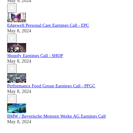
May 9, 2024
Edgewell Personal Care Earnings Call - EPC
May 8, 2024
Shopify Earnings Call - SHOP
May 8, 2024
Performance Food Group Earnings Call - PFGC
May 8, 2024
BMW / Bayerische Motoren Werke AG Earnings Call
May 8, 2024