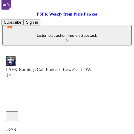
PSFK Weekly from Piers Fawkes
Subscribe
Sign in
Listen distraction-free on Substack
PSFK Earnings Call Podcast: Lowe's - LOW
1×
Current time: 0:00 / Total time: -3:36
-3:36