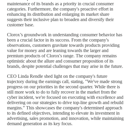
maintenance of its brands as a priority in crucial consumer
categories. Furthermore, the company's proactive effort in
enhancing its distribution and enlarging its market share
suggests their inclusive plan to broaden and diversify their
customer base.
Clorox’s groundwork in understanding consumer behavior has
been a crucial factor in its success. From the company's
observations, customers gravitate towards products providing
value for money and are leaning towards the larger and
premium products of Clorox's range. The company remains
optimistic about the allure and consumer proposition of its
brands, despite potential challenges that may arise in the future.
CEO Linda Rendle shed light on the company's future
trajectory during the earnings call, stating, "We've made strong
progress on our priorities in the second quarter. While there is
still more work to do to fully recover in the market from the
cyber incident, we're focused on executing with excellence and
delivering on our strategies to drive top-line growth and rebuild
margins.” This showcases the company's determined approach
to its defined objectives, intending to elevate its investment in
advertising, sales promotion, and innovation, while maintaining
demand generation as its key focus.