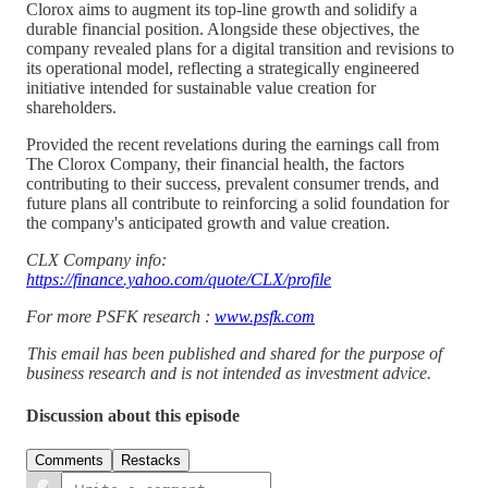
Clorox aims to augment its top-line growth and solidify a
durable financial position. Alongside these objectives, the
company revealed plans for a digital transition and revisions to
its operational model, reflecting a strategically engineered
initiative intended for sustainable value creation for
shareholders.
Provided the recent revelations during the earnings call from
The Clorox Company, their financial health, the factors
contributing to their success, prevalent consumer trends, and
future plans all contribute to reinforcing a solid foundation for
the company's anticipated growth and value creation.
CLX Company info:
https://finance.yahoo.com/quote/CLX/profile
For more PSFK research :
www.psfk.com
This email has been published and shared for the purpose of
business research and is not intended as investment advice.
Discussion about this episode
Comments
Restacks