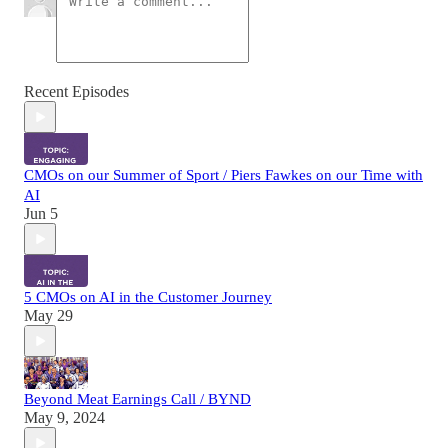
Recent Episodes
CMOs on our Summer of Sport / Piers Fawkes on our Time with
AI
Jun 5
5 CMOs on AI in the Customer Journey
May 29
Beyond Meat Earnings Call / BYND
May 9, 2024