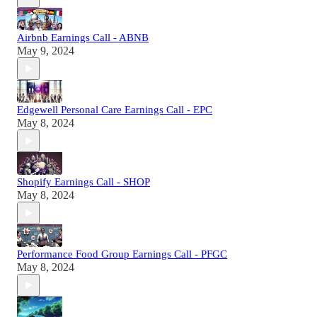
Airbnb Earnings Call - ABNB
May 9, 2024
Edgewell Personal Care Earnings Call - EPC
May 8, 2024
Shopify Earnings Call - SHOP
May 8, 2024
Performance Food Group Earnings Call - PFGC
May 8, 2024