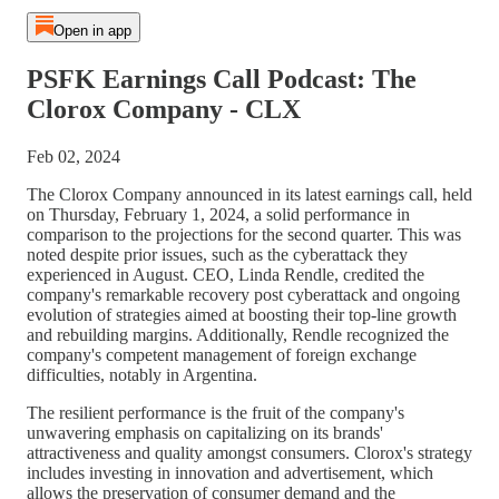
Open in app
PSFK Earnings Call Podcast: The
Clorox Company - CLX
Feb 02, 2024
The Clorox Company announced in its latest earnings call, held
on Thursday, February 1, 2024, a solid performance in
comparison to the projections for the second quarter. This was
noted despite prior issues, such as the cyberattack they
experienced in August. CEO, Linda Rendle, credited the
company's remarkable recovery post cyberattack and ongoing
evolution of strategies aimed at boosting their top-line growth
and rebuilding margins. Additionally, Rendle recognized the
company's competent management of foreign exchange
difficulties, notably in Argentina.
The resilient performance is the fruit of the company's
unwavering emphasis on capitalizing on its brands'
attractiveness and quality amongst consumers. Clorox's strategy
includes investing in innovation and advertisement, which
allows the preservation of consumer demand and the