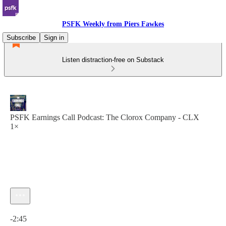
PSFK Weekly from Piers Fawkes
Subscribe
Sign in
Listen distraction-free on Substack
PSFK Earnings Call Podcast: The Clorox Company - CLX
1×
Current time: 0:00 / Total time: -2:45
-2:45