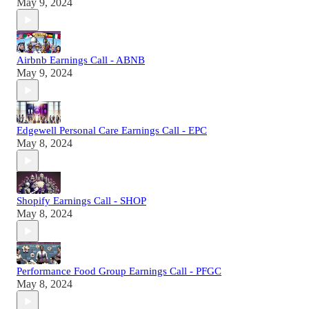
May 9, 2024
Airbnb Earnings Call - ABNB
May 9, 2024
Edgewell Personal Care Earnings Call - EPC
May 8, 2024
Shopify Earnings Call - SHOP
May 8, 2024
Performance Food Group Earnings Call - PFGC
May 8, 2024