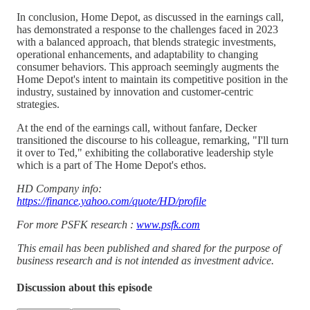
In conclusion, Home Depot, as discussed in the earnings call,
has demonstrated a response to the challenges faced in 2023
with a balanced approach, that blends strategic investments,
operational enhancements, and adaptability to changing
consumer behaviors. This approach seemingly augments the
Home Depot's intent to maintain its competitive position in the
industry, sustained by innovation and customer-centric
strategies.
At the end of the earnings call, without fanfare, Decker
transitioned the discourse to his colleague, remarking, "I'll turn
it over to Ted," exhibiting the collaborative leadership style
which is a part of The Home Depot's ethos.
HD Company info:
https://finance.yahoo.com/quote/HD/profile
For more PSFK research :
www.psfk.com
This email has been published and shared for the purpose of
business research and is not intended as investment advice.
Discussion about this episode