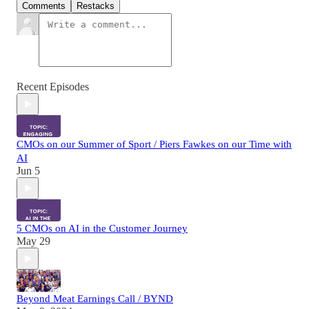
Comments
Restacks
Recent Episodes
CMOs on our Summer of Sport / Piers Fawkes on our Time with
AI
Jun 5
5 CMOs on AI in the Customer Journey
May 29
Beyond Meat Earnings Call / BYND