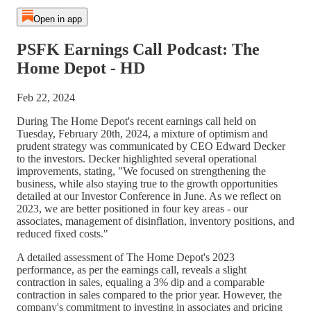
Open in app
PSFK Earnings Call Podcast: The
Home Depot - HD
Feb 22, 2024
During The Home Depot's recent earnings call held on
Tuesday, February 20th, 2024, a mixture of optimism and
prudent strategy was communicated by CEO Edward Decker
to the investors. Decker highlighted several operational
improvements, stating, "We focused on strengthening the
business, while also staying true to the growth opportunities
detailed at our Investor Conference in June. As we reflect on
2023, we are better positioned in four key areas - our
associates, management of disinflation, inventory positions, and
reduced fixed costs."
A detailed assessment of The Home Depot's 2023
performance, as per the earnings call, reveals a slight
contraction in sales, equaling a 3% dip and a comparable
contraction in sales compared to the prior year. However, the
company's commitment to investing in associates and pricing