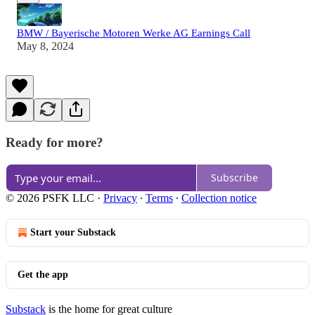
BMW / Bayerische Motoren Werke AG Earnings Call
May 8, 2024
Ready for more?
Subscribe
© 2026 PSFK LLC
·
Privacy
∙
Terms
∙
Collection notice
Start your Substack
Get the app
Substack
is the home for great culture