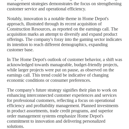
management strategies demonstrates the focus on strengthening
customer service and operational efficiency.
Notably, innovation is a notable theme in Home Depot's
approach, illustrated through its recent acquisition of
Construction Resources, as reported on the earnings call. The
acquisition marks an attempt to diversify and expand product
offerings. The company's foray into the gaming sector indicates
its intention to reach different demographics, expanding
customer base.
In The Home Depot's outlook of customer behavior, a shift was
acknowledged towards manageable, budget-friendly projects,
while larger projects were put on pause, as observed on the
earnings call. This trend could be indicative of changing
economic conditions or consumer preferences.
The company's future strategy signifies their plan to work on
enhancing interconnected customer experiences and services
for professional customers, reflecting a focus on operational
efficiency and profitability management. Planned investments
in product assortments, trade credit programs, and superior
order management systems emphasize Home Depot's
commitment to innovation and delivering personalized
solutions.