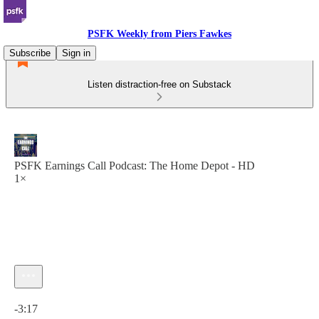
PSFK Weekly from Piers Fawkes
Subscribe
Sign in
Listen distraction-free on Substack
PSFK Earnings Call Podcast: The Home Depot - HD
1×
Current time: 0:00 / Total time: -3:17
-3:17