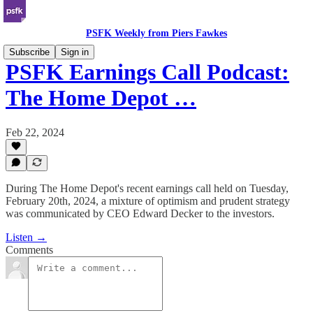
PSFK Weekly from Piers Fawkes
Subscribe
Sign in
PSFK Earnings Call Podcast:
The Home Depot …
Feb 22, 2024
During The Home Depot's recent earnings call held on Tuesday,
February 20th, 2024, a mixture of optimism and prudent strategy
was communicated by CEO Edward Decker to the investors.
Listen →
Comments