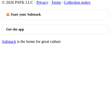
© 2026 PSFK LLC
·
Privacy
∙
Terms
∙
Collection notice
Start your Substack
Get the app
Substack
is the home for great culture