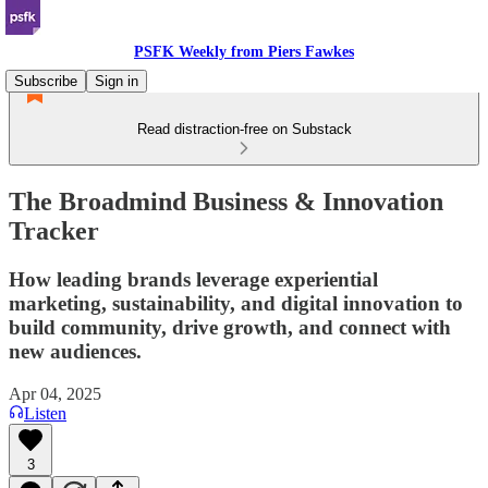
PSFK Weekly from Piers Fawkes
Subscribe
Sign in
Read distraction-free on Substack
The Broadmind Business & Innovation
Tracker
How leading brands leverage experiential
marketing, sustainability, and digital innovation to
build community, drive growth, and connect with
new audiences.
Apr 04, 2025
Listen
3