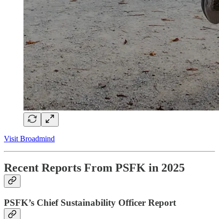
Visit Broadmind
Recent Reports From PSFK in 2025
PSFK’s Chief Sustainability Officer Report