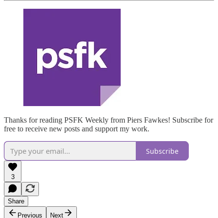
Thanks for reading PSFK Weekly from Piers Fawkes! Subscribe for
free to receive new posts and support my work.
Subscribe
3
Share
Previous
Next