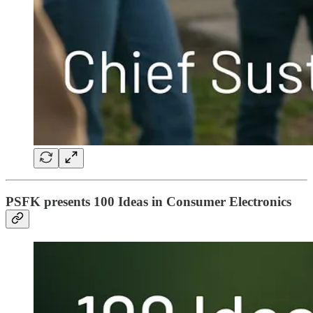
PSFK presents 100 Ideas in Consumer Electronics