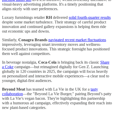
visual-heavy advertising platforms. It's a timely positioning that
aligns nicely with user preferences.
Luxury furnishings retailer
RH
delivered
solid fourth-quarter results
despite some market turbulence. Their strategy of careful product
innovation and continued gallery expansions is helping them ride
out economic ups and downs.
Similarly,
Conagra Brands
navigated recent market fluctuations
impressively, leveraging smart inventory moves and wellness-
focused product innovations. This strategic foresight has positioned
them well against competitors.
In beverage nostalgia,
Coca-Cola
is bringing back its classic
Share
a Coke
campaign—but reimagined digitally for Gen Z. Launching
globally in 120 countries in 2025, the campaign will focus heavily
on personalized and interactive mobile experiences—a clear nod to
younger, digital-first audiences.
Beyond Meat
has teamed with La Vie in the UK for a
tasty
collaboration
—the "Beyond La Vie Burger," pairing Beyond’s patty
with La Vie’s vegan bacon. They're highlighting this partnership
with a humorous ad campaign, effectively expanding their reach into
new plant-based categories.