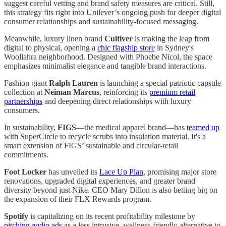
suggest careful vetting and brand safety measures are critical. Still,
this strategy fits right into Unilever’s ongoing push for deeper digital
consumer relationships and sustainability-focused messaging.
Meanwhile, luxury linen brand
Cultiver
is making the leap from
digital to physical, opening a
chic flagship store
in Sydney's
Woollahra neighborhood. Designed with Phoebe Nicol, the space
emphasizes minimalist elegance and tangible brand interactions.
Fashion giant
Ralph Lauren
is launching a special patriotic capsule
collection at
Neiman Marcus
, reinforcing its
premium retail
partnerships
and deepening direct relationships with luxury
consumers.
In sustainability,
FIGS
—the medical apparel brand—has
teamed up
with SuperCircle to recycle scrubs into insulation material. It's a
smart extension of FIGS’ sustainable and circular-retail
commitments.
Foot Locker
has unveiled its
Lace Up Plan
, promising major store
renovations, upgraded digital experiences, and greater brand
diversity beyond just Nike. CEO Mary Dillon is also betting big on
the expansion of their FLX Rewards program.
Spotify
is capitalizing on its recent profitability milestone by
pitching audio ads
as a less intrusive, wellness-friendly alternative to