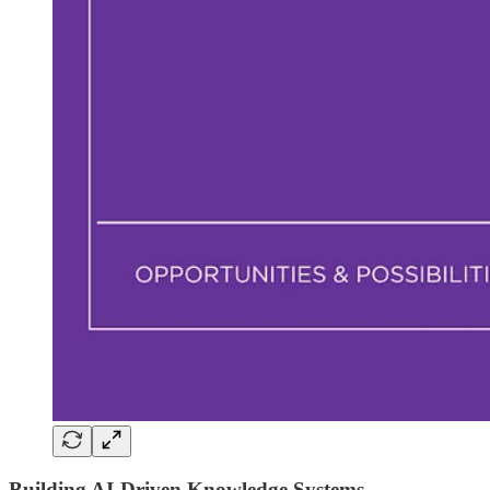
Building
AI-Driven Knowledge Systems