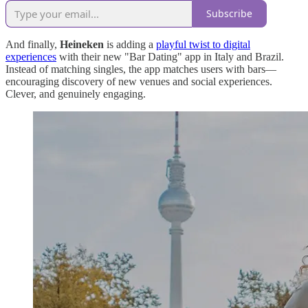
Subscribe
And finally,
Heineken
is adding a
playful twist to digital
experiences
with their new "Bar Dating" app in Italy and Brazil.
Instead of matching singles, the app matches users with bars—
encouraging discovery of new venues and social experiences.
Clever, and genuinely engaging.