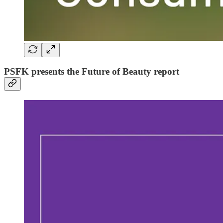
PSFK presents the Future of Beauty report