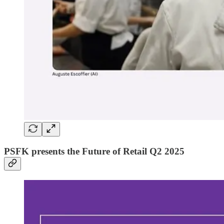
PSFK presents the Future of Retail Q2 2025