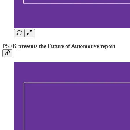
PSFK presents the Future of Automotive report