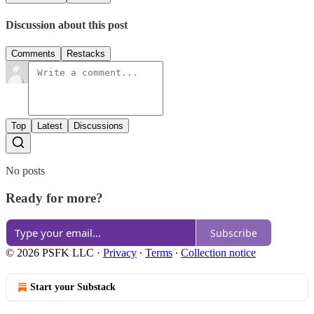
Discussion about this post
Comments
Restacks
Top
Latest
Discussions
No posts
Ready for more?
Subscribe
© 2026 PSFK LLC
·
Privacy
∙
Terms
∙
Collection notice
Start your Substack