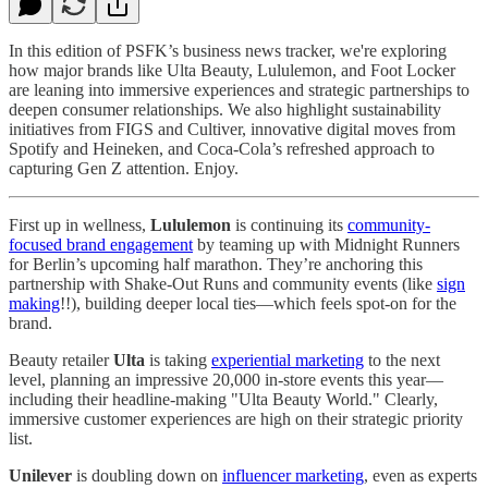
In this edition of PSFK’s business news tracker, we're exploring
how major brands like Ulta Beauty, Lululemon, and Foot Locker
are leaning into immersive experiences and strategic partnerships to
deepen consumer relationships. We also highlight sustainability
initiatives from FIGS and Cultiver, innovative digital moves from
Spotify and Heineken, and Coca-Cola’s refreshed approach to
capturing Gen Z attention. Enjoy.
First up in wellness,
Lululemon
is continuing its
community-
focused brand engagement
by teaming up with Midnight Runners
for Berlin’s upcoming half marathon. They’re anchoring this
partnership with Shake-Out Runs and community events (like
sign
making
!!), building deeper local ties—which feels spot-on for the
brand.
Beauty retailer
Ulta
is taking
experiential marketing
to the next
level, planning an impressive 20,000 in-store events this year—
including their headline-making "Ulta Beauty World." Clearly,
immersive customer experiences are high on their strategic priority
list.
Unilever
is doubling down on
influencer marketing
, even as experts