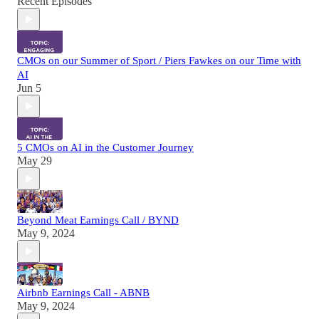
Recent Episodes
CMOs on our Summer of Sport / Piers Fawkes on our Time with
AI
Jun 5
5 CMOs on AI in the Customer Journey
May 29
Beyond Meat Earnings Call / BYND
May 9, 2024
Airbnb Earnings Call - ABNB
May 9, 2024