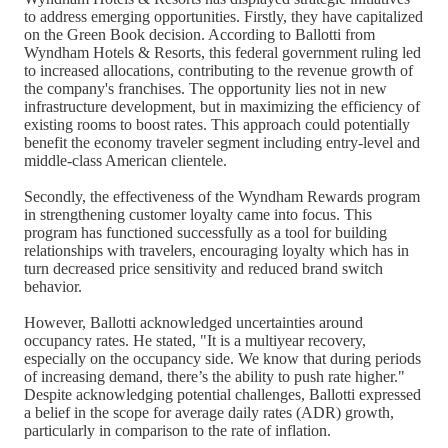
to address emerging opportunities. Firstly, they have capitalized
on the Green Book decision. According to Ballotti from
Wyndham Hotels & Resorts, this federal government ruling led
to increased allocations, contributing to the revenue growth of
the company's franchises. The opportunity lies not in new
infrastructure development, but in maximizing the efficiency of
existing rooms to boost rates. This approach could potentially
benefit the economy traveler segment including entry-level and
middle-class American clientele.
Secondly, the effectiveness of the Wyndham Rewards program
in strengthening customer loyalty came into focus. This
program has functioned successfully as a tool for building
relationships with travelers, encouraging loyalty which has in
turn decreased price sensitivity and reduced brand switch
behavior.
However, Ballotti acknowledged uncertainties around
occupancy rates. He stated, "It is a multiyear recovery,
especially on the occupancy side. We know that during periods
of increasing demand, there’s the ability to push rate higher."
Despite acknowledging potential challenges, Ballotti expressed
a belief in the scope for average daily rates (ADR) growth,
particularly in comparison to the rate of inflation.