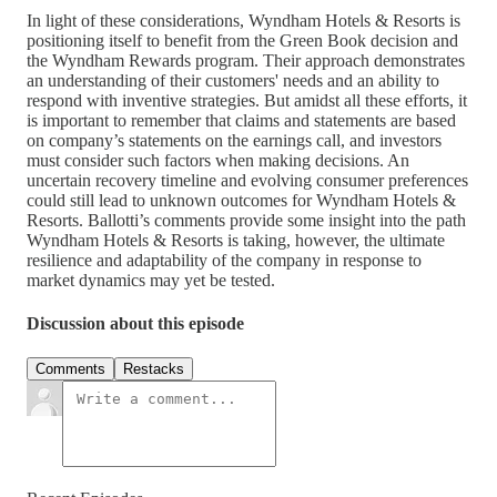
In light of these considerations, Wyndham Hotels & Resorts is
positioning itself to benefit from the Green Book decision and
the Wyndham Rewards program. Their approach demonstrates
an understanding of their customers' needs and an ability to
respond with inventive strategies. But amidst all these efforts, it
is important to remember that claims and statements are based
on company’s statements on the earnings call, and investors
must consider such factors when making decisions. An
uncertain recovery timeline and evolving consumer preferences
could still lead to unknown outcomes for Wyndham Hotels &
Resorts. Ballotti’s comments provide some insight into the path
Wyndham Hotels & Resorts is taking, however, the ultimate
resilience and adaptability of the company in response to
market dynamics may yet be tested.
Discussion about this episode
Comments
Restacks