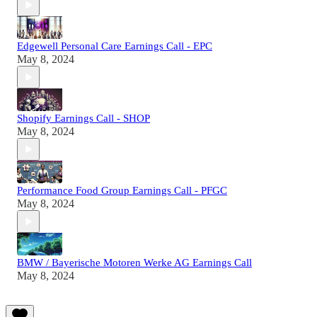
Edgewell Personal Care Earnings Call - EPC
May 8, 2024
Shopify Earnings Call - SHOP
May 8, 2024
Performance Food Group Earnings Call - PFGC
May 8, 2024
BMW / Bayerische Motoren Werke AG Earnings Call
May 8, 2024