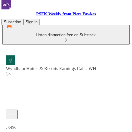
PSFK Weekly from Piers Fawkes
Subscribe
Sign in
Listen distraction-free on Substack
Wyndham Hotels & Resorts Earnings Call - WH
1×
Current time: 0:00 / Total time: -3:06
-3:06