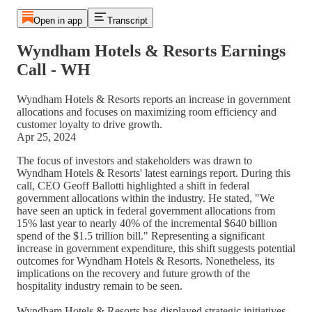
Open in app
Transcript
Wyndham Hotels & Resorts Earnings
Call - WH
Wyndham Hotels & Resorts reports an increase in government
allocations and focuses on maximizing room efficiency and
customer loyalty to drive growth.
Apr 25, 2024
The focus of investors and stakeholders was drawn to
Wyndham Hotels & Resorts' latest earnings report. During this
call, CEO Geoff Ballotti highlighted a shift in federal
government allocations within the industry. He stated, "We
have seen an uptick in federal government allocations from
15% last year to nearly 40% of the incremental $640 billion
spend of the $1.5 trillion bill." Representing a significant
increase in government expenditure, this shift suggests potential
outcomes for Wyndham Hotels & Resorts. Nonetheless, its
implications on the recovery and future growth of the
hospitality industry remain to be seen.
Wyndham Hotels & Resorts has displayed strategic initiatives